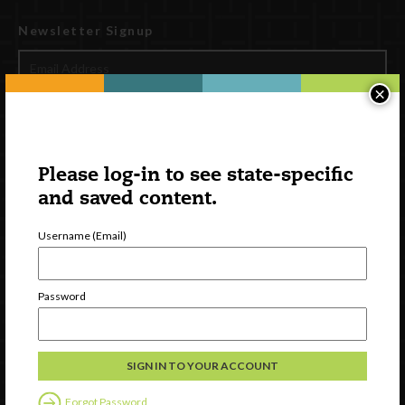
Newsletter Signup
×
Please log-in to see state-specific
and saved content.
Username (Email)
Watch
Discover
Password
Professional Development
Contact Us
External Resources
Forgot Password