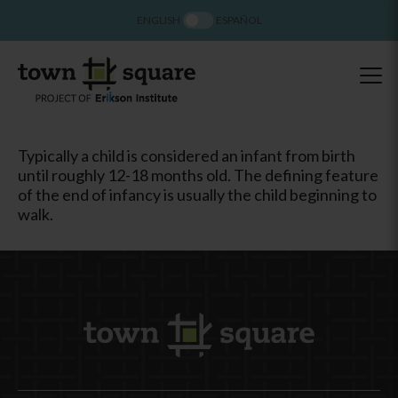
ENGLISH
ESPAÑOL
Typically a child is considered an infant from birth
until roughly 12-18 months old. The defining feature
of the end of infancy is usually the child beginning to
walk.