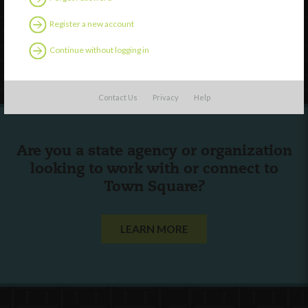
English
Español
(
Spanish
)
Register a new account
Continue without logging in
Follow Us
Contact Us
Privacy
Help
Are you a state agency or organization
looking to work with or connect to
Town Square?
LEARN MORE