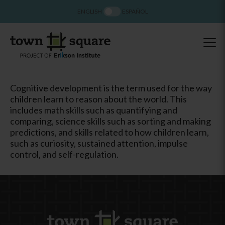
ENGLISH
ESPAÑOL
Cognitive development is the term used for the way
children learn to reason about the world. This
includes math skills such as quantifying and
comparing, science skills such as sorting and making
predictions, and skills related to how children learn,
such as curiosity, sustained attention, impulse
control, and self-regulation.