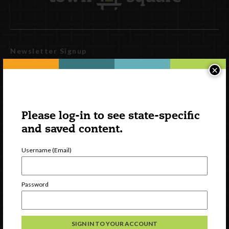
Newsletter Signup
×
Please log-in to see state-specific
and saved content.
Username (Email)
Watch
Password
Discover
Professional Development
Contact Us