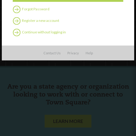
Forgot Password
External Resources
Register a new account
English
Español
(
Spanish
)
Continue without logging in
Follow Us
Contact Us
Privacy
Help
Are you a state agency or organization
looking to work with or connect to
Town Square?
LEARN MORE