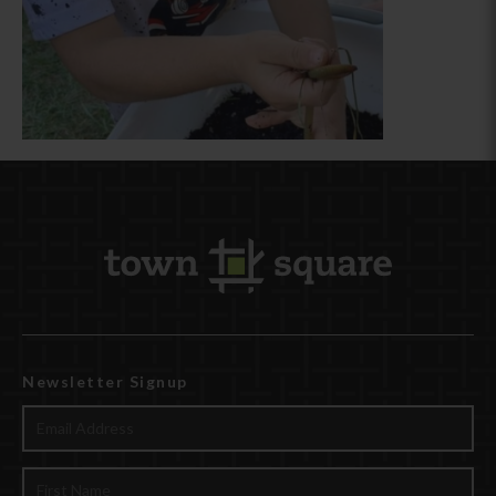
Newsletter Signup