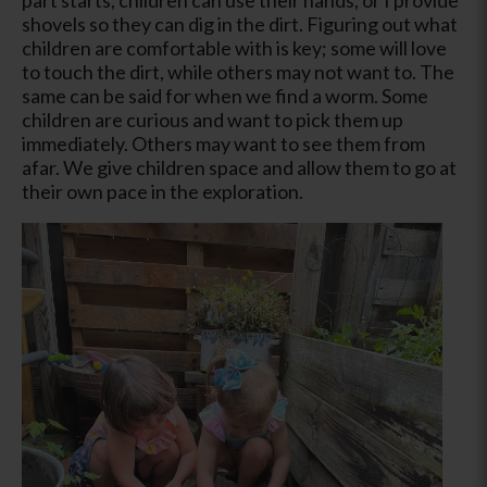
shovels so they can dig in the dirt. Figuring out what
children are comfortable with is key; some will love
to touch the dirt, while others may not want to. The
same can be said for when we find a worm. Some
children are curious and want to pick them up
immediately. Others may want to see them from
afar. We give children space and allow them to go at
their own pace in the exploration.