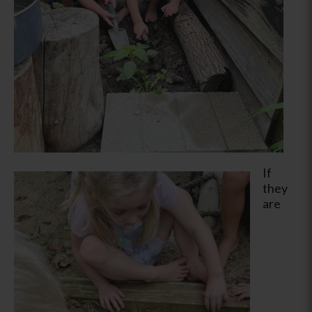
If
they
are