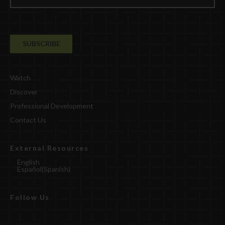
Watch
Discover
Professional Development
Contact Us
External Resources
English
Español
(
Spanish
)
Follow Us