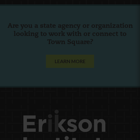
Are you a state agency or organization
looking to work with or connect to
Town Square?
LEARN MORE