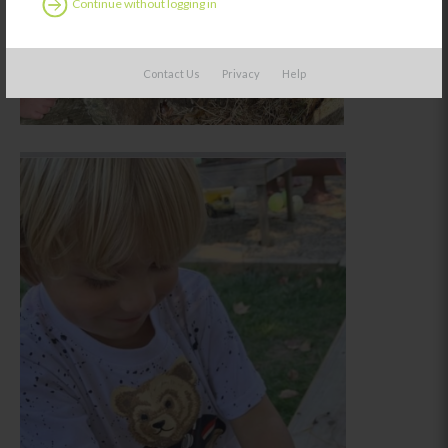
Continue without logging in
Contact Us
Privacy
Help