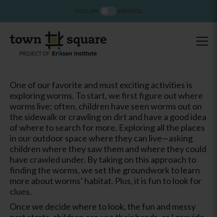
ENGLISH
ESPAÑOL
One of our favorite and must exciting activities is
exploring worms. To start, we first figure out where
worms live; often, children have seen worms out on
the sidewalk or crawling on dirt and have a good idea
of where to search for more. Exploring all the places
in our outdoor space where they can live—asking
children where they saw them and where they could
have crawled under. By taking on this approach to
finding the worms, we set the groundwork to learn
more about worms’ habitat. Plus, it is fun to look for
clues.
Once we decide where to look, the fun and messy
part starts, children can use their hands, or I provide