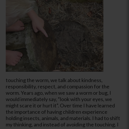
touching the worm, we talk about kindness,
responsibility, respect, and compassion for the
worm. Years ago, when we saw a worm or bug, I
would immediately say, “look with your eyes, we
might scare it or hurt it”. Over time I have learned
the importance of having children experience
holding insects, animals, and materials. I had to shift
my thinking, and instead of avoiding the touching. I