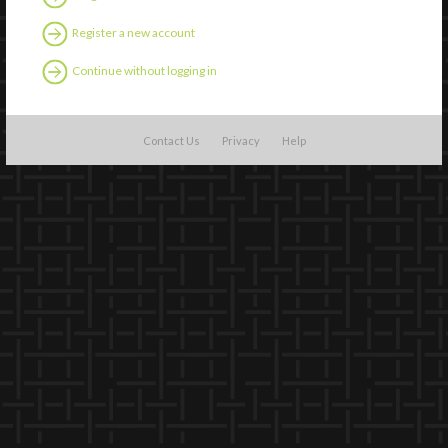
Register a new account
Continue without logging in
Contact Us
Privacy
Help