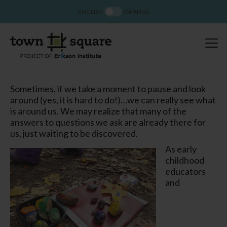
ENGLISH
ESPAÑOL
Sometimes, if we take a moment to pause and look
around (yes, it is hard to do!)…we can really
see
what
is around us. We may realize that many of the
answers to questions we ask are already there for
us, just waiting to be discovered.
As early
childhood
educators
and