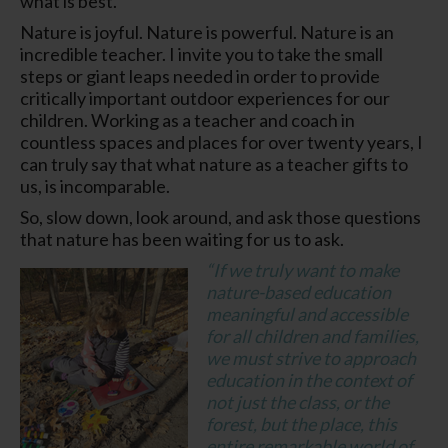
what is best.
Nature is joyful. Nature is powerful. Nature is an
incredible teacher. I invite you to take the small
steps or giant leaps needed in order to provide
critically important outdoor experiences for our
children. Working as a teacher and coach in
countless spaces and places for over twenty years, I
can truly say that what nature as a teacher gifts to
us, is incomparable.
So, slow down, look around, and ask those questions
that nature has been waiting for us to ask.
“
If we truly want to make
nature-based education
meaningful and accessible
for all children and families,
we must strive to approach
education in the context of
not just the class, or the
forest, but the place, this
entire remarkable world of