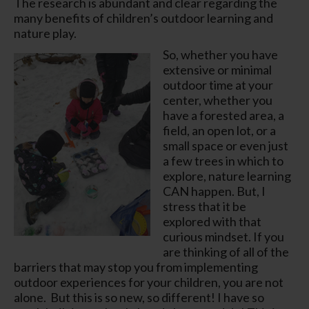
The research is abundant and clear regarding the
many benefits of children’s outdoor learning and
nature play.
So, whether you have
extensive or minimal
outdoor time at your
center, whether you
have a forested area, a
field, an open lot, or a
small space or even just
a few trees in which to
explore, nature learning
CAN happen. But, I
stress that it be
explored with that
curious mindset.
If you
are thinking of all of the
barriers that may stop you from implementing
outdoor experiences for your children,
you are not
alone.
But this is so new, so different! I have so