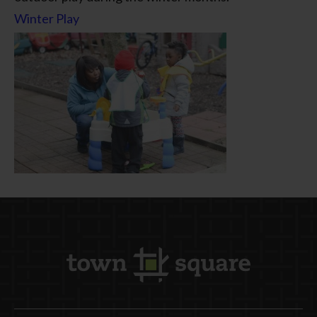
Winter Play