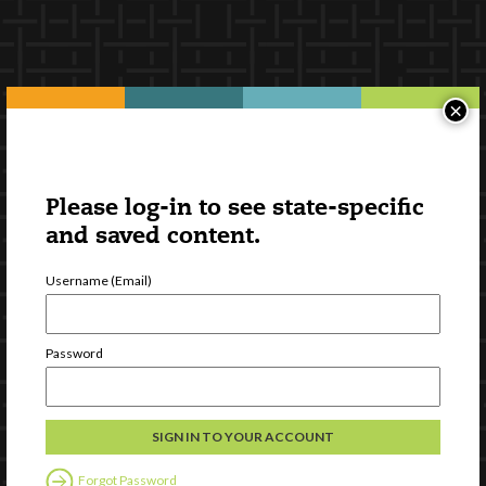
×
Please log-in to see state-specific
and saved content.
Username (Email)
Password
Forgot Password