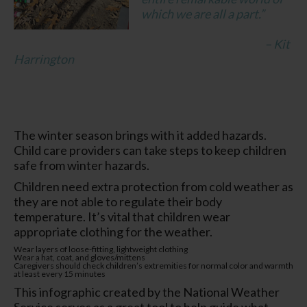
which we are all a part.”
– Kit
Harrington
The winter season brings with it added hazards.
Child care providers can take steps to keep children
safe from winter hazards.
Children need extra protection from cold weather as
they are not able to regulate their body
temperature. It’s vital that children wear
appropriate clothing for the weather.
Wear layers of loose-fitting, lightweight clothing
Wear a hat, coat, and gloves/mittens
Caregivers should check children’s extremities for normal color and warmth
at least every 15 minutes
This infographic created by the National Weather
Service serves as a great tool to help guide what