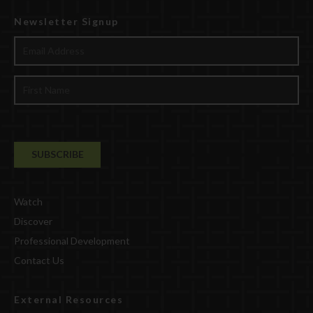
Newsletter Signup
Watch
Discover
Professional Development
Contact Us
External Resources