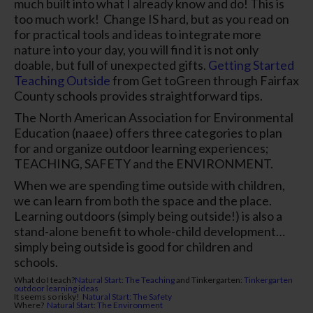
much built into what I already know and do! This is
too much work!
Change IS hard, but as you read on
for practical tools and ideas to integrate more
nature into your day, you will find it is not only
doable, but full of unexpected gifts.
Getting Started
Teaching Outside
from Get toGreen through Fairfax
County schools provides straightforward tips.
The North American Association for Environmental
Education (naaee) offers three categories to plan
for and organize outdoor learning experiences;
TEACHING, SAFETY and the ENVIRONMENT.
When we are spending time outside with children,
we can learn from both the space and the place.
Learning outdoors (simply being outside!) is also a
stand-alone benefit to whole-child development…
simply
being
outside is good for children and
schools.
What do I teach?
Natural Start: The Teaching
and
Tinkergarten
:
Tinkergarten
outdoor learning ideas
It seems so risky!
Natural Start: The Safety
Where?
Natural Start: The Environment