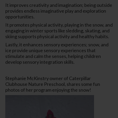
It improves creativity and imagination; being outside
provides endless imaginative play and exploration
opportunities.
It promotes physical activity, playing in the snow, and
engaging in winter sports like sledding, skating, and
skiing supports physical activity and healthy habits.
Lastly, it enhances sensory experiences; snow, and
ice provide unique sensory experiences that
stimulate and calm the senses, helping children
develop sensory integration skills.
Stephanie McKinstry owner of Caterpillar
Clubhouse Nature Preschool, shares some fun
photos of her program enjoying the snow!