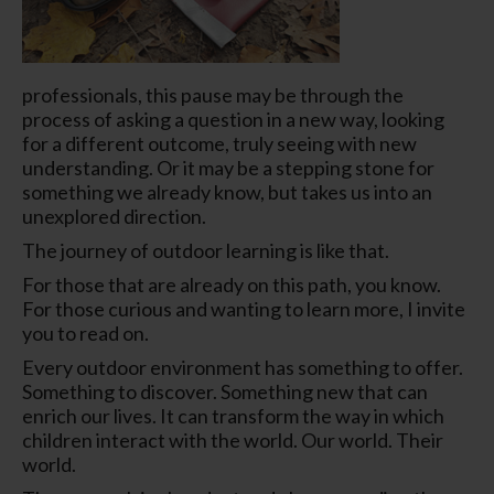
professionals, this pause may be through the
process of asking a question in a
new way
,
looking
for a
different
outcome, truly
seeing
with new
understanding. Or it may be a stepping stone for
something we already know, but takes us into an
unexplored direction.
The journey of outdoor learning is like that.
For those that are already on this path, you know.
For those curious and wanting to learn more, I invite
you to read on.
Every outdoor environment has something to offer.
Something to discover. Something new that can
enrich our lives. It can transform the way in which
children interact with the world. Our world.
Their
world.