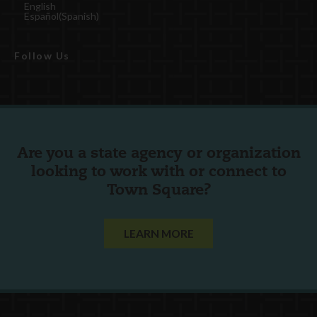
English
Español
(
Spanish
)
Follow Us
Are you a state agency or organization
looking to work with or connect to
Town Square?
LEARN MORE