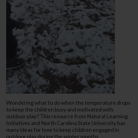
Wondering what to do when the temperature drops
to keep the children busy and motivated with
outdoor play? This resource from Natural Learning
Initiatives and North Carolina State University has
many ideas for how to keep children engaged in
outdoor play during the winter months.