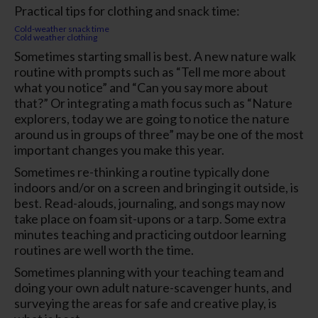
Practical tips for clothing and snack time:
Cold-weather snack time
Cold weather clothing
Sometimes starting small is best. A new nature walk
routine with prompts such as “Tell me more about
what you notice” and “Can you say more about
that?” Or integrating a math focus such as “Nature
explorers, today we are going to notice the nature
around us in groups of three” may be one of the most
important changes you make this year.
Sometimes re-thinking a routine typically done
indoors and/or on a screen and bringing it outside, is
best. Read-alouds, journaling, and songs may now
take place on foam sit-upons or a tarp. Some extra
minutes teaching and practicing outdoor learning
routines are well worth the time.
Sometimes planning with your teaching team and
doing your own adult nature-scavenger hunts, and
surveying the areas for safe and creative play, is