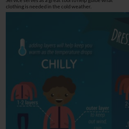
clothing is needed in the cold weather.