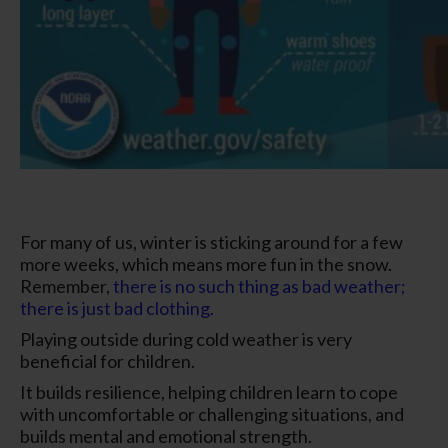
For many of us, winter is sticking around for a few
more weeks, which means more fun in the snow.
Remember,
there is no such thing as bad weather;
there is just bad clothing.
Playing outside during cold weather is very
beneficial for children.
It builds resilience, helping children learn to cope
with uncomfortable or challenging situations, and
builds mental and emotional strength.