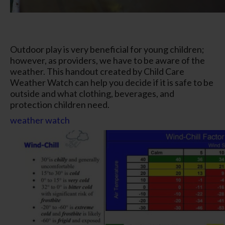
Outdoor play is very beneficial for young children;
however, as providers, we have to be aware of the
weather. This handout created by Child Care
Weather Watch can help you decide if it is safe to be
outside and what clothing, beverages, and
protection children need.
weather watch