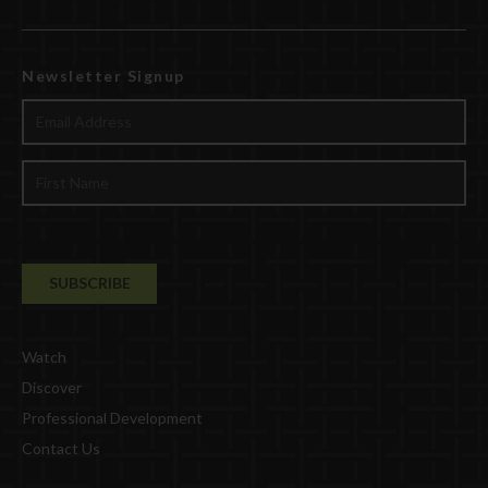
Newsletter Signup
Watch
Discover
Professional Development
Contact Us