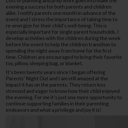
Lots of planning and prep work goes into make the
evening a success for both parents and children
alike. I notify parents one month in advance of the
event and I stress the importance of taking time to
re-energize for their child’s well-being. This is
especially important for single parent households. I
develop activities with the children during the week
before the event to help the children transition to
spending the night away from home for the first
time. Children are encouraged to bring their favorite
toy, pillow, sleeping bag, or blanket.
It’s been twenty years since I began offering
Parents’ Night Out and I am still amazed at the
impact it has on the parents. They return less
stressed and eager to know how their child enjoyed
the evening. For me it’s just one more opportunity to
continue supporting families in their parenting
endeavors and what a privilege and joy it is!