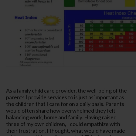
As a family child care provider, the well-being of the
parents I provide services to is just as important as
the children that I care for on a daily basis. Parents
would often share how overwhelmed they felt
balancing work, home and family. Having raised
three of my own children, I could empathize with
their frustration. I thought, what would have made