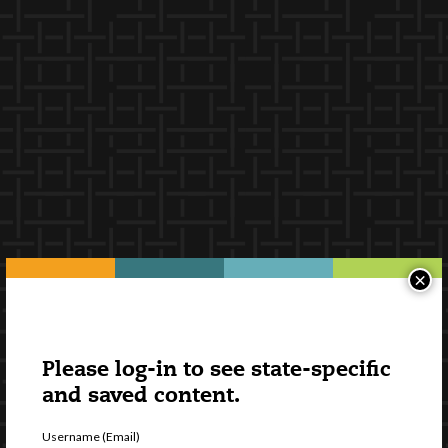
×
Please log-in to see state-specific
and saved content.
Username (Email)