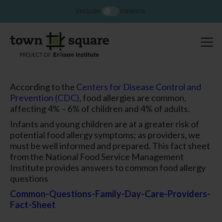
ENGLISH
ESPAÑOL
According to the
Centers for Disease Control and
Prevention (CDC)
, food allergies are common,
affecting 4% – 6% of children and 4% of adults.
Infants and young children are at a greater risk of
potential food allergy symptoms; as providers, we
must be well informed and prepared. This fact sheet
from the National Food Service Management
Institute provides answers to common food allergy
questions
Common-Questions-Family-Day-Care-Providers-
Fact-Sheet