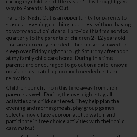
raising my children a little easier? This thought gave
way to Parents’ Night Out.
Parents’ Night Out is an opportunity for parents to
spend an evening catching up on rest without having
to worry about child care. I provide this free service
quarterly to the parents of children 2 -12 years old
that are currently enrolled. Children are allowed to
sleep over Friday night through Saturday afternoon
at my family child care home. During this time
parents are encouraged to go out on a date, enjoy a
movie or just catch up on much needed rest and
relaxation.
Children benefit from this time away from their
parents as well. During the overnight stay, all
activities are child-centered. They help plan the
evening and morning meals, play group games,
select a movie (age appropriate) to watch, and
participate in free choice activities with their child
care mates!