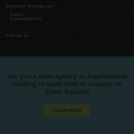
External Resources
English
Español
(
Spanish
)
Follow Us
Are you a state agency or organization
looking to work with or connect to
Town Square?
LEARN MORE