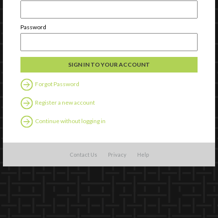
Password
Forgot Password
Register a new account
Continue without logging in
Contact Us
Privacy
Help