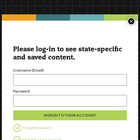
×
Please log-in to see state-specific
and saved content.
Username (Email)
Password
Forgot Password
Register a new account