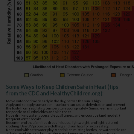
Some Ways to Keep Children Safe in Heat (tips
from the CDC and HealthyChildren.org):
Move outdoor time to early in the day, before the sun is high.
Apply and re-apply sunscreen– sunburn can cause dehydration and prevent
the body from regulating temperature appropriately. Sunscreen is important
for people of all ethnicities and skin tones.
Have drinking water accessible at all times, and encourage (and model!)
frequent water breaks.
Recommend that families dress in loose, lightweight, and light-colored
clothing. Use UV protective clothing and sun hats for extra safety.
Keep cool with safe water play. A sprinkler, misting bottles, or water table can
all help regulate body temperature and keep everyone in a good mood.