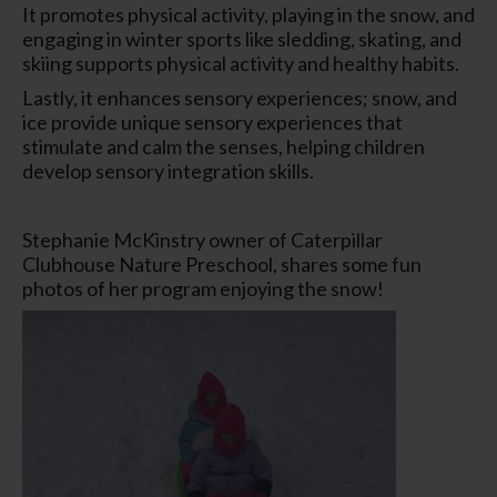
It promotes physical activity, playing in the snow, and
engaging in winter sports like sledding, skating, and
skiing supports physical activity and healthy habits.
Lastly, it enhances sensory experiences; snow, and
ice provide unique sensory experiences that
stimulate and calm the senses, helping children
develop sensory integration skills.
Stephanie McKinstry owner of Caterpillar
Clubhouse Nature Preschool, shares some fun
photos of her program enjoying the snow!