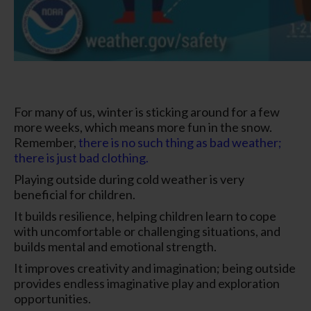
For many of us, winter is sticking around for a few
more weeks, which means more fun in the snow.
Remember,
there is no such thing as bad weather;
there is just bad clothing.
Playing outside during cold weather is very
beneficial for children.
It builds resilience, helping children learn to cope
with uncomfortable or challenging situations, and
builds mental and emotional strength.
It improves creativity and imagination; being outside
provides endless imaginative play and exploration
opportunities.