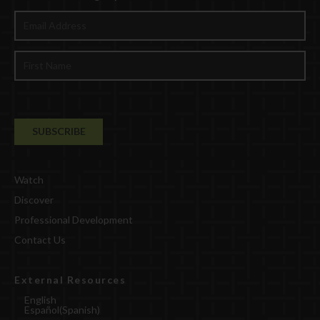
Watch
Discover
Professional Development
Contact Us
External Resources
English
Español
(
Spanish
)