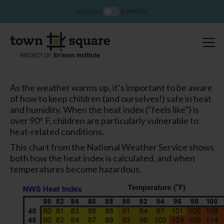
ENGLISH
ESPAÑOL
As the weather warms up, it’s important to be aware
of how to keep children (and ourselves!) safe in heat
and humidity. When the heat index (“feels like”) is
over 90° F, children are particularly vulnerable to
heat-related conditions.
This chart from the National Weather Service shows
both how the heat index is calculated, and when
temperatures become hazardous.