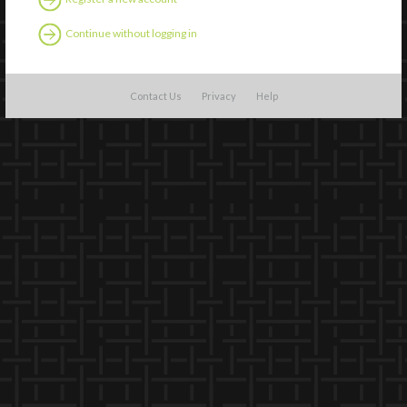
Continue without logging in
Contact Us
Privacy
Help