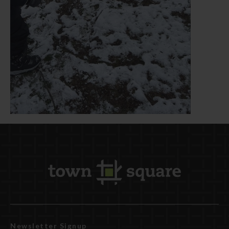
Newsletter Signup