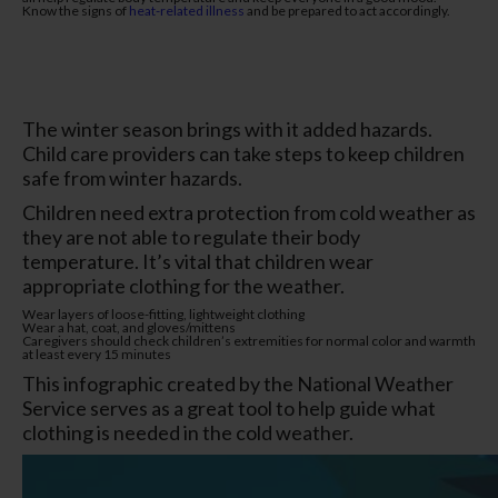
Know the signs of
heat-related illness
and be prepared to act accordingly.
The winter season brings with it added hazards.
Child care providers can take steps to keep children
safe from winter hazards.
Children need extra protection from cold weather as
they are not able to regulate their body
temperature. It’s vital that children wear
appropriate clothing for the weather.
Wear layers of loose-fitting, lightweight clothing
Wear a hat, coat, and gloves/mittens
Caregivers should check children’s extremities for normal color and warmth
at least every 15 minutes
This infographic created by the National Weather
Service serves as a great tool to help guide what
clothing is needed in the cold weather.