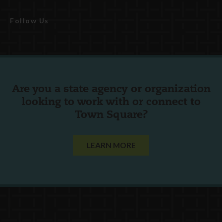
Follow Us
Are you a state agency or organization
looking to work with or connect to
Town Square?
LEARN MORE