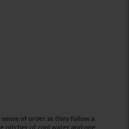
sense of order as they follow a
one pitcher of cool water and one