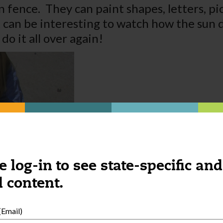
 fence. They can paint shapes, letters, pic
t can be interesting to watch how the sun 
do it all over again!
e log-in to see state-specific and
 content.
Email)