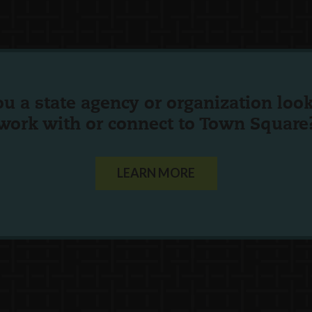
ou a state agency or organization
look
work with or connect to Town Square
LEARN MORE