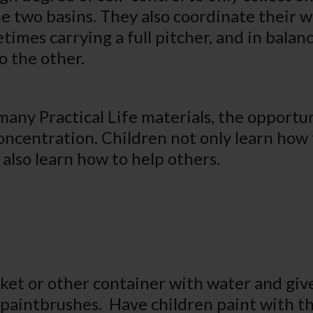
he two basins. They also coordinate their 
times carrying a full pitcher, and in balan
o the other.
many Practical Life materials, the opportun
oncentration. Children not only learn how 
 also learn how to help others.
ucket or other container with water and giv
 paintbrushes. Have children paint with t