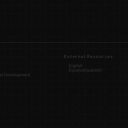
External Resources
English
Español
(
Spanish
)
al Development
s