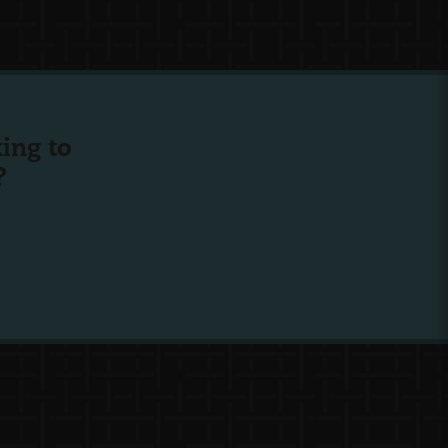
ing to
?