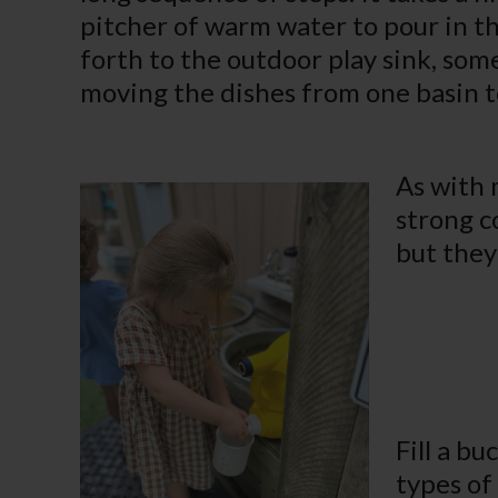
pitcher of warm water to pour in t
forth to the outdoor play sink, some
moving the dishes from one basin t
As with 
strong c
but they
Fill a b
types of