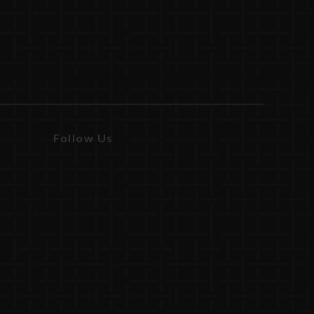
Follow Us