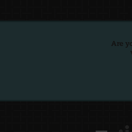
Are y