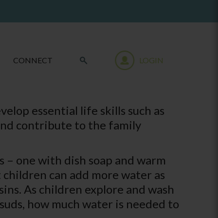
CONNECT
LOGIN
lop essential life skills such as
and contribute to the family
ns – one with dish soap and warm
t children can add more water as
asins. As children explore and wash
s suds, how much water is needed to