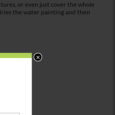
tures, or even just cover the whole
dries the water painting and then
×