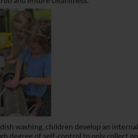
crub and ensure cleanliness.
ish washing, children develop an internal 
igh degree of self-control to only collect 