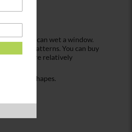
brush so they can wet a window.
 scenes or patterns. You can buy
of which are relatively
cenes with shapes.