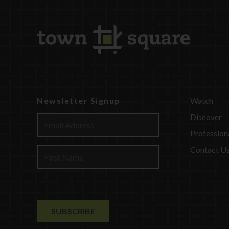
Newsletter Signup
Watch
Discover
Profession
Contact U