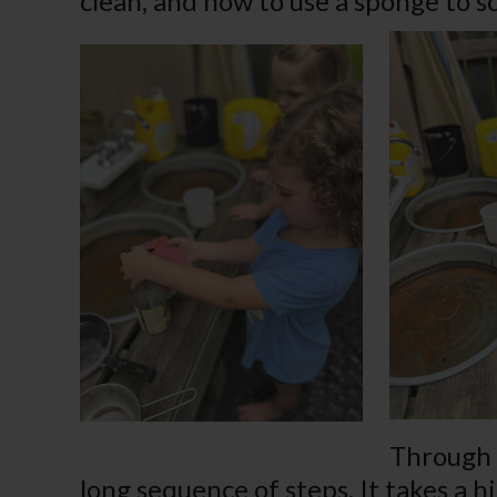
clean, and how to use a sponge to s
Through d
long sequence of steps. It takes a h