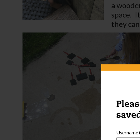
a wooden
space. I
they can 
Pleas
saved
Username (