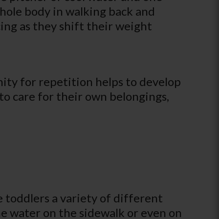
whole body in walking back and
cing as they shift their weight
ity for repetition helps to develop
to care for their own belongings,
e toddlers a variety of different
he water on the sidewalk or even on