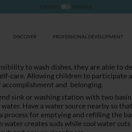
ENGLISH
ESPAÑOL
DISCOVER
PROFESSIONAL DEVELOPMENT
bility to wash dishes, they are able to deve
elf-care. Allowing children to participate 
 of accomplishment and belonging.
tend sink or washing station with two basi
e water. Have a water source nearby so tha
 a process for emptying and refilling the b
m water creates suds while cool water cut