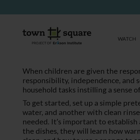
WATCH
When children are given the responsi
responsibility, independence, and s
household tasks instilling a sense
To get started, set up a simple pre
water, and another with clean rins
needed. It’s important to establish
the dishes, they will learn how war