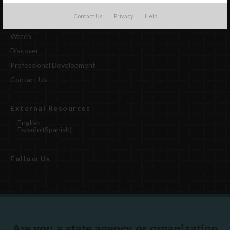
Contact Us
Privacy
Help
Watch
Discover
Professional Development
Contact Us
External Resources
English
Español
(
Spanish
)
Follow Us
Are you a state agency or organization