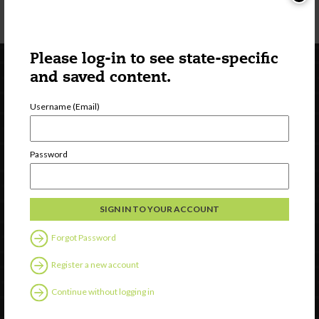
Please log-in to see state-specific
and saved content.
Username (Email)
Password
Newsletter Signup
Forgot Password
Register a new account
Continue without logging in