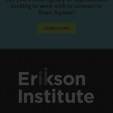
looking to work with or connect to
Town Square?
LEARN MORE