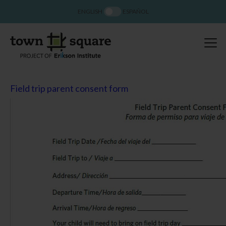
ENGLISH
ESPAÑOL
Field trip parent consent form