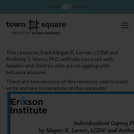
ENGLISH
ESPAÑOL
This resource, from Megan K. Lerner, LCSW and
Anthony T. Vesco, PhD, will help you work with
families and children who are struggling with
behavioral issues.
There are two versions of this resource, one to hand
write and one to complete on the computer.