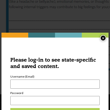
×
Please log-in to see state-specific
and saved content.
Individualized Coping Plan FILLABLE
Username (Email)
Individualized Coping Plan PRINTABLE
Password