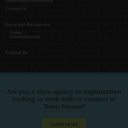
Professional Development
Contact Us
External Resources
English
Español
(
Spanish
)
Follow Us
Are you a state agency or organization
looking to work with or connect to
Town Square?
LEARN MORE