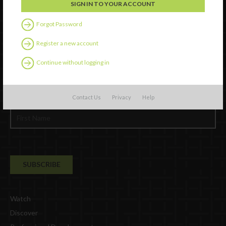
Forgot Password
Register a new account
Continue without logging in
Newsletter Signup
Contact Us
Privacy
Help
Watch
Discover