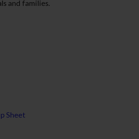
ls and families.
ip Sheet