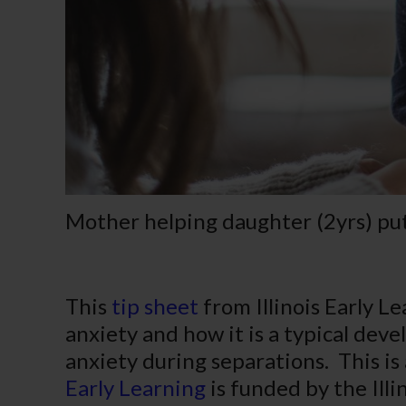
Mother helping daughter (2yrs) put
This
tip sheet
from Illinois Early L
anxiety and how it is a typical dev
anxiety during separations. This is 
Early Learning
is funded by the Illi