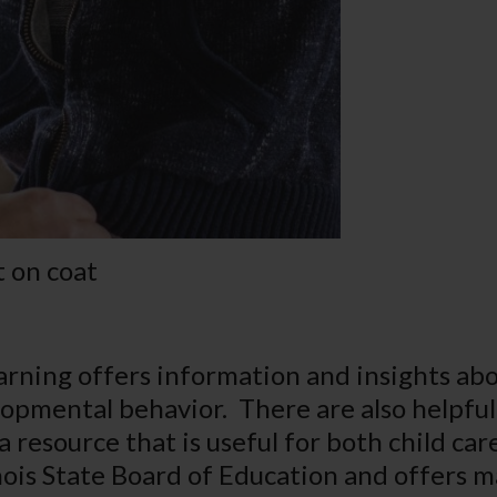
 on coat
earning offers information and insights ab
elopmental behavior. There are also helpfu
a resource that is useful for both child ca
nois State Board of Education and offers ma