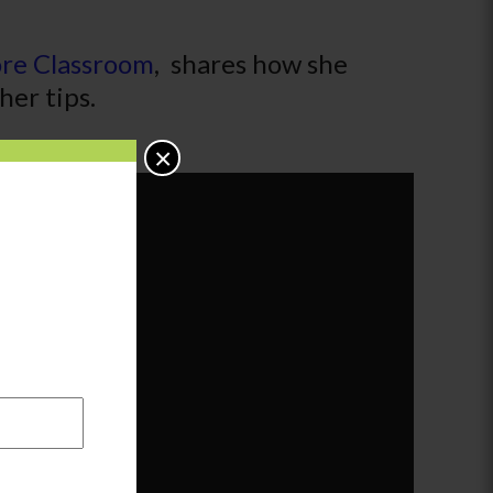
ore Classroom
, shares how she
her tips.
×