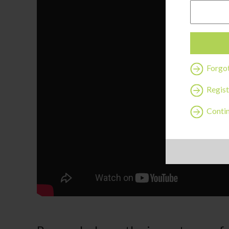
Forgo
Regist
Contin