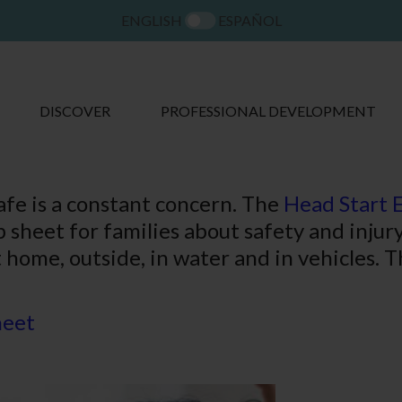
ENGLISH
ESPAÑOL
DISCOVER
PROFESSIONAL DEVELOPMENT
afe is a constant concern. The
Head Start 
p sheet for families about safety and inju
t home, outside, in water and in vehicles. T
heet