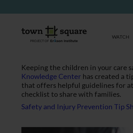
WATCH
Keeping the children in your care s
Knowledge Center
has created a ti
that offers helpful guidelines for a
checklist to share with families.
Safety and Injury Prevention Tip S