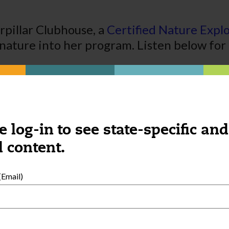
pillar Clubhouse, a
Certified Nature Expl
ature into her program. Listen below for 
e log-in to see state-specific and
 content.
Email)