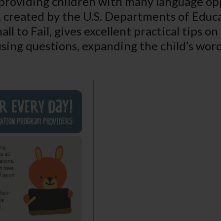
roviding children with many language oppo
et, created by the U.S. Departments of Ed
ll to Fail
, gives excellent practical tips on
using questions, expanding the child’s word