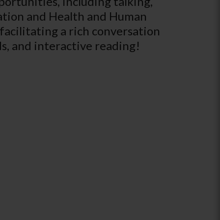
rtunities, including talking,
ucation and Health and Human
 facilitating a rich conversation
s, and interactive reading!