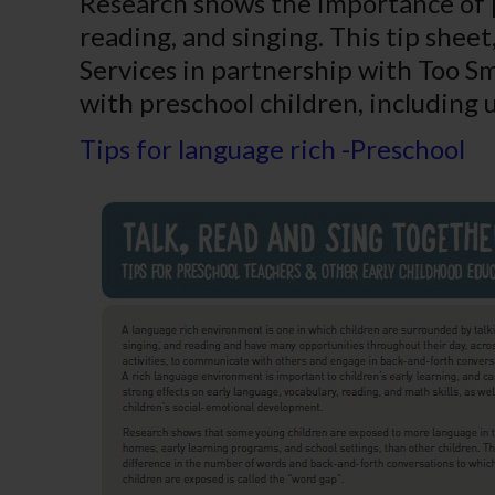
Research shows the importance of p
reading, and singing. This tip she
Services in partnership with
Too Sma
with preschool children, including 
Tips for language rich -Preschool