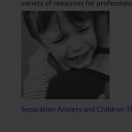
variety of resources for professiona
Separation Anxiety and Children T