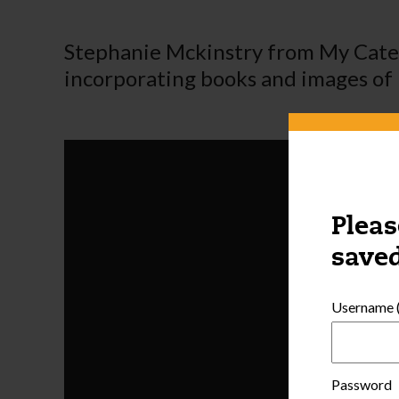
Stephanie Mckinstry from My Cater
incorporating books and images of n
Pleas
saved
Username (
Password