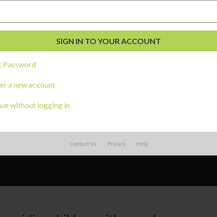
t Password
er a new account
ue without logging in
Contact Us
Privacy
Help