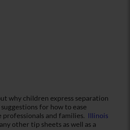
out why children express separation
l suggestions for how to ease
re professionals and families.
Illinois
ny other tip sheets as well as a