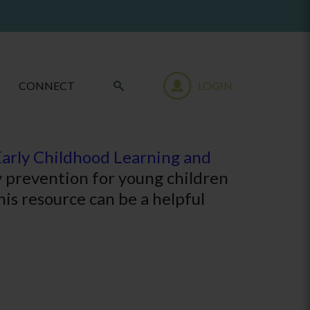
CONNECT
LOGIN
Early Childhood Learning and
ry prevention for young children
his resource can be a helpful