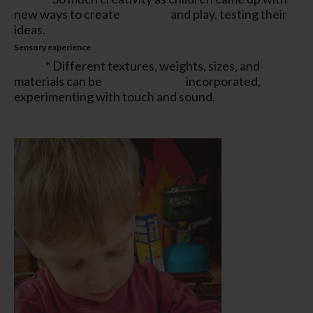
new ways to create and play, testing their
ideas.
Sensory experience
* Different textures, weights, sizes, and
materials can be incorporated,
experimenting with touch and sound.