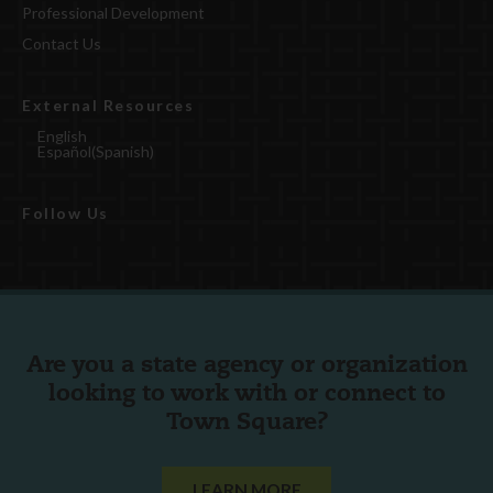
Professional Development
Contact Us
External Resources
English
Español
(
Spanish
)
Follow Us
Are you a state agency or organization
looking to work with or connect to
Town Square?
LEARN MORE