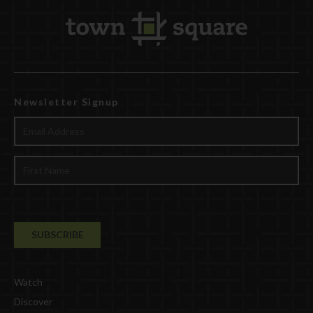
Newsletter Signup
Watch
Discover