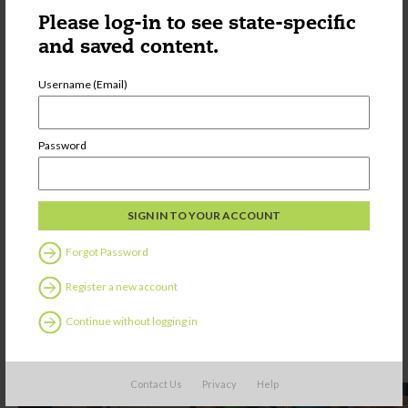
Please log-in to see state-specific
and saved content.
Username (Email)
Password
Forgot Password
Register a new account
Continue without logging in
Contact Us
Privacy
Help