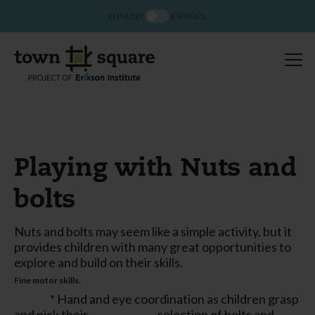
ENGLISH
ESPAÑOL
Playing with Nuts and
bolts
Nuts and bolts may seem like a simple activity, but it
provides children with many great opportunities to
explore and build on their skills.
Fine motor skills.
* Hand and eye coordination as children grasp
and pick their selection of bolts and