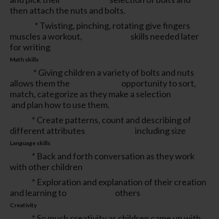
then attach the nuts and bolts.
* Twisting, pinching, rotating give fingers
muscles a workout, skills needed later
for writing
Math skills
* Giving children a variety of bolts and nuts
allows them the opportunity to sort,
match, categorize as they make a selection
and plan how to use them.
* Create patterns, count and describing of
different attributes including size
Language skills
* Back and forth conversation as they work
with other children
* Exploration and explanation of their creation
and learning to others
Creativity
* So much creativity as children came up with