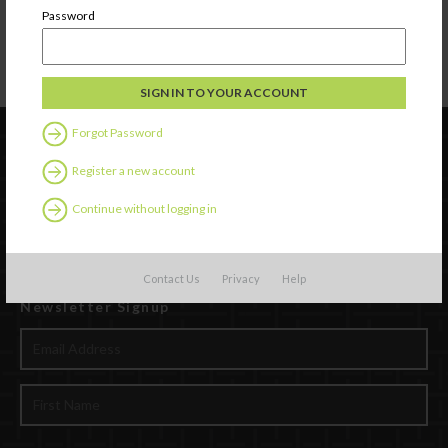
Password
Forgot Password
Register a new account
Continue without logging in
Contact Us
Privacy
Help
Newsletter Signup