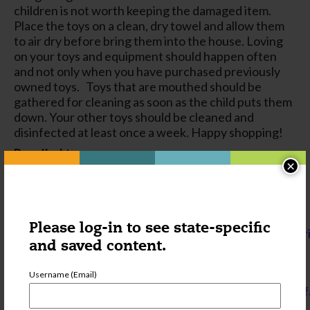
children is not worth keeping the damaged item.
Place the toys on a clean, dry towel and allow them
to air dry before bring them into the house. Loving
on your toys and equipment should happen often
and not only when you have purchased previously
owned toys. Toys that are mouthed should be
gathered for cleaning as soon as the child puts them
down. Your other toys should be cleaned and
disinfected at least once a week. Happy shopping!
Recalled toys
×
http://www.cpsc.gov/en/Search/?
query=toys&filters=recalls&date=all
Types of screwdrivers types images
Please log-in to see state-specific
http://www.primermagazine.com/2012/learn/screwdr
and saved content.
Cleaning and Sanitizing: What’s the difference
and how are they done?
Username (Email)
http://ncchildcare.nc.gov/pdf_forms/bleach_solution_