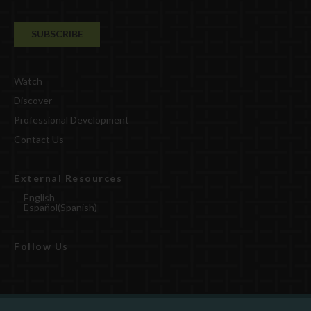
Watch
Discover
Professional Development
Contact Us
External Resources
English
Español
(
Spanish
)
Follow Us