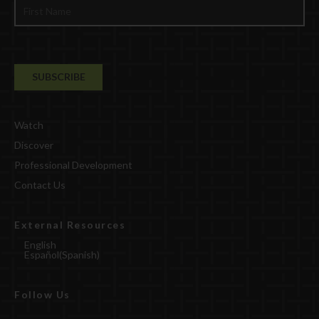
Watch
Discover
Professional Development
Contact Us
External Resources
English
Español
(
Spanish
)
Follow Us