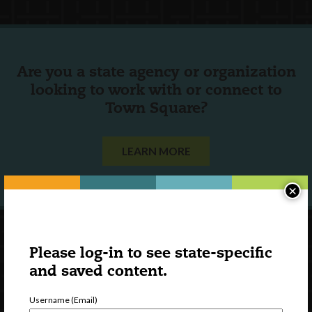
Are you a state agency or organization
looking to work with or connect to
Town Square?
LEARN MORE
×
Please log-in to see state-specific
and saved content.
Username (Email)