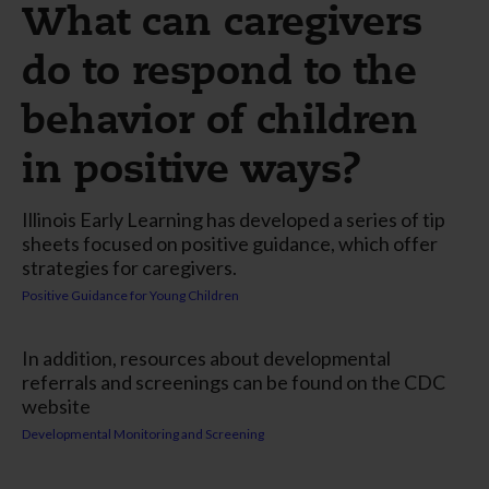
What can caregivers
do to respond to the
behavior of children
in positive ways?
Illinois Early Learning has developed a series of tip
sheets focused on positive guidance, which offer
strategies for caregivers.
Positive Guidance for Young Children
In addition, resources about developmental
referrals and screenings can be found on the CDC
website
Developmental Monitoring and Screening