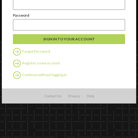
Password
Forgot Password
Register a new account
Continue without logging in
Contact Us
Privacy
Help