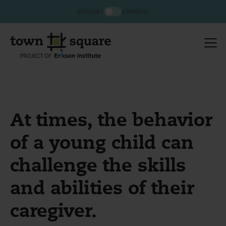
ENGLISH
ESPAÑOL
At times, the behavior
of a young child can
challenge the skills
and abilities of their
caregiver.