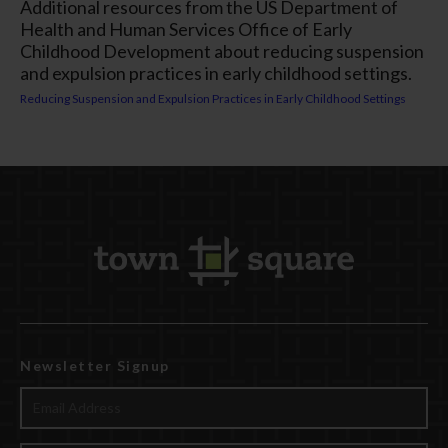
Additional resources from the US Department of
Health and Human Services Office of Early
Childhood Development about reducing suspension
and expulsion practices in early childhood settings.
Reducing Suspension and Expulsion Practices in Early Childhood Settings
Newsletter Signup