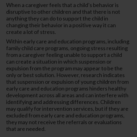
When a caregiver feels that a child’s behavior is
disruptive to other children and that there is not
anything they can do to support the child in
changing their behavior in a positive way it can
create a lot of stress.
Within early care and education programs, including
family child care programs, ongoing stress resulting
from a caregiver feeling unable to support a child
can create a situation in which suspension or
expulsion from the program may appear to be the
only or best solution. However, research indicates
that suspension or expulsion of young children from
early care and education programs hinders healthy
development across all areas and can interfere with
identifying and addressing differences. Children
may qualify for intervention services, but if they are
excluded from early care and education programs,
they may not receive the referrals or evaluations
that are needed.