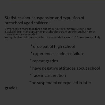
Statistics about suspension and expulsion of
preschool aged children:
Boys receive more than three out of four out of program suspensions
Black children make up 18% of preschool program enrollment but 48% of
those who are suspended
Young children who are expelled or suspended are up to 10 times more likely
to:
*
drop out of high school
*
experience academic failure
*
repeat grades
*
have negative attitudes about school
*
face incarceration
*
be suspended or expelled in later
grades