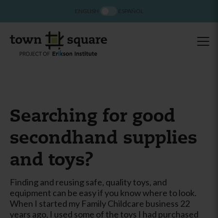
ENGLISH
ESPAÑOL
Searching for good
secondhand supplies
and toys?
Finding and reusing safe, quality toys, and
equipment can be easy if you know where to look.
When I started my Family Childcare business 22
years ago, I used some of the toys I had purchased