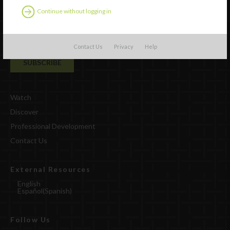
Continue without logging in
Contact Us
Privacy
Help
Watch
Discover
Professional Development
Contact Us
External Resources
English
Español
(
Spanish
)
Follow Us