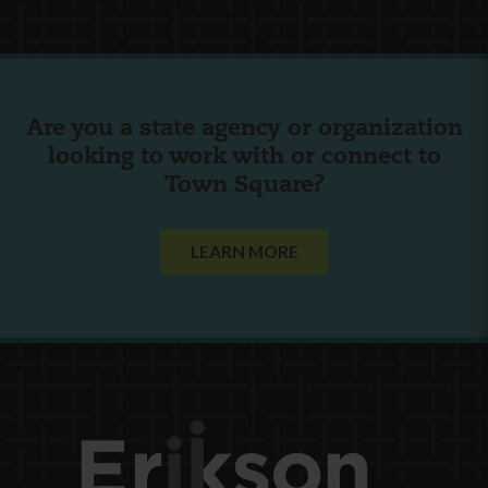
Are you a state agency or organization
looking to work with or connect to
Town Square?
LEARN MORE