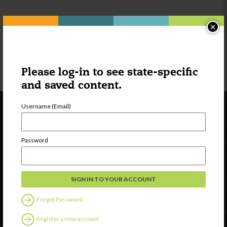
Part II
×
Please log-in to see state-specific
and saved content.
Username (Email)
Password
Newsletter Signup
Forgot Password
Register a new account