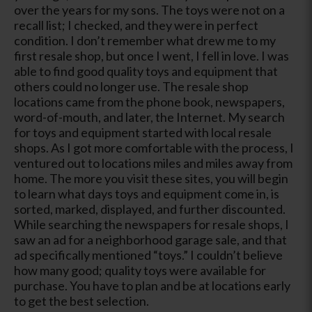
over the years for my sons. The toys were not on a
recall list; I checked, and they were in perfect
condition. I don’t remember what drew me to my
first resale shop, but once I went, I fell in love. I was
able to find good quality toys and equipment that
others could no longer use. The resale shop
locations came from the phone book, newspapers,
word-of-mouth, and later, the Internet. My search
for toys and equipment started with local resale
shops. As I got more comfortable with the process, I
ventured out to locations miles and miles away from
home. The more you visit these sites, you will begin
to learn what days toys and equipment come in, is
sorted, marked, displayed, and further discounted.
While searching the newspapers for resale shops, I
saw an ad for a neighborhood garage sale, and that
ad specifically mentioned “toys.” I couldn’t believe
how many good; quality toys were available for
purchase. You have to plan and be at locations early
to get the best selection.