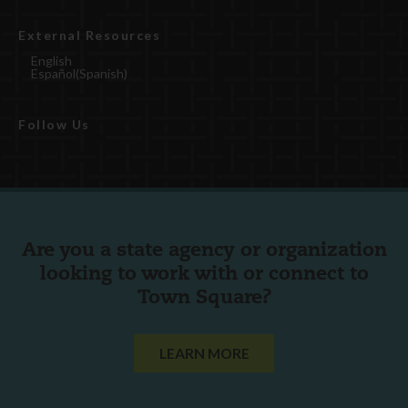
External Resources
English
Español
(
Spanish
)
Follow Us
Are you a state agency or organization
looking to work with or connect to
Town Square?
LEARN MORE