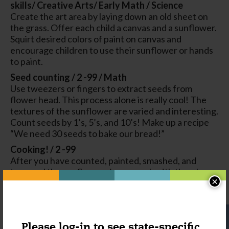
skills/ Creative Arts/ Early Math / Science
Create the art area by laying down an old sheet on
the grass. Offer each child a canvas and a sunflower.
Squirt desired colors of paint on canvas and
encourage children to use their sunflower or hands
to paint.
Seed counting / 2 -99 / Math
Use tweezers or fingers to extract seeds from
flower head. This process alone is really cool! The
textures of the sunflower are varied and interesting.
Count seeds by 1’s, 5’s, and 10’s! Make up a recipe
“We need 30 seeds to bake our bread!”
Cooking! / 2 -99
After you have counted, painted, smashed, and
tweezed the sunflower pieces, cook with them!
×
Flower petals look gorgeous on a mud pie, and
children will love having new textures to work with.
Please log-in to see state-specific