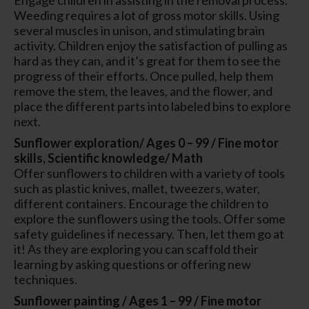
Weeding requires a lot of gross motor skills. Using
several muscles in unison, and stimulating brain
activity. Children enjoy the satisfaction of pulling as
hard as they can, and it’s great for them to see the
progress of their efforts. Once pulled, help them
remove the stem, the leaves, and the flower, and
place the different parts into labeled bins to explore
next.
Sunflower exploration/ Ages 0 – 99 / Fine motor
skills, Scientific knowledge/ Math
Offer sunflowers to children with a variety of tools
such as plastic knives, mallet, tweezers, water,
different containers. Encourage the children to
explore the sunflowers using the tools. Offer some
safety guidelines if necessary. Then, let them go at
it! As they are exploring you can scaffold their
learning by asking questions or offering new
techniques.
Sunflower painting / Ages 1 – 99 / Fine motor