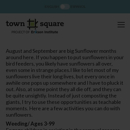
ENGLISH
ESPAÑOL
August and September are big Sunflower months
around here. If you happen to put sunflowers in your
bird feeders, you likely have sunflowers all over,
even some in strange places.I like to let most of my
sunflowers live their long lives, but every once in
awhile one pops up somewhere and I have to pluck it
out. Also, at some point they all die off, and they can
be quite unsightly. Instead of just composting the
giants, I try to use these opportunities as teachable
moments. Here are a few activities you can do with
sunflowers.
Weeding/ Ages 3-99
Engage children in assisting in the removal process.