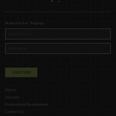
Newsletter Signup
Watch
Discover
Professional Development
Contact Us