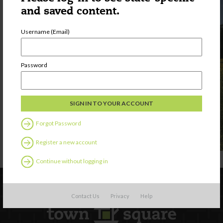
and saved content.
Username (Email)
Password
Forgot Password
Register a new account
Continue without logging in
Contact Us
Privacy
Help