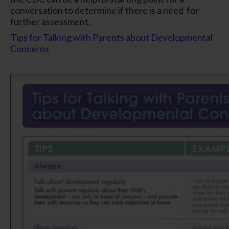
conversation to determine if there is a need for
further assessment.
Tips for Talking with Parents about Developmental
Concerns