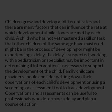
Children grow and develop at different rates and
there are many factors that can influence the rate at
which developmental milestones are met by each
child. A child who has not yet mastered a skill or task
that other children of the same age have mastered
might be in the process of developing or might be
experiencing a delay. If a delay is suspected, working
with a pediatrician or specialist may be important in
determining if intervention is necessary to support
the development of the child. Family childcare
providers should consider writing down their
observations of each child’s development or using a
screening or assessment tool to track development.
Observations and assessments can be useful to
professionals who determine a delay and plan a
course of action.