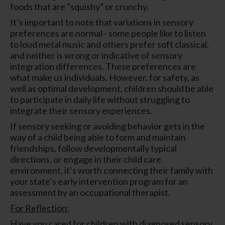
foods that are “squishy” or crunchy.
It’s important to note that variations in sensory
preferences are normal– some people like to listen
to loud metal music and others prefer soft classical,
and neither is wrong or indicative of sensory
integration differences. These preferences are
what make us individuals. However, for safety, as
well as optimal development, children should be able
to participate in daily life without struggling to
integrate their sensory experiences.
If sensory seeking or avoiding behavior gets in the
way of a child being able to form and maintain
friendships, follow developmentally typical
directions, or engage in their child care
environment, it’s worth connecting their family with
your state’s early intervention program for an
assessment by an occupational therapist.
For Reflection:
Have you cared for children with diagnosed sensory