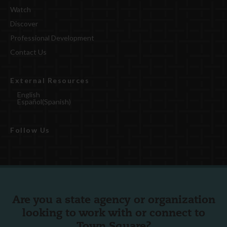
Watch
Discover
Professional Development
Contact Us
External Resources
English
Español
(
Spanish
)
Follow Us
Are you a state agency or organization
looking to work with or connect to
Town Square?