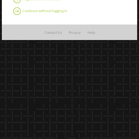
Continue without logging in
Contact Us
Privacy
Help