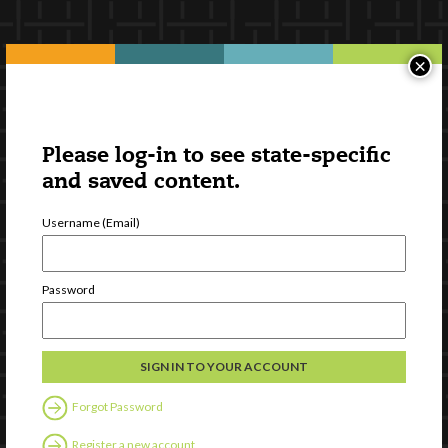
×
Please log-in to see state-specific
and saved content.
Username (Email)
Password
Forgot Password
Register a new account