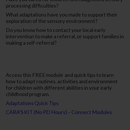
processing difficulties?
What adaptations have you made to support their
exploration of the sensory environment?
Do you know how to contact your local early
intervention to make a referral, or support families in
making a self-referral?
Access this FREE module and quick tips to learn
how to adapt routines, activities and environment
for children with different abilities in your early
childhood program.
Adaptations Quick Tips
CARA’S KIT (No PD Hours) – Connect Modules