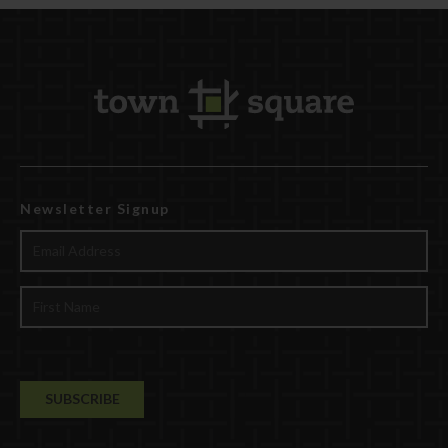
Newsletter Signup