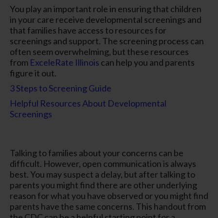
You play an important role in ensuring that children
in your care receive developmental screenings and
that families have access to resources for
screenings and support. The screening process can
often seem overwhelming, but these resources
from
ExceleRate Illinois
can help you and parents
figure it out.
3 Steps to Screening Guide
Helpful Resources About Developmental
Screenings
Talking to families about your concerns can be
difficult. However, open communication is always
best. You may suspect a delay, but after talking to
parents you might find there are other underlying
reason for what you have observed or you might find
parents have the same concerns. This handout from
the CDC can be a helpful starting point for a