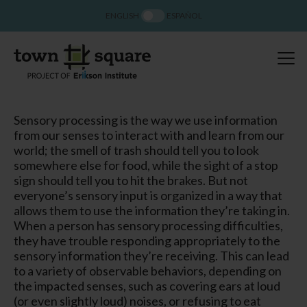
ENGLISH
ESPAÑOL
Sensory processing is the way we use information
from our senses to interact with and learn from our
world; the smell of trash should tell you to look
somewhere else for food, while the sight of a stop
sign should tell you to hit the brakes. But not
everyone’s sensory input is organized in a way that
allows them to use the information they’re taking in.
When a person has sensory processing difficulties,
they have trouble responding appropriately to the
sensory information they’re receiving. This can lead
to a variety of observable behaviors, depending on
the impacted senses, such as covering ears at loud
(or even slightly loud) noises, or refusing to eat