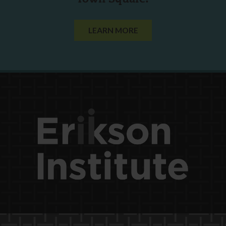
LEARN MORE