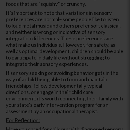
foods that are “squishy” or crunchy.
It’s important to note that variations in sensory
preferences are normal– some people like to listen
to loud metal music and others prefer soft classical,
and neither is wrong or indicative of sensory
integration differences. These preferences are
what make us individuals. However, for safety, as
well as optimal development, children should be able
to participate in daily life without struggling to
integrate their sensory experiences.
If sensory seeking or avoiding behavior gets in the
way of a child being able to form and maintain
friendships, follow developmentally typical
directions, or engage in their child care
environment, it’s worth connecting their family with
your state’s early intervention program for an
assessment by an occupational therapist.
For Reflection:
Have you cared for children with diagnosed sensory