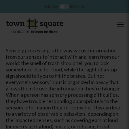
ENGLISH
ESPAÑOL
Sensory processing is the way we use information
from our senses to interact with and learn from our
world; the smell of trash should tell you to look
somewhere else for food, while the sight of a stop
sign should tell you to hit the brakes. But not
everyone’s sensory input is organized in a way that
allows them to use the information they’re taking in.
When a person has sensory processing difficulties,
they have trouble responding appropriately to the
sensory information they’re receiving. This can lead
to a variety of observable behaviors, depending on
the impacted senses, such as covering ears at loud
(or even slightly loud) noises, or refusing to eat