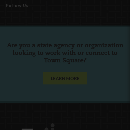
Follow Us
Are you a state agency or organization
looking to work with or connect to
Town Square?
LEARN MORE