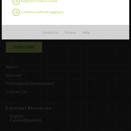
Register a new account
Continue without logging in
Contact Us
Privacy
Help
Watch
Discover
Professional Development
Contact Us
External Resources
English
Español
(
Spanish
)