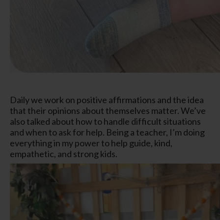
Daily we work on positive affirmations and the idea
that their opinions about themselves matter. We’ve
also talked about how to handle difficult situations
and when to ask for help. Being a teacher, I’m doing
everything in my power to help guide, kind,
empathetic, and strong kids.