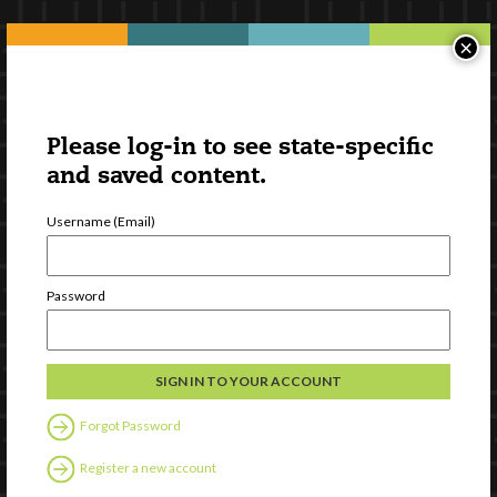
×
Please log-in to see state-specific
and saved content.
Username (Email)
Password
Forgot Password
Register a new account