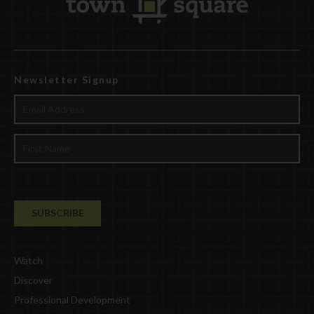
Newsletter Signup
Watch
Discover
Professional Development