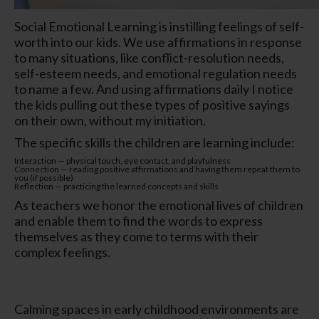
Social Emotional Learning is instilling feelings of self-
worth into our kids. We use affirmations in response
to many situations, like conflict-resolution needs,
self-esteem needs, and emotional regulation needs
to name a few. And using affirmations daily I notice
the kids pulling out these types of positive sayings
on their own, without my initiation.
The specific skills the children are learning include:
Interaction — physical touch, eye contact, and playfulness
Connection — reading positive affirmations and having them repeat them to
you (if possible)
Reflection — practicing the learned concepts and skills
As teachers we honor the emotional lives of children
and enable them to find the words to express
themselves as they come to terms with their
complex feelings.
Calming spaces in early childhood environments are