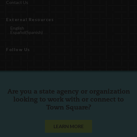
Contact Us
External Resources
English
Español
(
Spanish
)
Follow Us
Are you a state agency or organization
looking to work with or connect to
Town Square?
LEARN MORE