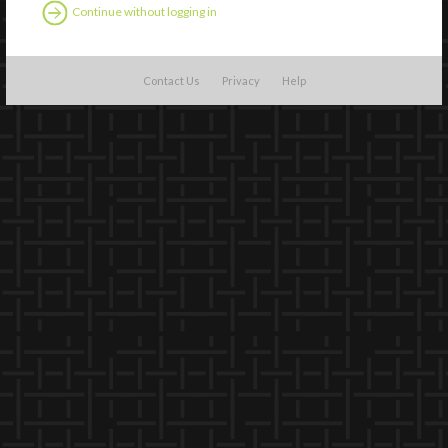
Continue without logging in
Contact Us
Privacy
Help