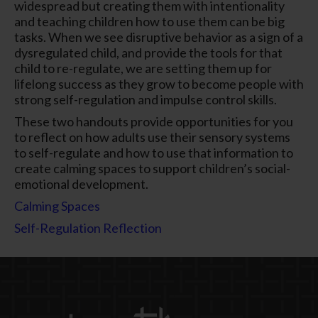
widespread but creating them with intentionality
and teaching children how to use them can be big
tasks. When we see disruptive behavior as a sign of a
dysregulated child, and provide the tools for that
child to re-regulate, we are setting them up for
lifelong success as they grow to become people with
strong self-regulation and impulse control skills.
These two handouts provide opportunities for you
to reflect on how adults use their sensory systems
to self-regulate and how to use that information to
create calming spaces to support children’s social-
emotional development.
Calming Spaces
Self-Regulation Reflection