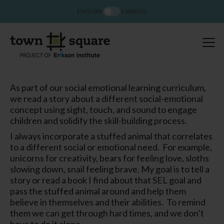
ENGLISH
ESPAÑOL
As part of our social emotional learning curriculum,
we read a story about a different social-emotional
concept using sight, touch, and sound to engage
children and solidify the skill-building process.
I always incorporate a stuffed animal that correlates
to a different social or emotional need.
For example,
unicorns for creativity, bears for feeling love, sloths
slowing down, snail feeling brave. My goal is to tell a
story or read a book I find about that SEL goal and
pass the stuffed animal around and help them
believe in themselves and their abilities.
To remind
them we can get through hard times, and we don’t
have to do it alone.