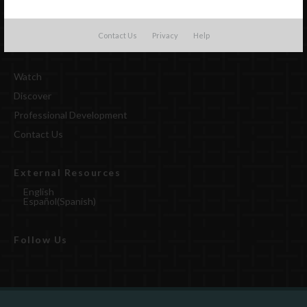
Contact Us
Privacy
Help
Watch
Discover
Professional Development
Contact Us
External Resources
English
Español
(
Spanish
)
Follow Us