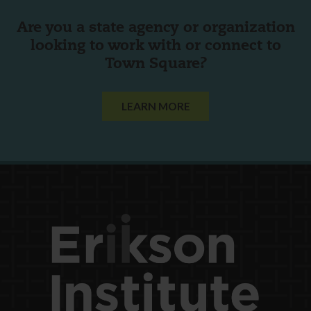
Are you a state agency or organization
looking to work with or connect to
Town Square?
LEARN MORE