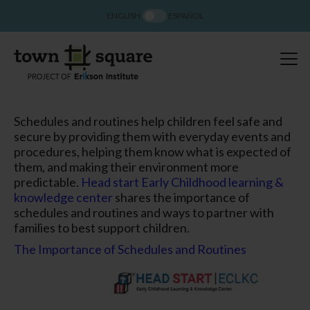
ENGLISH
ESPAÑOL
Schedules and routines help children feel safe and
secure by providing them with everyday events and
procedures, helping them know what is expected of
them, and making their environment more
predictable.
Head start Early Childhood learning &
knowledge center
shares the importance of
schedules and routines and ways to partner with
families to best support children.
The Importance of Schedules and Routines