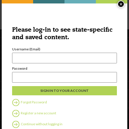
×
Please log-in to see state-specific
and saved content.
Username (Email)
Password
Newsletter Signup
Forgot Password
Register a new account
Continue without logging in