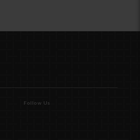
Follow Us