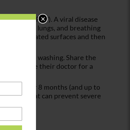
×
tial Virus (RSV). A viral disease
nose, throat, lungs, and breathing
ing contaminated surfaces and then
requent hand washing. Share the
he child see their doctor for a
tay home.
infants under 8 months (and up to
ears old that can prevent severe