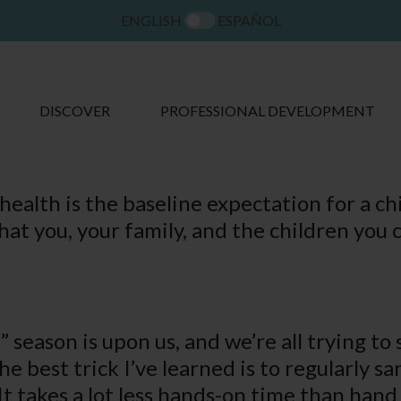
ENGLISH
ESPAÑOL
DISCOVER
PROFESSIONAL DEVELOPMENT
ealth is the baseline expectation for a c
hat you, your family, and the children you 
” season is upon us, and we’re all trying t
he best trick I’ve learned is to regularly s
 It takes a lot less hands-on time than han