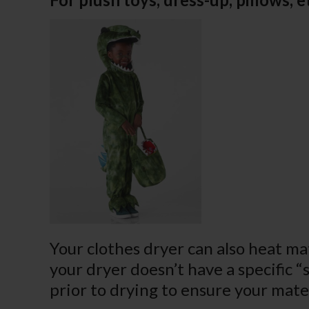
Your clothes dryer can also heat mate
your dryer doesn’t have a specific “
prior to drying to ensure your mater