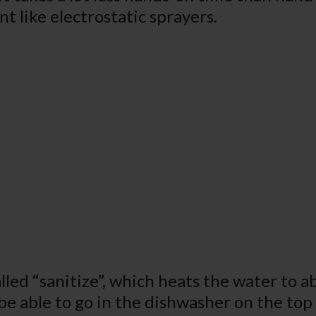
t like electrostatic sprayers.
lled “sanitize”, which heats the water to 
o be able to go in the dishwasher on the top