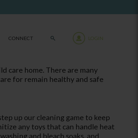
CONNECT
LOGIN
hild care home. There are many
care for remain healthy and safe
o step up our cleaning game to keep
anitize any toys that can handle heat
d washing and bleach soaks, and