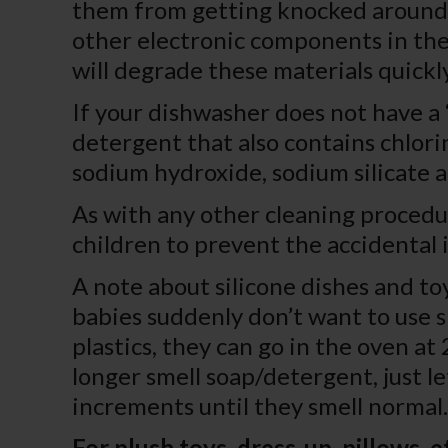
them from getting knocked around o
other electronic components in the
will degrade these materials quick
If your dishwasher does not have a “
detergent that also contains chlori
sodium hydroxide, sodium silicate an
As with any other cleaning procedu
children to prevent the accidental 
A note about silicone dishes and toy
babies suddenly don’t want to use s
plastics, they can go in the oven a
longer smell soap/detergent, just le
increments until they smell normal.
For plush toys, dress-up, pillows, et