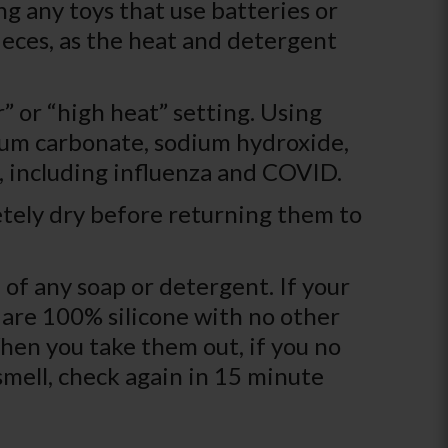
g any toys that use batteries or
ieces, as the heat and detergent
r” or “high heat” setting. Using
dium carbonate, sodium hydroxide,
es, including influenza and COVID.
etely dry before returning them to
 of any soap or detergent. If your
s are 100% silicone with no other
hen you take them out, if you no
 smell, check again in 15 minute