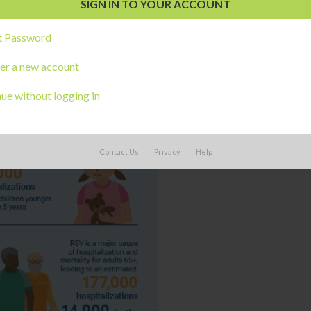
t Password
er a new account
ue without logging in
Contact Us
Privacy
Help