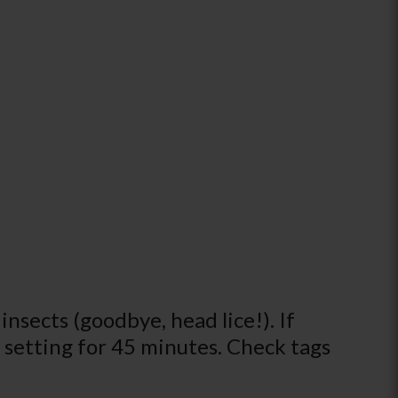
insects (goodbye, head lice!). If
at setting for 45 minutes. Check tags