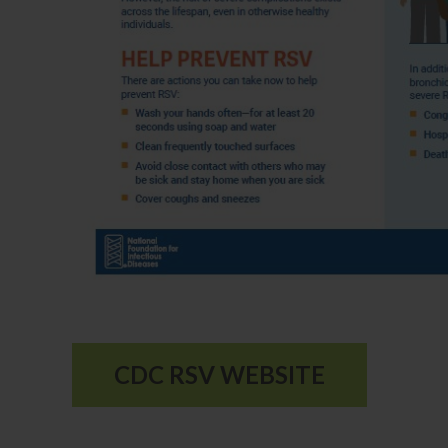
CDC RSV WEBSITE