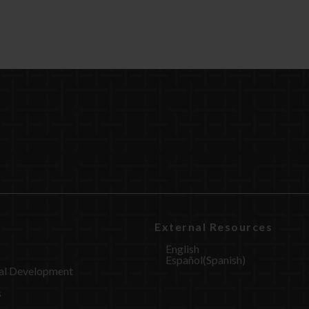
External Resources
English
Español
(
Spanish
)
al Development
s