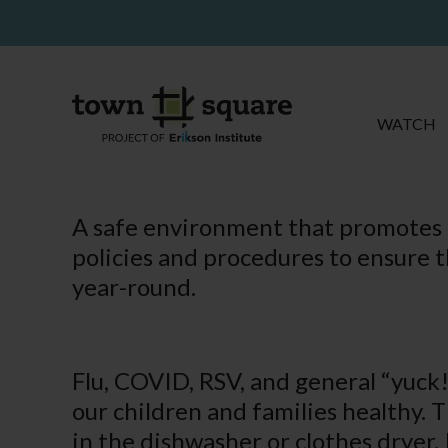
WATCH
A safe environment that promotes h
policies and procedures to ensure t
year-round.
Flu, COVID, RSV, and general “yuck!
our children and families healthy. T
in the dishwasher or clothes dryer.