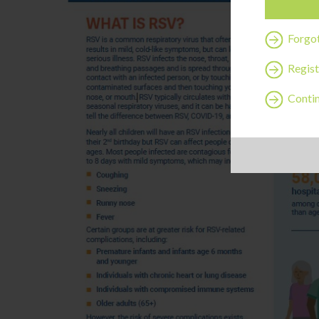
Forgo
Regist
Contin