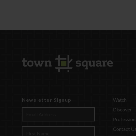
Newsletter Signup
Watch
Discover
Profession
Contact U