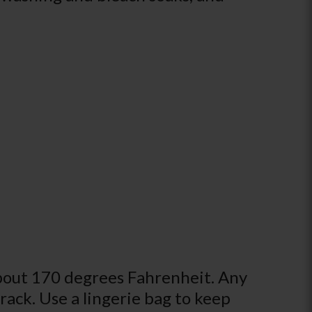
about 170 degrees Fahrenheit. Any
 rack. Use a lingerie bag to keep