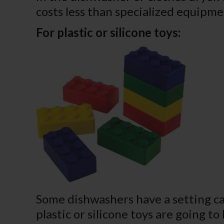
costs less than specialized equipmen
For plastic or silicone toys:
Some dishwashers have a setting ca
plastic or silicone toys are going t