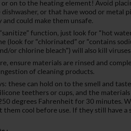
r on to the heating element! Avoid placin
 dishwasher, or that have wood or metal p
ly and could make them unsafe.
sanitize” function, just look for “hot wate
ne (look for “chlorinated” or “contains so
d/or chlorine bleach”) will also kill virus
re, ensure materials are rinsed and compl
ingestion of cleaning products.
s: these can hold on to the smell and taste
ilicone teethers or cups, and the material
t 250 degrees Fahrenheit for 30 minutes. W
t them cool before use. If they still have a
c.: