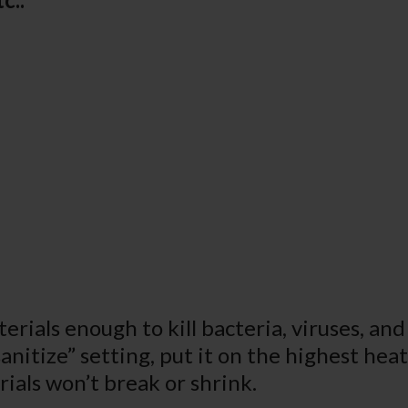
rials enough to kill bacteria, viruses, and 
sanitize” setting, put it on the highest he
ials won’t break or shrink.