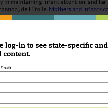
ay in maintaining infant attention, and far
hannon] de l’Etoile.
Mothers and infants co
e log-in to see state-specific and
 content.
Email)
External Resources
English
Español
(
Spanish
)
al Development