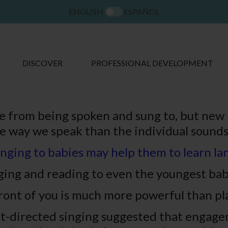
ENGLISH
ESPAÑOL
DISCOVER
PROFESSIONAL DEVELOPMENT
 from being spoken and sung to, but new 
e way we speak than the individual sounds
nging to babies may help them to learn l
inging and reading to even the youngest ba
ront of you is much more powerful than pl
nt-directed singing suggested that engagem