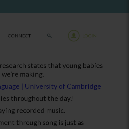
CONNECT
LOGIN
research states that young babies
 we’re making.
anguage | University of Cambridge
bies throughout the day!
aying recorded music.
ent through song is just as