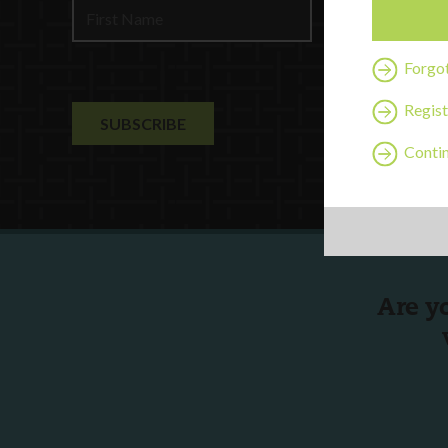
Contact U
Forgo
Regist
Contin
Are y