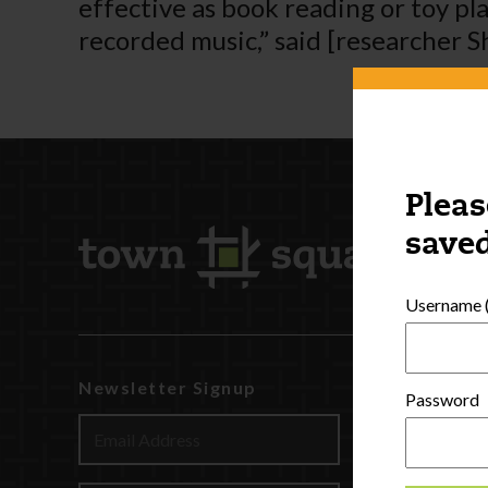
effective as book reading or toy pl
recorded music,” said [researcher S
Pleas
saved
Username (
Newsletter Signup
Watch
Password
Discover
Profession