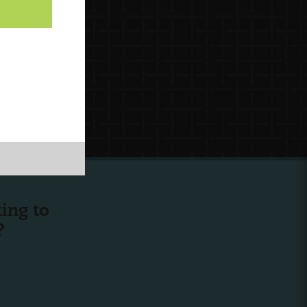
ing to
?