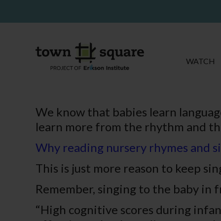
WATCH
We know that babies learn language
learn more from the rhythm and th
Why reading nursery rh
ymes and si
This is just more reason to keep s
Remember, singing to the baby in f
“High cognitive scores during infa