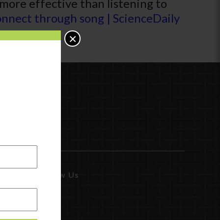
 more effective than listening to
nnect through song | ScienceDaily
×
Follow Us