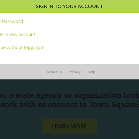
s
t Password
er a new account
ue without logging in
Contact Us
Privacy
Help
ou a state agency or organization
look
work with or connect to Town Square
LEARN MORE