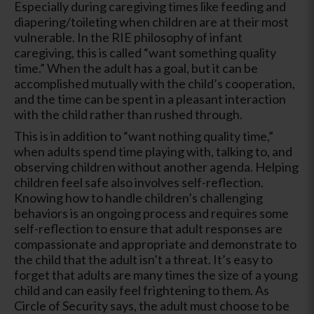
Especially during caregiving times like feeding and
diapering/toileting when children are at their most
vulnerable. In the RIE philosophy of infant
caregiving, this is called “want something quality
time.” When the adult has a goal, but it can be
accomplished mutually with the child’s cooperation,
and the time can be spent in a pleasant interaction
with the child rather than rushed through.
This is in addition to “want nothing quality time,”
when adults spend time playing with, talking to, and
observing children without another agenda. Helping
children feel safe also involves self-reflection.
Knowing how to handle children’s challenging
behaviors is an ongoing process and requires some
self-reflection to ensure that adult responses are
compassionate and appropriate and demonstrate to
the child that the adult isn’t a threat. It’s easy to
forget that adults are many times the size of a young
child and can easily feel frightening to them. As
Circle of Security says, the adult must choose to be