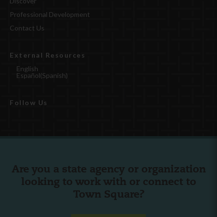
Discover
Professional Development
Contact Us
External Resources
English
Español
(
Spanish
)
Follow Us
Are you a state agency or organization
looking to work with or connect to
Town Square?