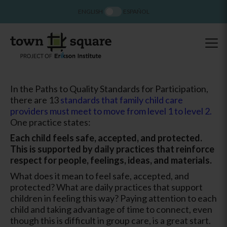
ENGLISH
ESPAÑOL
In the Paths to Quality Standards for Participation,
there are 13
standards that family child care
providers must meet to move from level 1 to level 2.
One practice states:
Each child feels safe, accepted, and protected.
This is supported by daily practices that reinforce
respect for people, feelings, ideas, and materials.
What does it mean to feel safe, accepted, and
protected? What are daily practices that support
children in feeling this way? Paying attention to each
child and taking advantage of time to connect, even
though this is difficult in group care, is a great start.