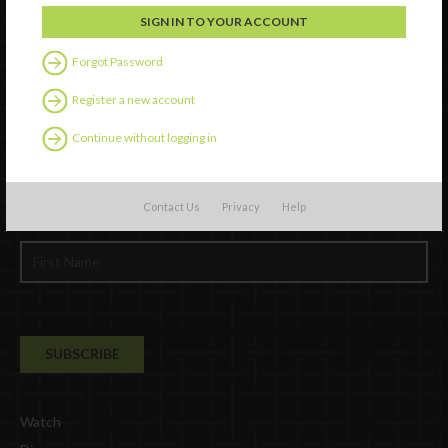
Forgot Password
Register a new account
Continue without logging in
Newsletter Signup
Contact Us
Privacy
Help
Watch