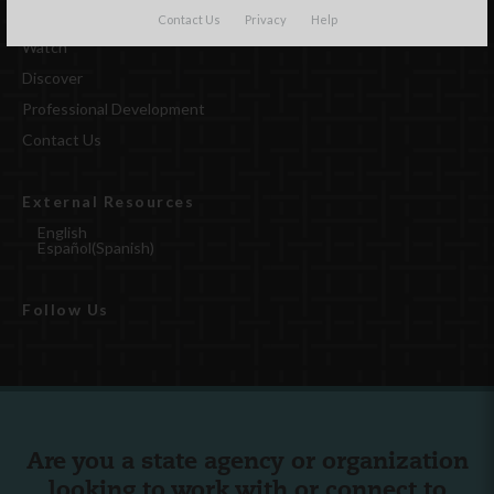
Contact Us
Privacy
Help
Watch
Discover
Professional Development
Contact Us
External Resources
English
Español
(
Spanish
)
Follow Us
Are you a state agency or organization
looking to work with or connect to