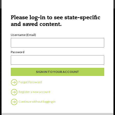
Please log-in to see state-specific
and saved content.
Username (Email)
Password
Newsletter Signup
Forgot Password
Register a new account
Continue without logging in