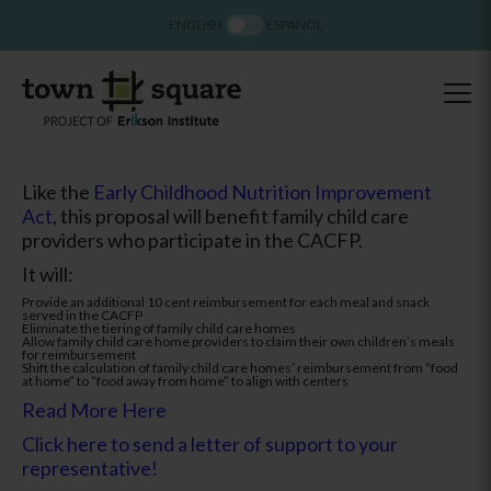
ENGLISH
ESPAÑOL
Like the
Early Childhood Nutrition Improvement
Act
, this proposal will benefit family child care
providers who participate in the CACFP.
It will:
Provide an additional 10 cent reimbursement for each meal and snack
served in the CACFP
Eliminate the tiering of family child care homes
Allow family child care home providers to claim their own children’s meals
for reimbursement
Shift the calculation of family child care homes’ reimbursement from “food
at home” to “food away from home” to align with centers
Read More Here
Click here to send a letter of support to your
representative!