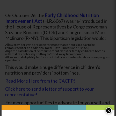
On October 26, the
Early Childhood Nutrition
Improvement Act
(H.R.6067) was re-introduced in
the House of Representatives by Congresswoman
Suzanne Bonamici (D-OR) and Congressman Marc
Molinaro (R-NY). This bipartisan legislation would:
Allow providers who are open for more than 8 hours in a day to be
reimbursed for an additional meal (up to 3 meals and 1 snack).
Align the calculation of reimbursement rates for family child care homes
with that of centers by shifting to “food away from home.”
Allow annual eligibility for for-profit child care centers to streamline program
operations.
This would make a huge difference in children’s
nutrition and providers’ bottom lines.
Read More Here from the CACFP!
Click here to send a letter of support to your
representative!
For more opportunities to advocate for yourself and
your fellow providers, read about the
Child Care
×
Nutrition Enhancement Act here!