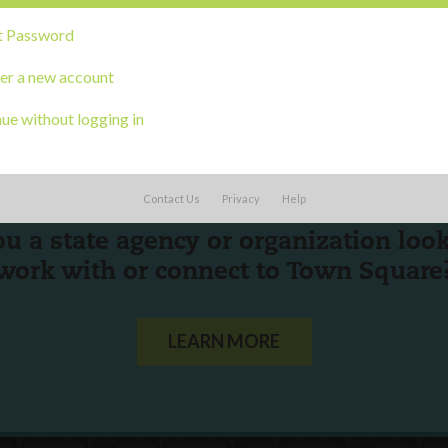
t Password
er a new account
ue without logging in
Contact Us
Privacy
Help
ou a state agency or organization
look
work with or connect to Town Square
LEARN MORE