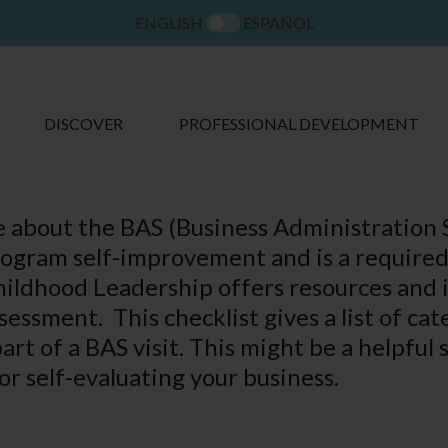
ENGLISH
ESPAÑOL
DISCOVER
PROFESSIONAL DEVELOPMENT
 about the BAS (Business Administration S
program self-improvement and is a require
ildhood Leadership offers resources and i
essment. This checklist gives a list of cat
rt of a BAS visit. This might be a helpful 
or self-evaluating your business.