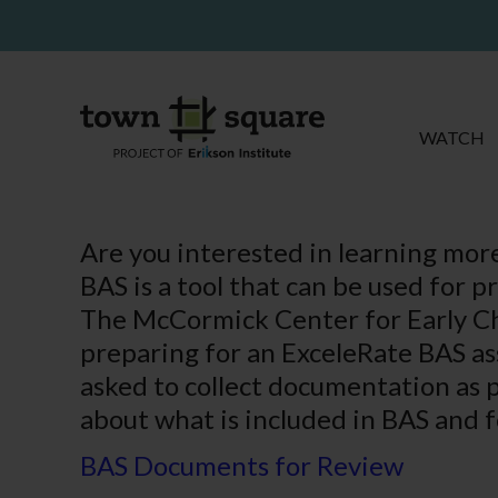
WATCH
Are you interested in learning more
BAS is a tool that can be used for 
The McCormick Center for Early Ch
preparing for an ExceleRate BAS ass
asked to collect documentation as pa
about what is included in BAS and f
BAS Documents for Review