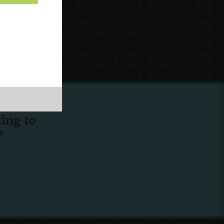
ing to
?