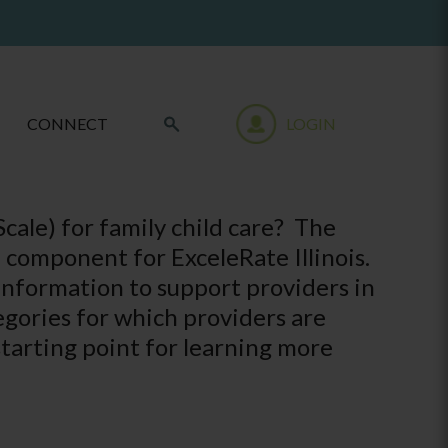
CONNECT
LOGIN
cale) for family child care? The
d component for ExceleRate Illinois.
nformation to support providers in
egories for which providers are
starting point for learning more