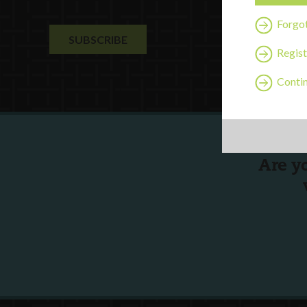
Forgo
Regist
Contin
Are y