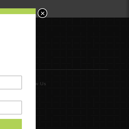
×
Follow Us