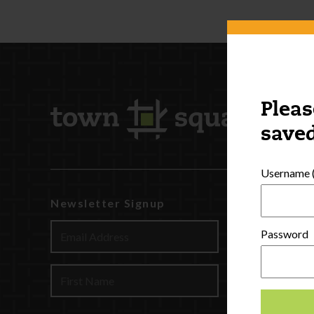
Pleas
saved
Username (
Newsletter Signup
Watch
Discover
Password
Profession
Contact U