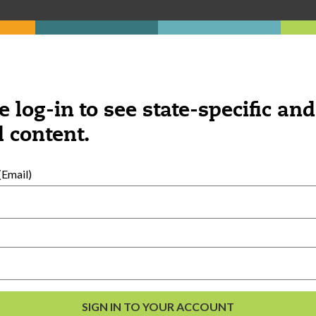
e log-in to see state-specific and
 content.
Email)
External Resources
English
Español
(
Spanish
)
al Development
s