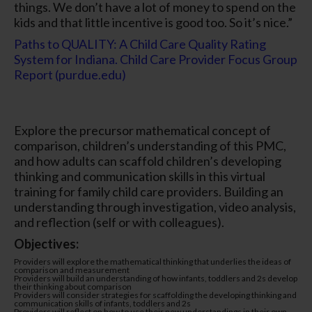
things. We don’t have a lot of money to spend on the
kids and that little incentive is good too. So it’s nice.”
Paths to QUALITY: A Child Care Quality Rating
System for Indiana. Child Care Provider Focus Group
Report (purdue.edu)
Explore the precursor mathematical concept of
comparison, children’s understanding of this PMC,
and how adults can scaffold children’s developing
thinking and communication skills in this virtual
training for family child care providers. Building an
understanding through investigation, video analysis,
and reflection (self or with colleagues).
Objectives:
Providers will explore the mathematical thinking that underlies the ideas of
comparison and measurement
Providers will build an understanding of how infants, toddlers and 2s develop
their thinking about comparison
Providers will consider strategies for scaffolding the developing thinking and
communication skills of infants, toddlers and 2s
Providers will reflect on how to use their new understandings in their own