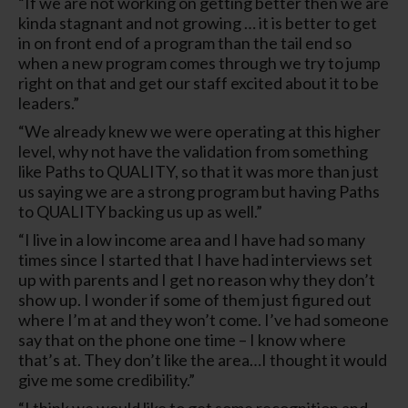
“If we are not working on getting better then we are
kinda stagnant and not growing … it is better to get
in on front end of a program than the tail end so
when a new program comes through we try to jump
right on that and get our staff excited about it to be
leaders.”
“We already knew we were operating at this higher
level, why not have the validation from something
like Paths to QUALITY, so that it was more than just
us saying we are a strong program but having Paths
to QUALITY backing us up as well.”
“I live in a low income area and I have had so many
times since I started that I have had interviews set
up with parents and I get no reason why they don’t
show up. I wonder if some of them just figured out
where I’m at and they won’t come. I’ve had someone
say that on the phone one time – I know where
that’s at. They don’t like the area…I thought it would
give me some credibility.”
“I think we would like to get some recognition and