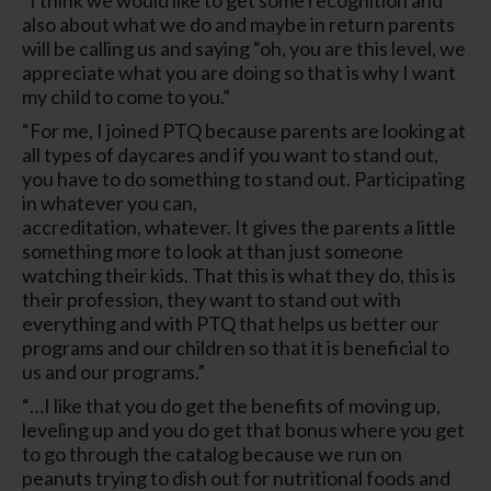
also about what we do and maybe in return parents
will be calling us and saying “oh, you are this level, we
appreciate what you are doing so that is why I want
my child to come to you.”
“For me, I joined PTQ because parents are looking at
all types of daycares and if you want to stand out,
you have to do something to stand out. Participating
in whatever you can,
accreditation, whatever. It gives the parents a little
something more to look at than just someone
watching their kids. That this is what they do, this is
their profession, they want to stand out with
everything and with PTQ that helps us better our
programs and our children so that it is beneficial to
us and our programs.”
“…I like that you do get the benefits of moving up,
leveling up and you do get that bonus where you get
to go through the catalog because we run on
peanuts trying to dish out for nutritional foods and