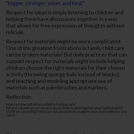
“
bigger, stronger, wiser, and kind
.”
Respect for ideas is simply listening to children and
helping them have discussions together in a way
that allows for free expression of thoughts without
ridicule.
Respect for materials might be more complicated.
One of the greatest frustrations in family child care
can be broken materials! But daily practices that can
support respect for materials might include helping
children choose the right materials for their chosen
activity (throwing sponge balls instead of blocks),
and teaching and modeling appropriate use of
materials such as paintbrushes and markers.
Reflection:
How can you tell when a child is feeling safe?
What frequent occurrence is most likely to dysregulate
you
? Spilled paint?
Children squealing? How can you proactively support your own wellness and
calm?