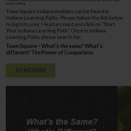
work
setting
Town Square Indiana modules can be found in
Indiana Learning Paths. Please follow the link below
to log into your I-lead account and click on “Start
Your Indiana Learning Path”. Once in Indiana
Learning Paths please search for:
Town Square – What’s the same? What’s
different? The Power of Comparison
TO MODULE