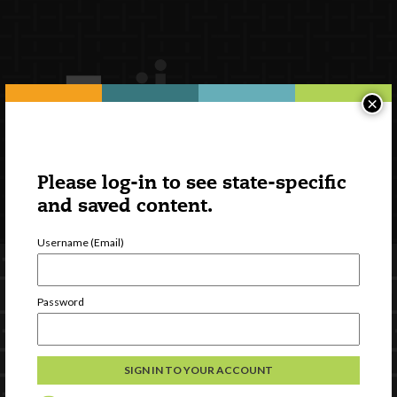
×
Please log-in to see state-specific
and saved content.
Username (Email)
Password