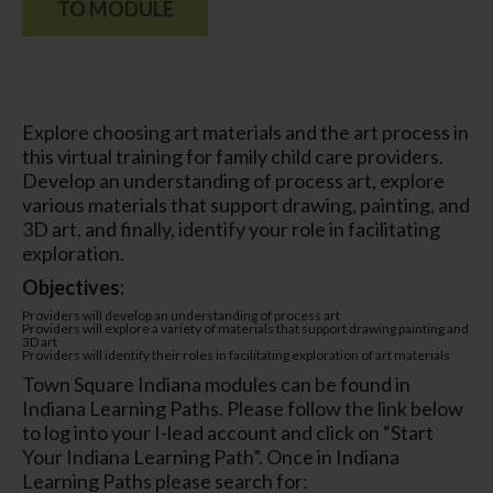
TO MODULE
Explore choosing art materials and the art process in
this virtual training for family child care providers.
Develop an understanding of process art, explore
various materials that support drawing, painting, and
3D art, and finally, identify your role in facilitating
exploration.
Objectives:
Providers will develop an understanding of process art
Providers will explore a variety of materials that support drawing painting and
3D art
Providers will identify their roles in facilitating exploration of art materials
Town Square Indiana modules can be found in
Indiana Learning Paths. Please follow the link below
to log into your I-lead account and click on “Start
Your Indiana Learning Path”. Once in Indiana
Learning Paths please search for: