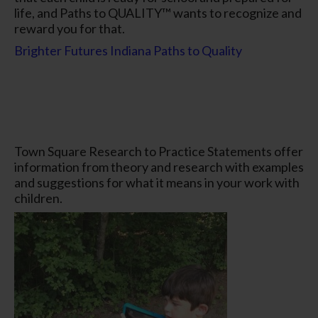
life, and Paths to QUALITY™ wants to recognize and
reward you for that.
Brighter Futures Indiana Paths to Quality
Town Square Research to Practice Statements offer
information from theory and research with examples
and suggestions for what it means in your work with
children.