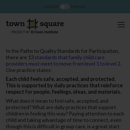
ENGLISH
ESPAÑOL
In the Paths to Quality Standards for Participation,
there are 13
standards that family child care
providers must meet to move from level 1 to level 2.
One practice states:
Each child feels safe, accepted, and protected.
This is supported by daily practices that reinforce
respect for people, feelings, ideas, and materials.
What does it mean to feel safe, accepted, and
protected? What are daily practices that support
children in feeling this way? Paying attention to each
child and taking advantage of time to connect, even
though this is difficult in group care, is a great start.