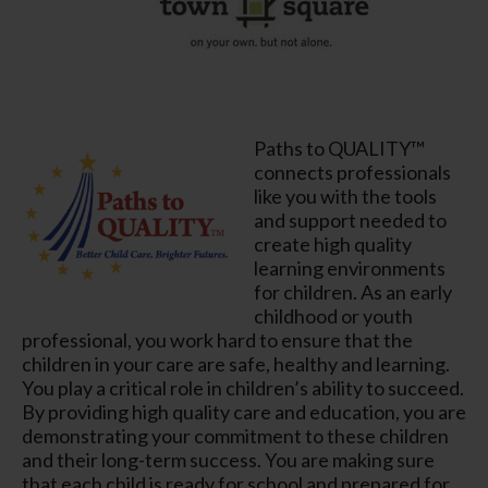
Paths to QUALITY™
connects professionals
like you with the tools
and support needed to
create high quality
learning environments
for children. As an early
childhood or youth
professional, you work hard to ensure that the
children in your care are safe, healthy and learning.
You play a critical role in children’s ability to succeed.
By providing high quality care and education, you are
demonstrating your commitment to these children
and their long-term success. You are making sure
that each child is ready for school and prepared for