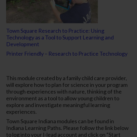
Town Square Research to Practice: Using
Technology as a Tool to Support Learning and
Development
Printer Friendly – Research to Practice Technology
This module created by a family child care provider,
will explore how to plan for science in your program
through experiences with nature, thinking of the
environment as a tool to allow young children to
explore and investigate meaningful learning
experiences.
Town Square Indiana modules can be found in
Indiana Learning Paths. Please follow the link below
to log into your I-lead account and click on “Start