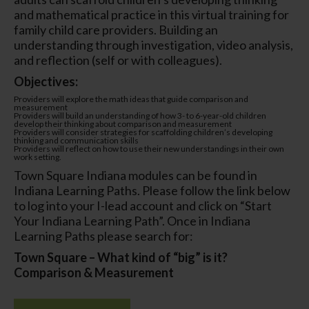
and mathematical practice in this virtual training for
family child care providers. Building an
understanding through investigation, video analysis,
and reflection (self or with colleagues).
Objectives:
Providers will explore the math ideas that guide comparison and
measurement
Providers will build an understanding of how 3- to 6-year-old children
develop their thinking about comparison and measurement
Providers will consider strategies for scaffolding children’s developing
thinking and communication skills
Providers will reflect on how to use their new understandings in their own
work setting.
Town Square Indiana modules can be found in
Indiana Learning Paths. Please follow the link below
to log into your I-lead account and click on “Start
Your Indiana Learning Path”. Once in Indiana
Learning Paths please search for:
Town Square – What kind of “big” is it?
Comparison & Measurement