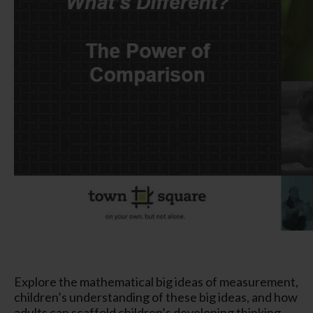
Explore the mathematical big ideas of measurement,
children’s understanding of these big ideas, and how
adults can scaffold children’s developing thinking