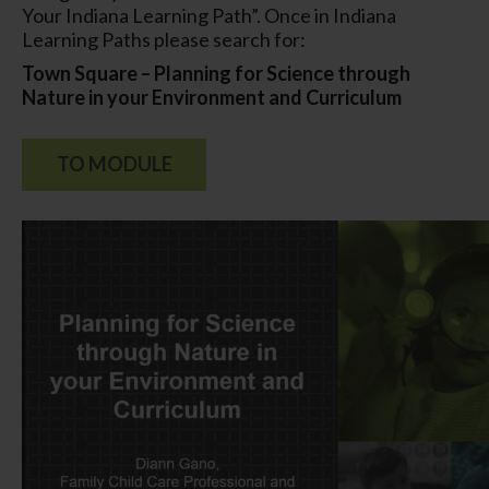
Your Indiana Learning Path”. Once in Indiana
Learning Paths please search for:
Town Square – Planning for Science through
Nature in your Environment and Curriculum
TO MODULE