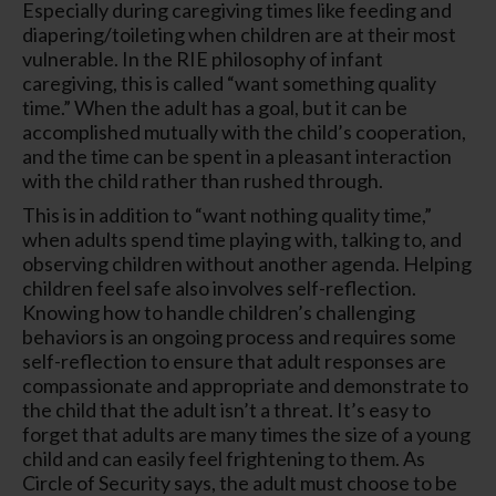
Especially during caregiving times like feeding and
diapering/toileting when children are at their most
vulnerable. In the RIE philosophy of infant
caregiving, this is called “want something quality
time.” When the adult has a goal, but it can be
accomplished mutually with the child’s cooperation,
and the time can be spent in a pleasant interaction
with the child rather than rushed through.
This is in addition to “want nothing quality time,”
when adults spend time playing with, talking to, and
observing children without another agenda. Helping
children feel safe also involves self-reflection.
Knowing how to handle children’s challenging
behaviors is an ongoing process and requires some
self-reflection to ensure that adult responses are
compassionate and appropriate and demonstrate to
the child that the adult isn’t a threat. It’s easy to
forget that adults are many times the size of a young
child and can easily feel frightening to them. As
Circle of Security says, the adult must choose to be