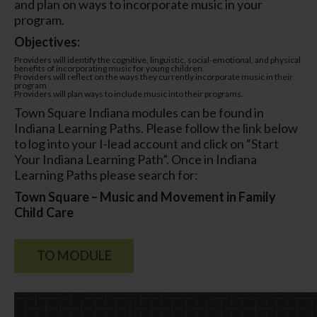
and plan on ways to incorporate music in your
program.
Objectives:
Providers will identify the cognitive, linguistic, social-emotional, and physical
benefits of incorporating music for young children.
Providers will reflect on the ways they currently incorporate music in their
program
Providers will plan ways to include music into their programs.
Town Square Indiana modules can be found in
Indiana Learning Paths. Please follow the link below
to log into your I-lead account and click on “Start
Your Indiana Learning Path”. Once in Indiana
Learning Paths please search for:
Town Square – Music and Movement in Family
Child Care
TO MODULE