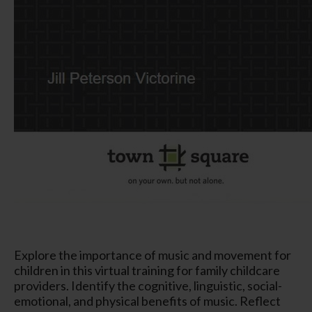
Explore the importance of music and movement for
children in this virtual training for family childcare
providers. Identify the cognitive, linguistic, social-
emotional, and physical benefits of music. Reflect