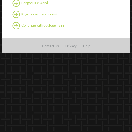
Forgot Password
Register a new account
Continue without logging in
Contact Us
Privacy
Help