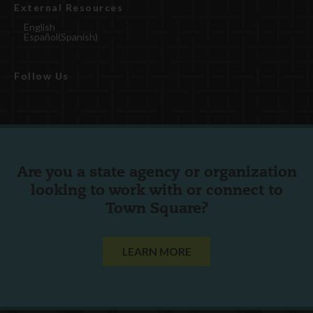
External Resources
English
Español
(
Spanish
)
Follow Us
Are you a state agency or organization
looking to work with or connect to
Town Square?
LEARN MORE