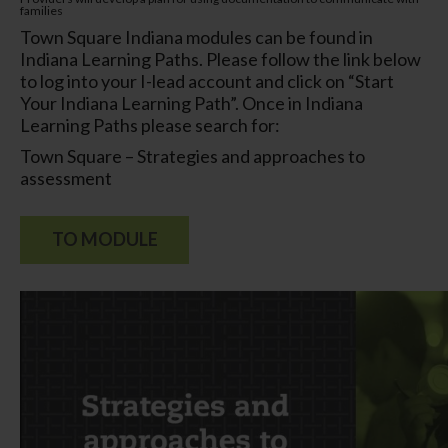
families
Town Square Indiana modules can be found in
Indiana Learning Paths. Please follow the link below
to log into your I-lead account and click on “Start
Your Indiana Learning Path”. Once in Indiana
Learning Paths please search for:
Town Square – Strategies and approaches to
assessment
TO MODULE