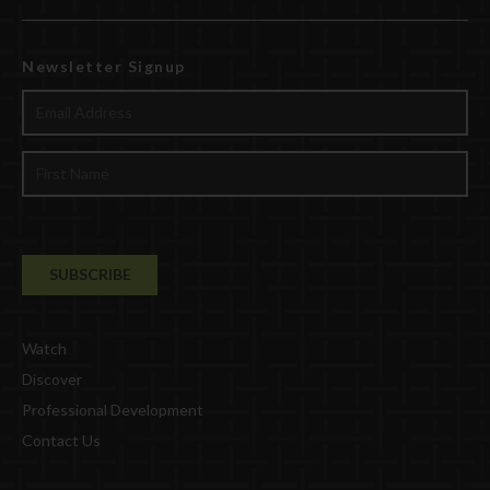
Newsletter Signup
Watch
Discover
Professional Development
Contact Us