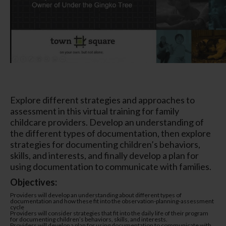
Explore different strategies and approaches to
assessment in this virtual training for family
childcare providers. Develop an understanding of
the different types of documentation, then explore
strategies for documenting children’s behaviors,
skills, and interests, and finally develop a plan for
using documentation to communicate with families.
Objectives:
Providers will develop an understanding about different types of
documentation and how these fit into the observation-planning-assessment
cycle
Providers will consider strategies that fit into the daily life of their program
for documenting children’s behaviors, skills, and interests.
Providers will develop a plan for using documentation to communicate with