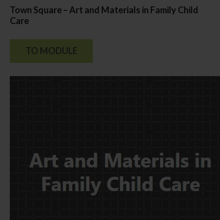
Town Square – Art and Materials in Family Child
Care
TO MODULE