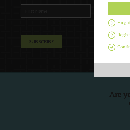
Contact U
Forgo
Regist
Contin
Are y