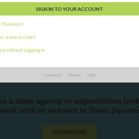
s
t Password
er a new account
ue without logging in
Contact Us
Privacy
Help
ou a state agency or organization
look
work with or connect to Town Square
LEARN MORE