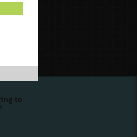
ing to
?