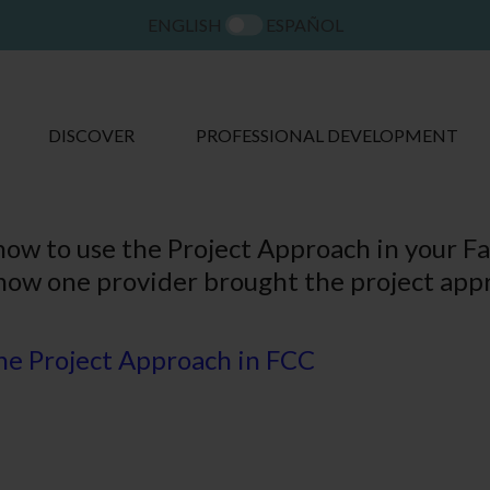
ENGLISH
ESPAÑOL
DISCOVER
PROFESSIONAL DEVELOPMENT
how to use the Project Approach in your F
how one provider brought the project appr
the Project Approach in FCC