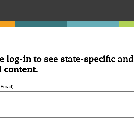
e log-in to see state-specific and
 content.
Email)
External Resources
English
Español
(
Spanish
)
al Development