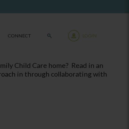
CONNECT
LOGIN
amily Child Care home? Read in an
oach in through collaborating with