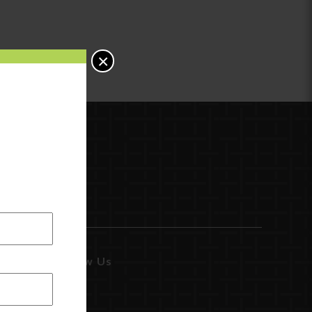
×
Follow Us