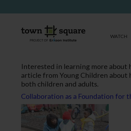
WATCH
Interested in learning more about 
article from Young Children about 
both children and adults.
Collaboration as a Foundation for 