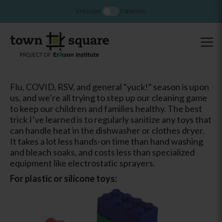
ENGLISH
ESPAÑOL
Flu, COVID, RSV, and general “yuck!” season is upon
us, and we’re all trying to step up our cleaning game
to keep our children and families healthy. The best
trick I’ve learned is to regularly sanitize any toys that
can handle heat in the dishwasher or clothes dryer.
It takes a lot less hands-on time than hand washing
and bleach soaks, and costs less than specialized
equipment like electrostatic sprayers.
For plastic or silicone toys: