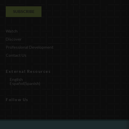
Watch
Discover
Professional Development
Contact Us
External Resources
English
Español
(
Spanish
)
Follow Us