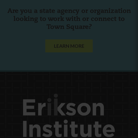
Are you a state agency or organization
looking to work with or connect to
Town Square?
LEARN MORE