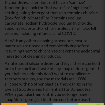
If your dishwasher does not have a “sanitize”
function, just look for “hot water” or “high heat”
setting. Using detergent that also contains chlorine
(look for “chlorinated” or “contains sodium
carbonate, sodium hydroxide, sodium hydroxide,
sodium silicate and/or chlorine bleach”) will also kill
viruses, including influenza and COVID.
As with any other cleaning procedure, ensure
materials are rinsed and completely dry before
returning them to children to prevent the accidental
ingestion of cleaning products.
A note about silicone dishes and toys: these can hold
on to the smell and taste of any soap or detergent. If
your babies suddenly don’t want to use silicone
teethers or cups, and the materials are 100%
silicone with no other plastics, they can go in the
oven at 250 degrees Fahrenheit for 30 minutes.
When you take them out, if you no longer smell
soap/detergent, just let them cool before use. If
they still have a smell, check again in 15 minute