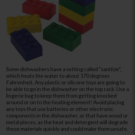
Some dishwashers have a setting called “sanitize”,
which heats the water to about 170 degrees
Fahrenheit. Any plastic or silicone toys are going to
be able to go in the dishwasher on the top rack. Use a
lingerie bag to keep them from getting knocked
around or on to the heating element! Avoid placing
any toys that use batteries or other electronic
components in the dishwasher, or that have wood or
metal pieces, as the heat and detergent will degrade
these materials quickly and could make them unsafe.