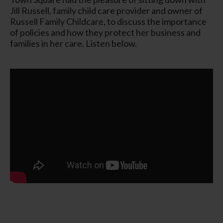
Jill Russell, family child care provider and owner of
Russell Family Childcare, to discuss the importance
of policies and how they protect her business and
families in her care. Listen below.