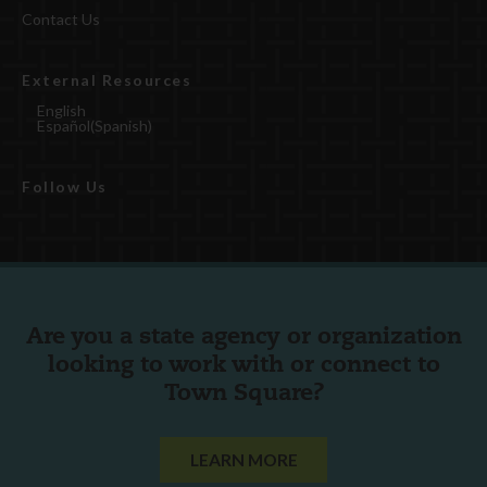
Contact Us
External Resources
English
Español
(
Spanish
)
Follow Us
Are you a state agency or organization
looking to work with or connect to
Town Square?
LEARN MORE