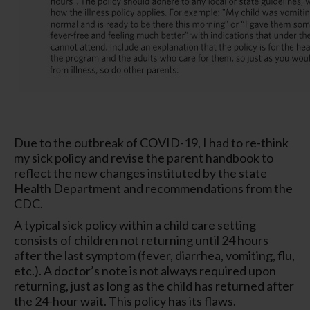
Due to the outbreak of COVID-19, I had to re-think
my sick policy and revise the parent handbook to
reflect the new changes instituted by the state
Health Department and recommendations from the
CDC.
A typical sick policy within a child care setting
consists of children not returning until 24 hours
after the last symptom (fever, diarrhea, vomiting, flu,
etc.). A doctor’s note is not always required upon
returning, just as long as the child has returned after
the 24-hour wait. This policy has its flaws.