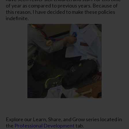
of year as compared to previous years. Because of
this reason, I have decided to make these policies
indefinite.
Explore our Learn, Share, and Grow series located in
the
Professional Development
tab.