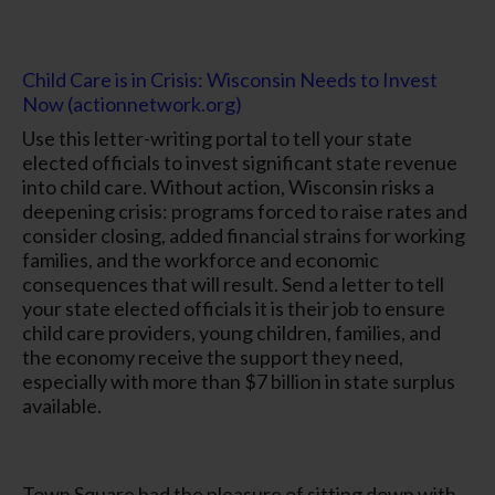
Child Care is in Crisis: Wisconsin Needs to Invest
Now (actionnetwork.org)
Use this letter-writing portal to tell your state
elected officials to invest significant state revenue
into child care. Without action, Wisconsin risks a
deepening crisis: programs forced to raise rates and
consider closing, added financial strains for working
families, and the workforce and economic
consequences that will result. Send a letter to tell
your state elected officials it is their job to ensure
child care providers, young children, families, and
the economy receive the support they need,
especially with more than $7 billion in state surplus
available.
Town Square had the pleasure of sitting down with