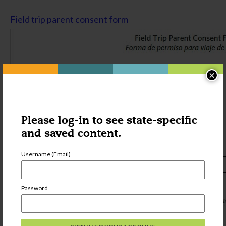
Field trip parent consent form
×
Please log-in to see state-specific
and saved content.
Username (Email)
Password