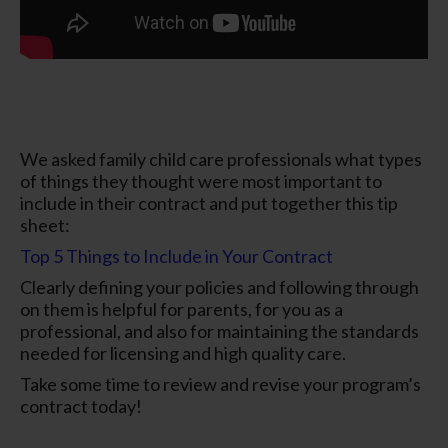
We asked family child care professionals what types
of things they thought were most important to
include in their contract and put together this tip
sheet:
Top 5 Things to Include in Your Contract
Clearly defining your policies and following through
on them is helpful for parents, for you as a
professional, and also for maintaining the standards
needed for licensing and high quality care.
Take some time to review and revise your program’s
contract today!