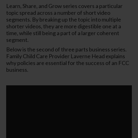
Learn, Share, and Grow series covers a particular
topic spread across a number of short video
segments. By breaking up the topic into multiple
shorter videos, they are more digestible one at a
time, while still being a part of a larger coherent
segment.
Below is the second of three parts business series.
Family Child Care Provider Laverne Head explains
why policies are essential for the success of an FCC
business.