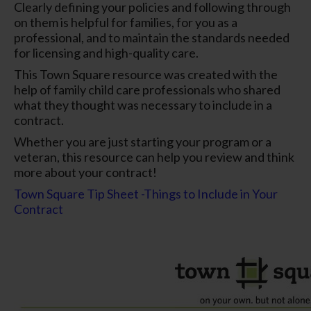
Clearly defining your policies and following through
on them is helpful for families, for you as a
professional, and to maintain the standards needed
for licensing and high-quality care.
This Town Square resource was created with the
help of family child care professionals who shared
what they thought was necessary to include in a
contract.
Whether you are just starting your program or a
veteran, this resource can help you review and think
more about your contract!
Town Square Tip Sheet -Things to Include in Your
Contract