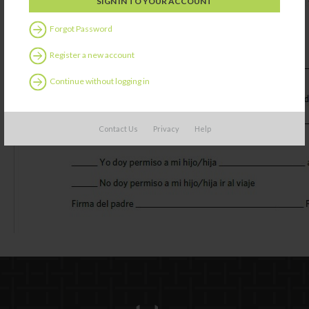
Forgot Password
Register a new account
Continue without logging in
Contact Us
Privacy
Help