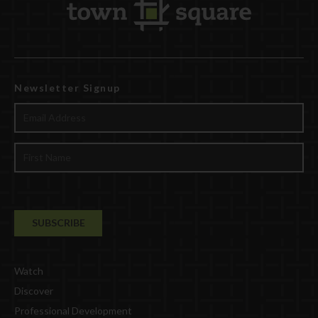
Newsletter Signup
Watch
Discover
Professional Development