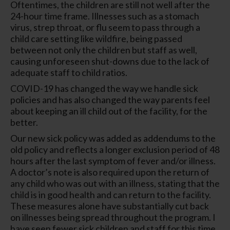
Oftentimes, the children are still not well after the
24-hour time frame. Illnesses such as a stomach
virus, strep throat, or flu seem to pass through a
child care setting like wildfire, being passed
between not only the children but staff as well,
causing unforeseen shut-downs due to the lack of
adequate staff to child ratios.
COVID-19 has changed the way we handle sick
policies and has also changed the way parents feel
about keeping an ill child out of the facility, for the
better.
Our new sick policy was added as addendums to the
old policy and reflects a longer exclusion period of 48
hours after the last symptom of fever and/or illness.
A doctor’s note is also required upon the return of
any child who was out with an illness, stating that the
child is in good health and can return to the facility.
These measures alone have substantially cut back
on illnesses being spread throughout the program. I
have seen fewer sick children and staff for this time