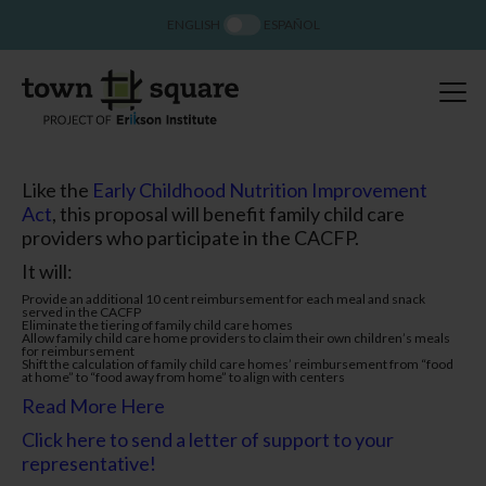
ENGLISH
ESPAÑOL
Like the
Early Childhood Nutrition Improvement
Act
, this proposal will benefit family child care
providers who participate in the CACFP.
It will:
Provide an additional 10 cent reimbursement for each meal and snack
served in the CACFP
Eliminate the tiering of family child care homes
Allow family child care home providers to claim their own children’s meals
for reimbursement
Shift the calculation of family child care homes’ reimbursement from “food
at home” to “food away from home” to align with centers
Read More Here
Click here to send a letter of support to your
representative!