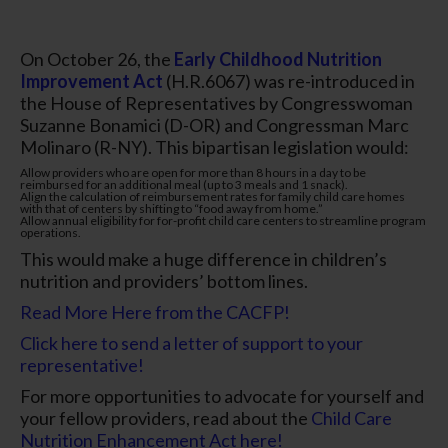
On October 26, the
Early Childhood Nutrition
Improvement Act
(H.R.6067) was re-introduced in
the House of Representatives by Congresswoman
Suzanne Bonamici (D-OR) and Congressman Marc
Molinaro (R-NY). This bipartisan legislation would:
Allow providers who are open for more than 8 hours in a day to be
reimbursed for an additional meal (up to 3 meals and 1 snack).
Align the calculation of reimbursement rates for family child care homes
with that of centers by shifting to “food away from home.”
Allow annual eligibility for for-profit child care centers to streamline program
operations.
This would make a huge difference in children’s
nutrition and providers’ bottom lines.
Read More Here from the CACFP!
Click here to send a letter of support to your
representative!
For more opportunities to advocate for yourself and
your fellow providers, read about the
Child Care
Nutrition Enhancement Act here!