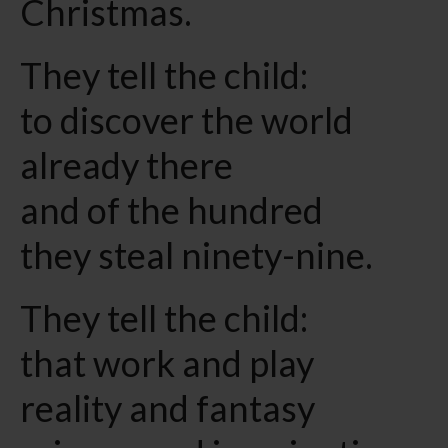
Christmas.
They tell the child:
to discover the world
already there
and of the hundred
they steal ninety-nine.
They tell the child:
that work and play
reality and fantasy