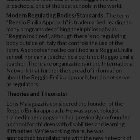
preschools, one of the best schools in the world.
Modern Regulating Bodies/Standards
: The term
“Reggio Emilia Approach” is trademarked, leading to
many programs describing their philosophy as
“Reggio Inspired”, although there is no regulating
body outside of Italy that controls the use of the
term. A school cannot be certified as a Reggio Emilia
school, nor can a teacher be a certified Reggio Emilia
teacher. There are organizations in the International
Network that further the spread of information
about the Reggio Emilia approach, but do not serve
as regulators.
Theories and Theorists
:
Loris Malaguzzi is considered the founder of the
Reggio Emilia approach. He was a psychologist
trained in pedagogy and had previously co-founded
a school for children with disabilities and learning
difficulties. While working there, he was
approached to collaborate with the new network of