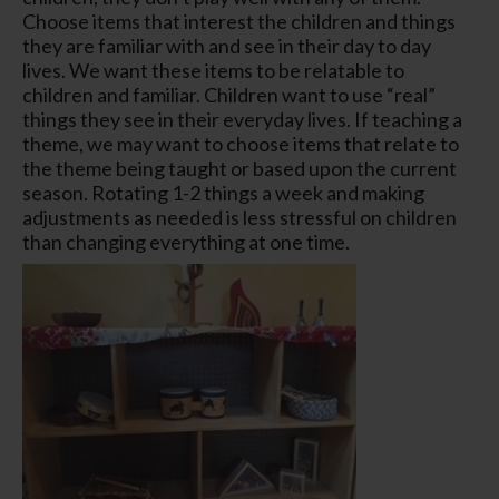
Choose items that interest the children and things
they are familiar with and see in their day to day
lives. We want these items to be relatable to
children and familiar. Children want to use “real”
things they see in their everyday lives. If teaching a
theme, we may want to choose items that relate to
the theme being taught or based upon the current
season. Rotating 1-2 things a week and making
adjustments as needed is less stressful on children
than changing everything at one time.