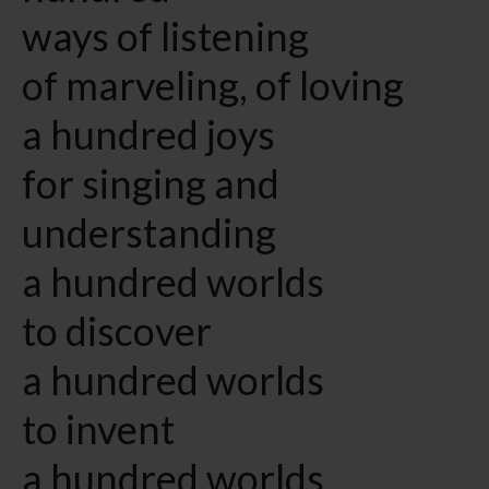
ways of listening
of marveling, of loving
a hundred joys
for singing and
understanding
a hundred worlds
to discover
a hundred worlds
to invent
a hundred worlds