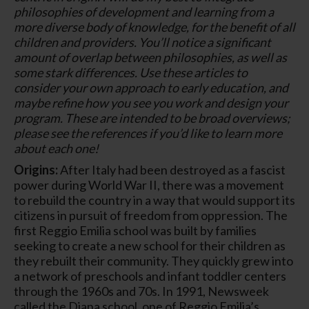
philosophies of development and learning from a
more diverse body of knowledge, for the benefit of all
children and providers. You’ll notice a significant
amount of overlap between philosophies, as well as
some stark differences. Use these articles to
consider your own approach to early education, and
maybe refine how you see you work and design your
program. These are intended to be broad overviews;
please see the references if you’d like to learn more
about each one!
Origins:
After Italy had been destroyed as a fascist
power during World War II, there was a movement
to rebuild the country in a way that would support its
citizens in pursuit of freedom from oppression. The
first Reggio Emilia school was built by families
seeking to create a new school for their children as
they rebuilt their community. They quickly grew into
a network of preschools and infant toddler centers
through the 1960s and 70s. In 1991, Newsweek
called the Diana school, one of Reggio Emilia’s