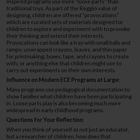
Inspired programs use more “loose parts” than
traditional toys. As part of the Reggio value of
designing, children are offered “provocations”
which are curated sets of materials designed for
children to explore and experiment with to provoke
their thinking and extend their interests.
Provocations can look like a tray with small balls and
ramps; unwrapped crayons, leaves, and thin paper
for printmaking; boxes, tape, and crayons to create
with; or anything else that children might use to
carry out experiments on their own interests.
Influence on Modern ECE Programs at Large:
Many programs use pedagogical documentation to
show families what children have been participating
in. Loose parts play is also becoming much more
widespread in early childhood programs.
Questions for Your Reflection:
When you think of yourself as not just an educator,
but a researcher of children, how does that