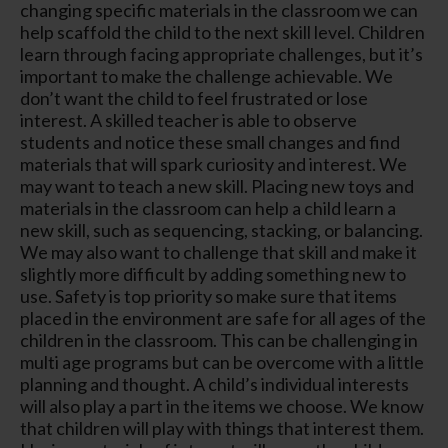
changing specific materials in the classroom we can
help scaffold the child to the next skill level. Children
learn through facing appropriate challenges, but it’s
important to make the challenge achievable. We
don’t want the child to feel frustrated or lose
interest. A skilled teacher is able to observe
students and notice these small changes and find
materials that will spark curiosity and interest. We
may want to teach a new skill. Placing new toys and
materials in the classroom can help a child learn a
new skill, such as sequencing, stacking, or balancing.
We may also want to challenge that skill and make it
slightly more difficult by adding something new to
use. Safety is top priority so make sure that items
placed in the environment are safe for all ages of the
children in the classroom. This can be challenging in
multi age programs but can be overcome with a little
planning and thought. A child’s individual interests
will also play a part in the items we choose. We know
that children will play with things that interest them.