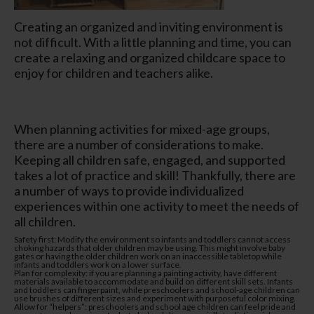
Creating an organized and inviting environment is
not difficult. With a little planning and time, you can
create a relaxing and organized childcare space to
enjoy for children and teachers alike.
When planning activities for mixed-age groups,
there are a number of considerations to make.
Keeping all children safe, engaged, and supported
takes a lot of practice and skill! Thankfully, there are
a number of ways to provide individualized
experiences within one activity to meet the needs of
all children.
Safety first: Modify the environment so infants and toddlers cannot access
choking hazards that older children may be using. This might involve baby
gates or having the older children work on an inaccessible tabletop while
infants and toddlers work on a lower surface.
Plan for complexity: if you are planning a painting activity, have different
materials available to accommodate and build on different skill sets. Infants
and toddlers can fingerpaint, while preschoolers and school-age children can
use brushes of different sizes and experiment with purposeful color mixing.
Allow for “helpers”: preschoolers and school age children can feel pride and