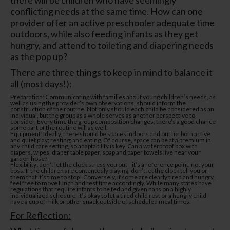
conflicting needs at the same time. How can one
provider offer an active preschooler adequate time
outdoors, while also feeding infants as they get
hungry, and attend to toileting and diapering needs
as the pop up?
There are three things to keep in mind to balance it
all (most days!):
Preparation: Communicating with families about young children’s needs, as
well as using the provider’s own observations, should inform the
construction of the routine. Not only should each child be considered as an
individual, but the group as a whole serves as another perspective to
consider. Every time the group composition changes, there’s a good chance
some part of the routine will as well.
Equipment: Ideally, there should be spaces indoors and out for both active
and quiet play; resting; and eating. Of course, space can be at a premium in
any child care setting, so adaptability is key. Can a waterproof box with
diapers, wipes, diaper table paper, soap and paper towels live near your
garden hose?
Flexibility: don’t let the clock stress you out– it’s a reference point, not your
boss. If the children are contentedly playing, don’t let the clock tell you or
them that it’s time to stop! Conversely, if some are clearly tired and hungry,
feel free to move lunch and rest time accordingly. While many states have
regulations that require infants to be fed and given naps on a highly
individualized schedule, it’s okay to let a tired child rest or a hungry child
have a cup of milk or other snack outside of scheduled meal times.
For Reflection: