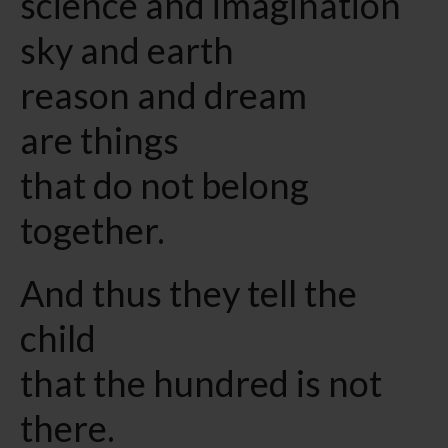
science and imagination
sky and earth
reason and dream
are things
that do not belong
together.
And thus they tell the
child
that the hundred is not
there.