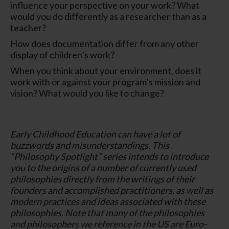
influence your perspective on your work? What
would you do differently as a researcher than as a
teacher?
How does documentation differ from any other
display of children’s work?
When you think about your environment, does it
work with or against your program’s mission and
vision? What would you like to change?
Early Childhood Education can have a lot of
buzzwords and misunderstandings. This
“Philosophy Spotlight” series intends to introduce
you to the origins of a number of currently used
philosophies directly from the writings of their
founders and accomplished practitioners, as well as
modern practices and ideas associated with these
philosophies. Note that many of the philosophies
and philosophers we reference in the US are Euro-