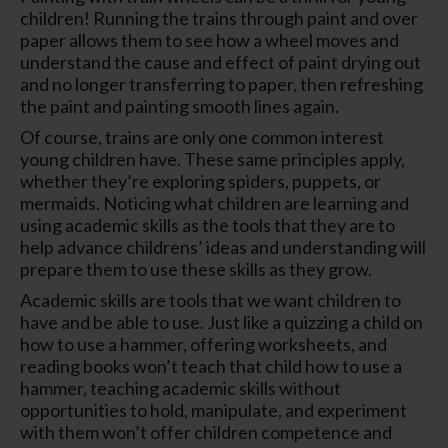
children! Running the trains through paint and over
paper allows them to see how a wheel moves and
understand the cause and effect of paint drying out
and no longer transferring to paper, then refreshing
the paint and painting smooth lines again.
Of course, trains are only one common interest
young children have. These same principles apply,
whether they’re exploring spiders, puppets, or
mermaids. Noticing what children are learning and
using academic skills as the tools that they are to
help advance childrens’ ideas and understanding will
prepare them to use these skills as they grow.
Academic skills are tools that we want children to
have and be able to use. Just like a quizzing a child on
how to use a hammer, offering worksheets, and
reading books won’t teach that child how to use a
hammer, teaching academic skills without
opportunities to hold, manipulate, and experiment
with them won’t offer children competence and