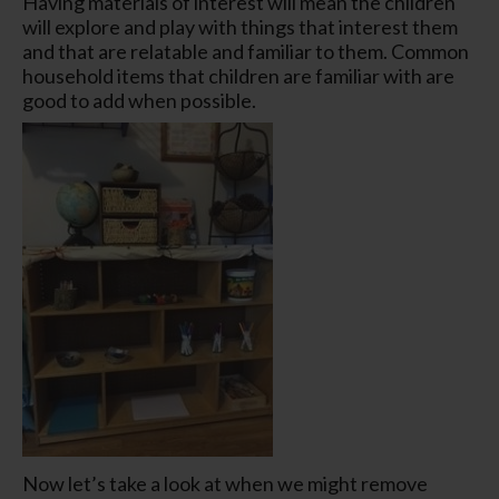
Having materials of interest will mean the children
will explore and play with things that interest them
and that are relatable and familiar to them. Common
household items that children are familiar with are
good to add when possible.
Now let’s take a look at when we might remove