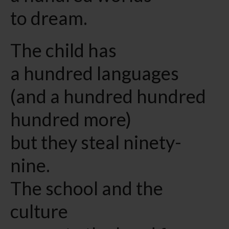
to dream.
The child has
a hundred languages
(and a hundred hundred
hundred more)
but they steal ninety-
nine.
The school and the
culture