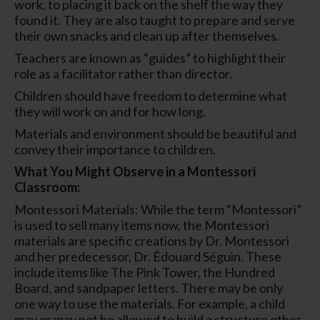
work, to placing it back on the shelf the way they
found it. They are also taught to prepare and serve
their own snacks and clean up after themselves.
Teachers are known as “guides” to highlight their
role as a facilitator rather than director.
Children should have freedom to determine what
they will work on and for how long.
Materials and environment should be beautiful and
convey their importance to children.
What You Might Observe in a Montessori
Classroom:
Montessori Materials: While the term “Montessori”
is used to sell many items now, the Montessori
materials are specific creations by Dr. Montessori
and her predecessor, Dr. Édouard Séguin. These
include items like The Pink Tower, the Hundred
Board, and sandpaper letters. There may be only
one way to use the materials. For example, a child
may or may not be allowed to build a structure other