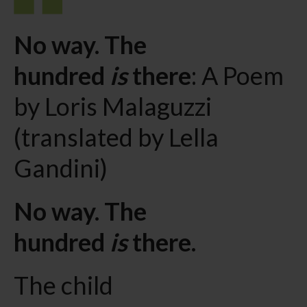
No way. The
hundred
is
there
: A Poem
by Loris Malaguzzi
(translated by Lella
Gandini)
No way. The
hundred
is
there.
The child