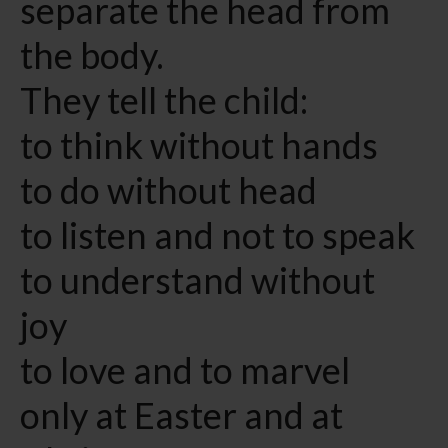
separate the head from
the body.
They tell the child:
to think without hands
to do without head
to listen and not to speak
to understand without
joy
to love and to marvel
only at Easter and at