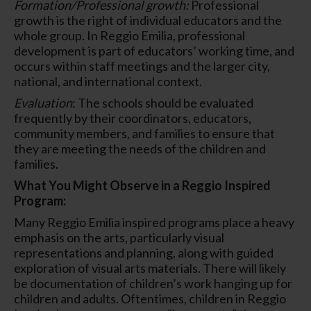
Formation/Professional growth:
Professional
growth is the right of individual educators and the
whole group. In Reggio Emilia, professional
development is part of educators’ working time, and
occurs within staff meetings and the larger city,
national, and international context.
Evaluation
: The schools should be evaluated
frequently by their coordinators, educators,
community members, and families to ensure that
they are meeting the needs of the children and
families.
What You Might Observe in a Reggio Inspired
Program:
Many Reggio Emilia inspired programs place a heavy
emphasis on the arts, particularly visual
representations and planning, along with guided
exploration of visual arts materials. There will likely
be documentation of children’s work hanging up for
children and adults. Oftentimes, children in Reggio