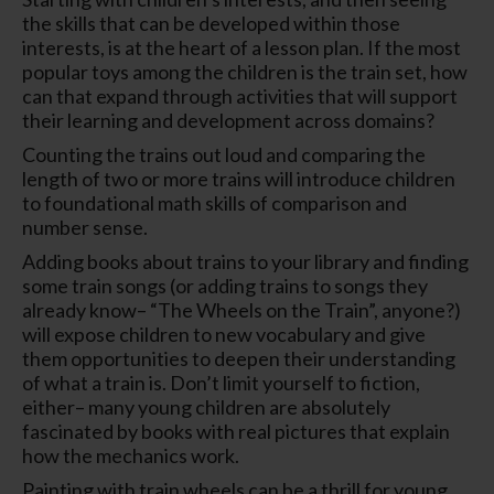
the skills that can be developed within those
interests, is at the heart of a lesson plan. If the most
popular toys among the children is the train set, how
can that expand through activities that will support
their learning and development across domains?
Counting the trains out loud and comparing the
length of two or more trains will introduce children
to foundational math skills of comparison and
number sense.
Adding books about trains to your library and finding
some train songs (or adding trains to songs they
already know– “The Wheels on the Train”, anyone?)
will expose children to new vocabulary and give
them opportunities to deepen their understanding
of what a train is. Don’t limit yourself to fiction,
either– many young children are absolutely
fascinated by books with real pictures that explain
how the mechanics work.
Painting with train wheels can be a thrill for young