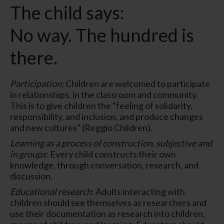
The child says:
No way. The hundred is
there.
Participation:
Children are welcomed to participate
in relationships, in the classroom and community.
This is to give children the “feeling of solidarity,
responsibility, and inclusion, and produce changes
and new cultures” (Reggio Children).
Learning as a process of construction, subjective and
in groups
: Every child constructs their own
knowledge, through conversation, research, and
discussion.
Educational research
: Adults interacting with
children should see themselves as researchers and
use their documentation as research into children,