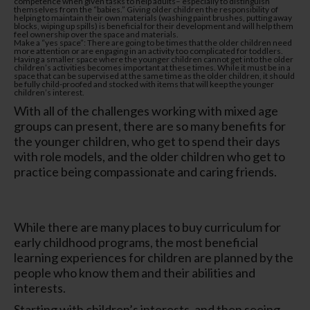
competence when given tasks to help adults– especially to distinguish
themselves from the “babies.” Giving older children the responsibility of
helping to maintain their own materials (washing paint brushes, putting away
blocks, wiping up spills) is beneficial for their development and will help them
feel ownership over the space and materials.
Make a “yes space”: There are going to be times that the older children need
more attention or are engaging in an activity too complicated for toddlers.
Having a smaller space where the younger children cannot get into the older
children’s activities becomes important at these times. While it must be in a
space that can be supervised at the same time as the older children, it should
be fully child-proofed and stocked with items that will keep the younger
children’s interest.
With all of the challenges working with mixed age
groups can present, there are so many benefits for
the younger children, who get to spend their days
with role models, and the older children who get to
practice being compassionate and caring friends.
While there are many places to buy curriculum for
early childhood programs, the most beneficial
learning experiences for children are planned by the
people who know them and their abilities and
interests.
Starting with children’s interests, and then seeing