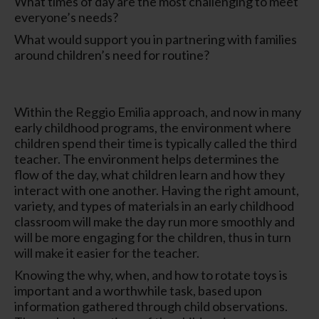
What times of day are the most challenging to meet
everyone’s needs?
What would support you in partnering with families
around children’s need for routine?
Within the Reggio Emilia approach, and now in many
early childhood programs, the environment where
children spend their time is typically called the
third
teacher
. The environment helps determines the
flow of the day, what children learn and how they
interact with one another. Having the right amount,
variety, and types of materials in an early childhood
classroom will make the day run more smoothly and
will be more engaging for the children, thus in turn
will make it easier for the teacher.
Knowing the why, when, and how to rotate toys is
important and a worthwhile task, based upon
information gathered through child observations.