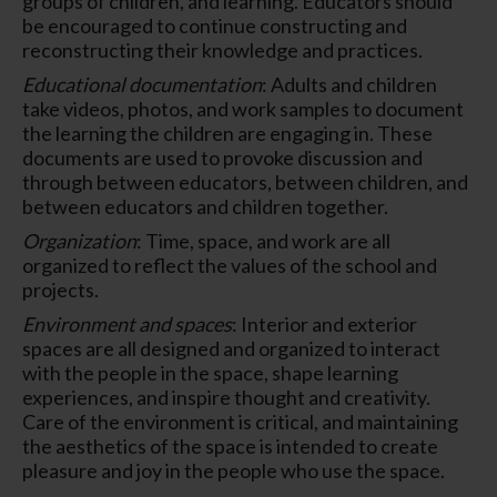
groups of children, and learning. Educators should
be encouraged to continue constructing and
reconstructing their knowledge and practices.
Educational documentation
: Adults and children
take videos, photos, and work samples to document
the learning the children are engaging in. These
documents are used to provoke discussion and
through between educators, between children, and
between educators and children together.
Organization
: Time, space, and work are all
organized to reflect the values of the school and
projects.
Environment and spaces
: Interior and exterior
spaces are all designed and organized to interact
with the people in the space, shape learning
experiences, and inspire thought and creativity.
Care of the environment is critical, and maintaining
the aesthetics of the space is intended to create
pleasure and joy in the people who use the space.