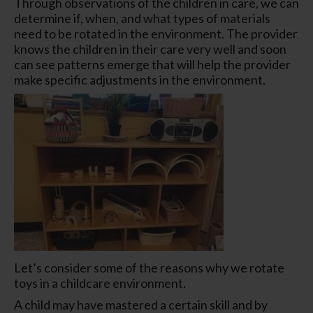
Through observations of the children in care, we can
determine if, when, and what types of materials
need to be rotated in the environment. The provider
knows the children in their care very well and soon
can see patterns emerge that will help the provider
make specific adjustments in the environment.
Let’s consider some of the reasons why we rotate
toys in a childcare environment.
A child may have mastered a certain skill and by