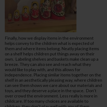
Finally, how we display items in the environment
helps convey to the children what is expected of
them and where items belong. Neatly placing items
on a shelf helps children put things away on their
own. Labeling shelves and baskets make clean up a
breeze. They can also see and reach what they
would like to play with, and this allows for
independence. Placing similar items together on the
shelf in an aesthetically pleasing way, where children
can see them shows we care about our materials and
toys, and they deserve a place in the space. Don’t
over crowd the environment. Less really is more in
childcare. If too many choices are available to
children, they don’t play well with any of them.