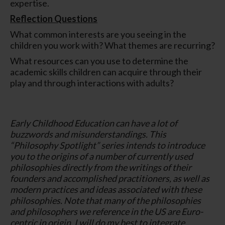
expertise.
Reflection Questions
What common interests are you seeing in the
children you work with? What themes are recurring?
What resources can you use to determine the
academic skills children can acquire through their
play and through interactions with adults?
Early Childhood Education can have a lot of
buzzwords and misunderstandings. This
“Philosophy Spotlight” series intends to introduce
you to the origins of a number of currently used
philosophies directly from the writings of their
founders and accomplished practitioners, as well as
modern practices and ideas associated with these
philosophies. Note that many of the philosophies
and philosophers we reference in the US are Euro-
centric in origin. I will do my best to integrate