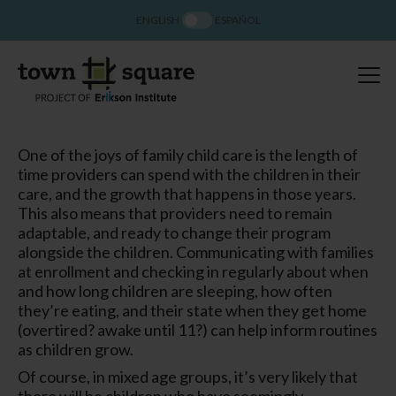
ENGLISH
ESPAÑOL
One of the joys of family child care is the length of
time providers can spend with the children in their
care, and the growth that happens in those years.
This also means that providers need to remain
adaptable, and ready to change their program
alongside the children. Communicating with families
at enrollment and checking in regularly about when
and how long children are sleeping, how often
they’re eating, and their state when they get home
(overtired? awake until 11?) can help inform routines
as children grow.
Of course, in mixed age groups, it’s very likely that
there will be children who have seemingly