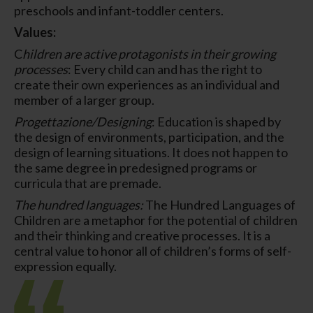
preschools and infant-toddler centers.
Values:
C
hildren are active protagonists in their growing
processes
: Every child can and has the right to
create their own experiences as an individual and
member of a larger group.
Progettazione/Designing
: Education is shaped by
the design of environments, participation, and the
design of learning situations. It does not happen to
the same degree in predesigned programs or
curricula that are premade.
The hundred languages:
The Hundred Languages of
Children are a metaphor for the potential of children
and their thinking and creative processes. It is a
central value to honor all of children’s forms of self-
expression equally.