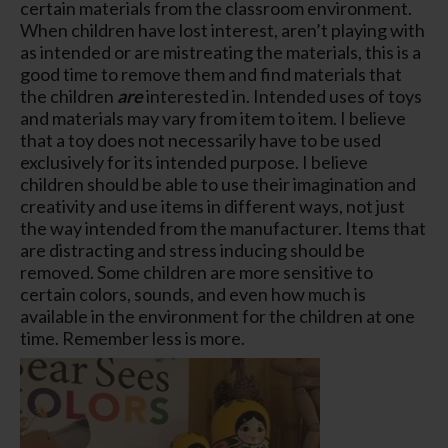
certain materials from the classroom environment.
When children have lost interest, aren’t playing with
as intended or are mistreating the materials, this is a
good time to remove them and find materials that
the children
are
interested in. Intended uses of toys
and materials may vary from item to item. I believe
that a toy does not necessarily have to be used
exclusively for its intended purpose. I believe
children should be able to use their imagination and
creativity and use items in different ways, not just
the way intended from the manufacturer. Items that
are distracting and stress inducing should be
removed. Some children are more sensitive to
certain colors, sounds, and even how much is
available in the environment for the children at one
time. Remember less is more.