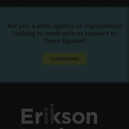
Are you a state agency or organization
looking to work with or connect to
Town Square?
LEARN MORE