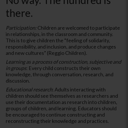
there.
Participation:
Children are welcomed to participate
in relationships, in the classroom and community.
This is to give children the “feeling of solidarity,
responsibility, and inclusion, and produce changes
and new cultures” (Reggio Children).
Learning as a process of construction, subjective and
in groups
: Every child constructs their own
knowledge, through conversation, research, and
discussion.
Educational research
: Adults interacting with
children should see themselves as researchers and
use their documentation as research into children,
groups of children, and learning. Educators should
be encouraged to continue constructing and
reconstructing their knowledge and practices.