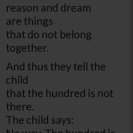
reason and dream
are things
that do not belong
together.
And thus they tell the
child
that the hundred is not
there.
The child says:
No way. The hundred is