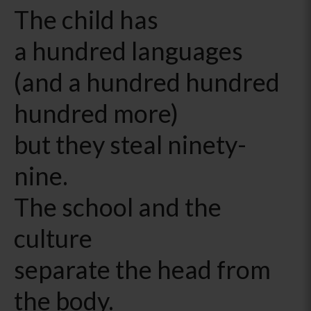
The child has
a hundred languages
(and a hundred hundred
hundred more)
but they steal ninety-
nine.
The school and the
culture
separate the head from
the body.