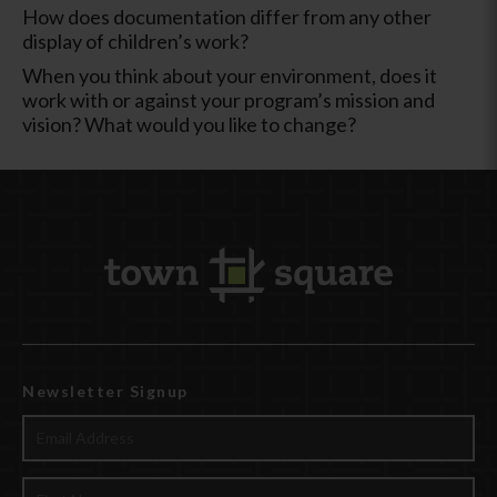
How does documentation differ from any other
display of children’s work?
When you think about your environment, does it
work with or against your program’s mission and
vision? What would you like to change?
Newsletter Signup