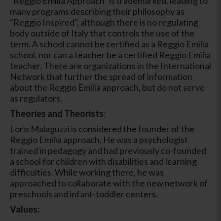
“Reggio Emilia Approach” is trademarked, leading to
many programs describing their philosophy as
“Reggio Inspired”, although there is no regulating
body outside of Italy that controls the use of the
term. A school cannot be certified as a Reggio Emilia
school, nor can a teacher be a certified Reggio Emilia
teacher. There are organizations in the International
Network that further the spread of information
about the Reggio Emilia approach, but do not serve
as regulators.
Theories and Theorists
:
Loris Malaguzzi is considered the founder of the
Reggio Emilia approach. He was a psychologist
trained in pedagogy and had previously co-founded
a school for children with disabilities and learning
difficulties. While working there, he was
approached to collaborate with the new network of
preschools and infant-toddler centers.
Values: