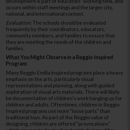
development is part of educators’ working time, and
occurs within staff meetings and the larger city,
national, and international context.
Evaluation
: The schools should be evaluated
frequently by their coordinators, educators,
community members, and families to ensure that
they are meeting the needs of the children and
families.
What You Might Observe in a Reggio Inspired
Program:
Many Reggio Emilia inspired programs place a heavy
emphasis on the arts, particularly visual
representations and planning, along with guided
exploration of visual arts materials. There will likely
be documentation of children’s work hanging up for
children and adults. Oftentimes, children in Reggio
Inspired programs use more “loose parts” than
traditional toys. As part of the Reggio value of
designing, children are offered “provocations”
which are curated sets of materials designed for