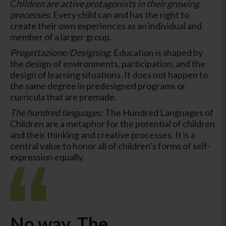
C
hildren are active protagonists in their growing
processes
: Every child can and has the right to
create their own experiences as an individual and
member of a larger group.
Progettazione/Designing
: Education is shaped by
the design of environments, participation, and the
design of learning situations. It does not happen to
the same degree in predesigned programs or
curricula that are premade.
The hundred languages:
The Hundred Languages of
Children are a metaphor for the potential of children
and their thinking and creative processes. It is a
central value to honor all of children’s forms of self-
expression equally.
No way. The