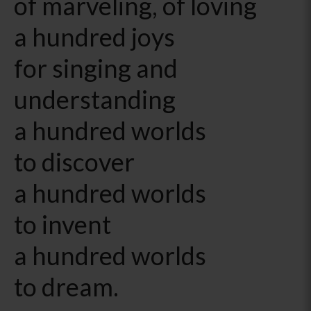
of marveling, of loving
a hundred joys
for singing and
understanding
a hundred worlds
to discover
a hundred worlds
to invent
a hundred worlds
to dream.