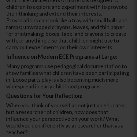
children to explore and experiment with to provoke
their thinking and extend their interests.
Provocations can look like a tray with small balls and
ramps; unwrapped crayons, leaves, and thin paper
for printmaking; boxes, tape, and crayons to create
with; or anything else that children might use to
carry out experiments on their own interests.
Influence on Modern ECE Programs at Large:
Many programs use pedagogical documentation to
show families what children have been participating
in. Loose parts play is also becoming much more
widespread in early childhood programs.
Questions for Your Reflection:
When you think of yourself as not just an educator,
but a researcher of children, how does that
influence your perspective on your work? What
would you do differently as a researcher than as a
teacher?