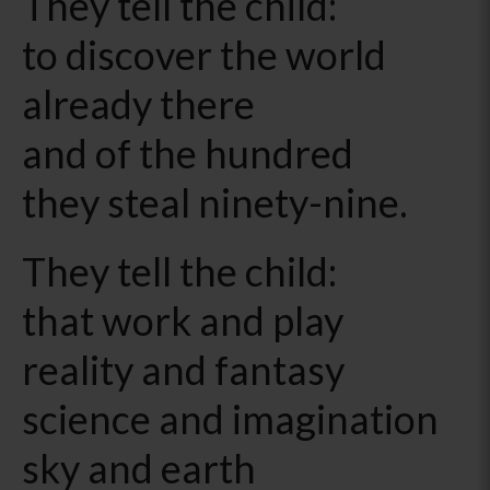
They tell the child:
to discover the world
already there
and of the hundred
they steal ninety-nine.
They tell the child:
that work and play
reality and fantasy
science and imagination
sky and earth