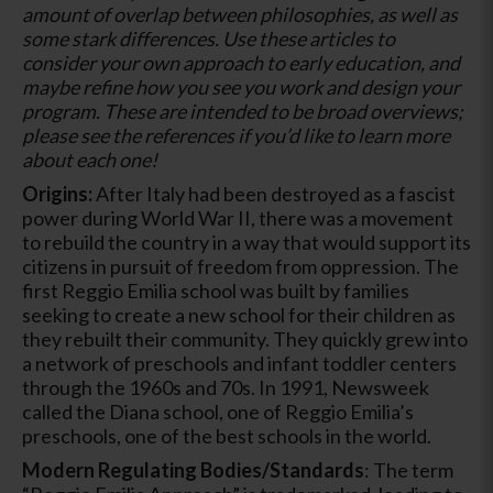
amount of overlap between philosophies, as well as
some stark differences. Use these articles to
consider your own approach to early education, and
maybe refine how you see you work and design your
program. These are intended to be broad overviews;
please see the references if you’d like to learn more
about each one!
Origins:
After Italy had been destroyed as a fascist
power during World War II, there was a movement
to rebuild the country in a way that would support its
citizens in pursuit of freedom from oppression. The
first Reggio Emilia school was built by families
seeking to create a new school for their children as
they rebuilt their community. They quickly grew into
a network of preschools and infant toddler centers
through the 1960s and 70s. In 1991, Newsweek
called the Diana school, one of Reggio Emilia’s
preschools, one of the best schools in the world.
Modern Regulating Bodies/Standards
: The term