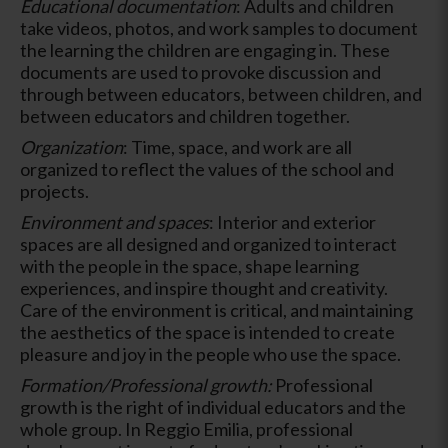
Educational documentation
: Adults and children
take videos, photos, and work samples to document
the learning the children are engaging in. These
documents are used to provoke discussion and
through between educators, between children, and
between educators and children together.
Organization
: Time, space, and work are all
organized to reflect the values of the school and
projects.
Environment and spaces
: Interior and exterior
spaces are all designed and organized to interact
with the people in the space, shape learning
experiences, and inspire thought and creativity.
Care of the environment is critical, and maintaining
the aesthetics of the space is intended to create
pleasure and joy in the people who use the space.
Formation/Professional growth:
Professional
growth is the right of individual educators and the
whole group. In Reggio Emilia, professional