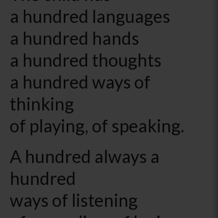
a hundred languages
a hundred hands
a hundred thoughts
a hundred ways of
thinking
of playing, of speaking.
A hundred always a
hundred
ways of listening