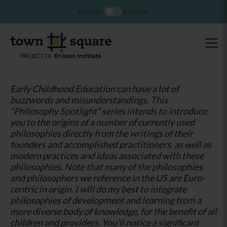
ENGLISH
ESPAÑOL
Early Childhood Education can have a lot of
buzzwords and misunderstandings. This
“Philosophy Spotlight” series intends to introduce
you to the origins of a number of currently used
philosophies directly from the writings of their
founders and accomplished practitioners, as well as
modern practices and ideas associated with these
philosophies. Note that many of the philosophies
and philosophers we reference in the US are Euro-
centric in origin. I will do my best to integrate
philosophies of development and learning from a
more diverse body of knowledge, for the benefit of all
children and providers. You’ll notice a significant