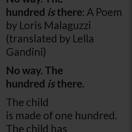
hundred
is
there
: A Poem
by Loris Malaguzzi
(translated by Lella
Gandini)
No way. The
hundred
is
there.
The child
is made of one hundred.
The child has