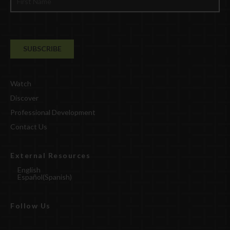
Watch
Discover
Professional Development
Contact Us
External Resources
English
Español
(
Spanish
)
Follow Us