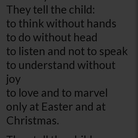
They tell the child:
to think without hands
to do without head
to listen and not to speak
to understand without
joy
to love and to marvel
only at Easter and at
Christmas.