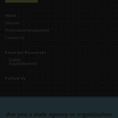
Watch
Discover
Professional Development
Contact Us
External Resources
English
Español
(
Spanish
)
Follow Us
Are you a state agency or organization