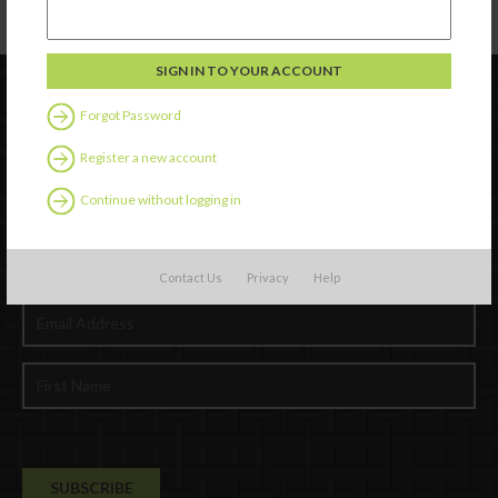
Forgot Password
Register a new account
Continue without logging in
Newsletter Signup
Contact Us
Privacy
Help