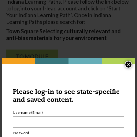
Indiana Learning Paths. Please follow the link below
to log into your I-lead account and click on “Start
Your Indiana Learning Path”. Once in Indiana
Learning Paths please search for:
Town Square
Selecting culturally relevant and
anti-bias materials for your environment
TO MODULE
×
Please log-in to see state-specific
and saved content.
Username (Email)
Password