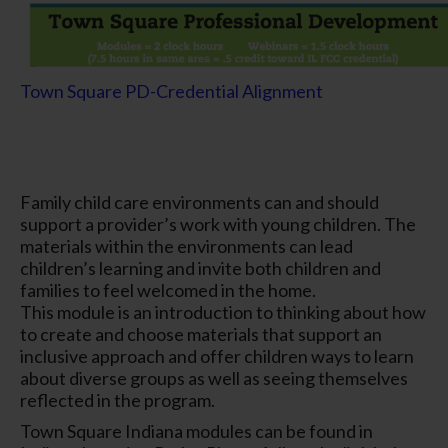
Town Square PD-Credential Alignment
Family child care environments can and should
support a provider’s work with young children. The
materials within the environments can lead
children’s learning and invite both children and
families to feel welcomed in the home.
This module is an introduction to thinking about how
to create and choose materials that support an
inclusive approach and offer children ways to learn
about diverse groups as well as seeing themselves
reflected in the program.
Town Square Indiana modules can be found in