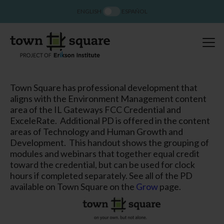
ENGLISH
ESPAÑOL
Town Square has professional development that
aligns with the Environment Management content
area of the IL Gateways FCC Credential and
ExceleRate. Additional PD is offered in the content
areas of Technology and Human Growth and
Development. This handout shows the grouping of
modules and webinars that together equal credit
toward the credential, but can be used for clock
hours if completed separately. See all of the PD
available on Town Square on the
Grow
page.