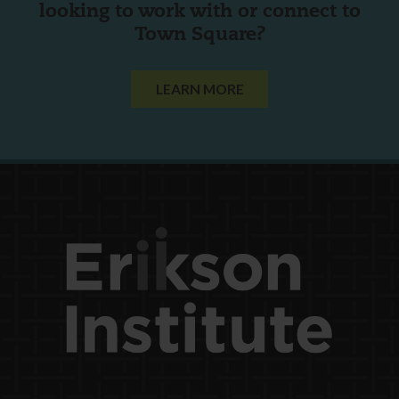
looking to work with or connect to
Town Square?
LEARN MORE