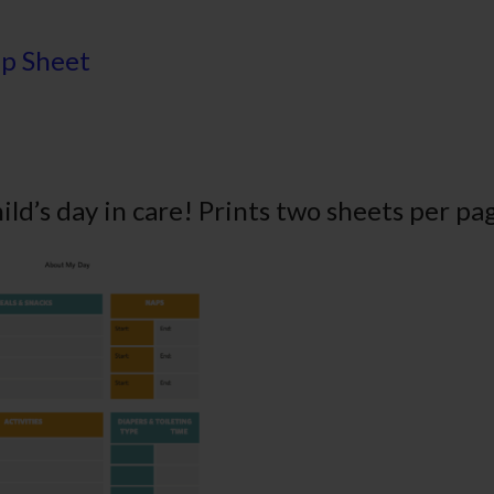
ip Sheet
hild’s day in care! Prints two sheets per pa