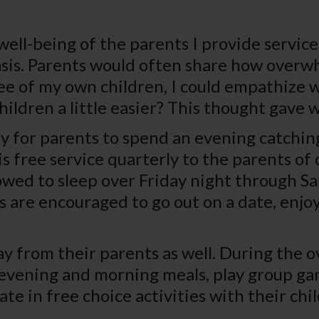
well-being of the parents I provide services
 basis. Parents would often share how over
e of my own children, I could empathize wi
ldren a little easier? This thought gave w
ty for parents to spend an evening catchin
is free service quarterly to the parents of 
lowed to sleep over Friday night through S
 are encouraged to go out on a date, enjoy
 from their parents as well. During the ove
 evening and morning meals, play group gam
te in free choice activities with their chi