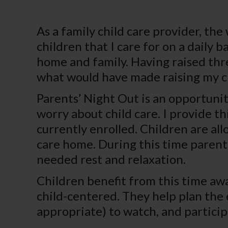
As a family child care provider, the 
children that I care for on a daily
home and family. Having raised thre
what would have made raising my chi
Parents’ Night Out is an opportuni
worry about child care. I provide th
currently enrolled. Children are al
care home. During this time parents
needed rest and relaxation.
Children benefit from this time away
child-centered. They help plan the
appropriate) to watch, and participa