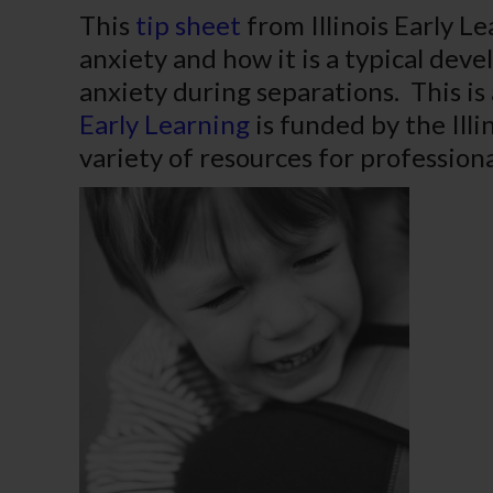
This
tip sheet
from Illinois Early L
anxiety and how it is a typical dev
anxiety during separations. This is 
Early Learning
is funded by the Illi
variety of resources for professiona