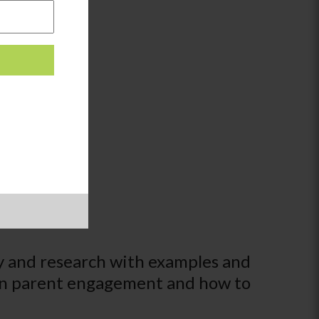
y and research with examples and
s on parent engagement and how to