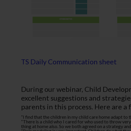
TS Daily Communication sheet
During our webinar, Child Developm
excellent suggestions and strategi
parents in this process. Here are a 
­“I find that the children in my child care home adapt to
­“There is a child who I cared for who used to throw ve
thing at home also. So we both agreed on a strategy and w
“Role modeling is very important. Children do what they 