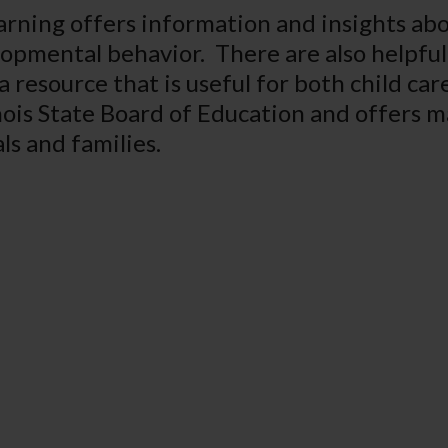
earning offers information and insights ab
elopmental behavior. There are also helpfu
a resource that is useful for both child ca
nois State Board of Education and offers ma
ls and families.