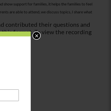
show support for families, it helps the families to feel
rents are able to attend, we discuss topics, I share what
nd contributed their questions and
 this format. To view the recording
×
binars).