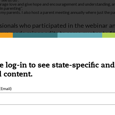
ourage love and give hope and encouragement and understanding, and 
in parenting­”.
o my parents. I also host a parent meeting annually where just the pa
ionals who participated in the webinar a
ave made minor edits to some quotes to fit
ional Development
section and explore we
e log-in to see state-specific and
 content.
Email)