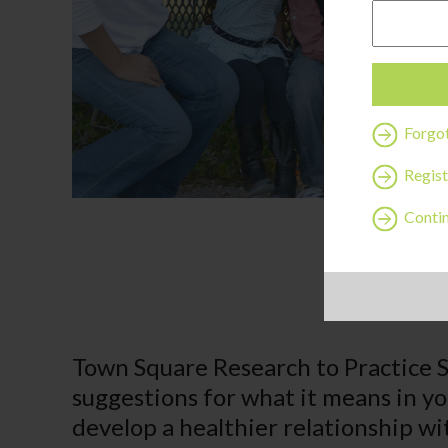
Forgo
Regist
Contin
Town Square Research to Practice 
suggestions for what it means in y
develop a healthier relationship wi