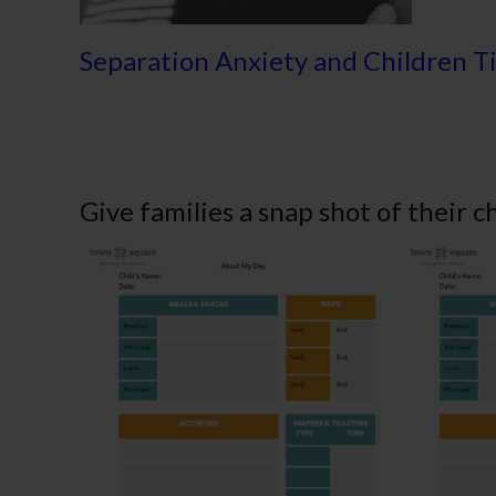
Separation Anxiety and Children T
Give families a snap shot of their c