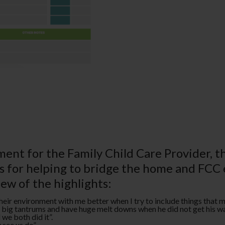
ent for the Family Child Care Provider, 
es for helping to bridge the home and FCC
few of the highlights:
 their environment with me better when I try to include things that 
ry big tantrums and have huge melt downs when he did not get his w
e both did it­”.
see us do­”.