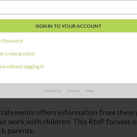
t Password
er a new account
ue without logging in
Contact Us
Privacy
Help
Statements offers information from theor
our work with children. This RtoP focuse
th parents.