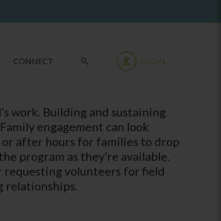
CONNECT
LOGIN
l’s work. Building and sustaining
s. Family engagement can look
r after hours for families to drop
the program as they’re available.
requesting volunteers for field
g relationships.