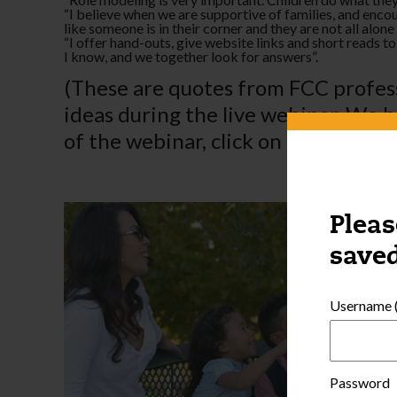
­“I believe when we are supportive of families, and enc
like someone is in their corner and they are not all alone 
­“I offer hand-outs, give website links and short reads t
I know, and we together look for answers”.
(These are quotes from FCC profess
ideas during the live webinar. We h
of the webinar, click on the
Profess
Pleas
saved
Username (
Password