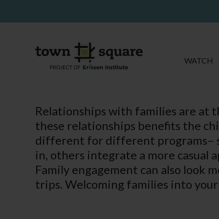
WATCH
Relationships with families are at 
these relationships benefits the ch
different for different programs– 
in, others integrate a more casual 
Family engagement can also look mo
trips. Welcoming families into your 