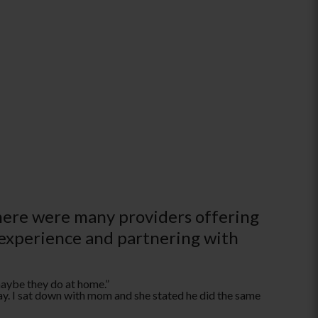
there were many providers offering
 experience and partnering with
maybe they do at home.­”
ay. I sat down with mom and she stated he did the same