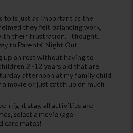
 to is just as important as the
whelmed they felt balancing work,
th their frustration. I thought,
ay to Parents’ Night Out.
g up on rest without having to
children 2 -12 years old that are
aturday afternoon at my family child
 a movie or just catch up on much
rnight stay, all activities are
es, select a movie (age
ld care mates!