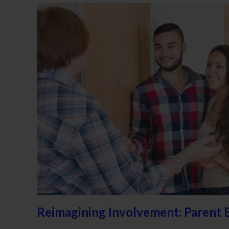
Reimagining Involvement: Parent