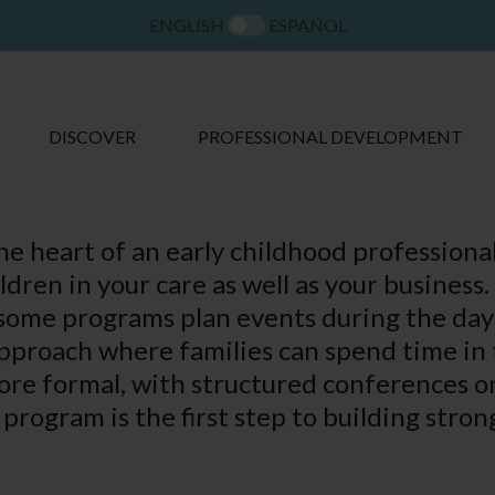
ENGLISH
ESPAÑOL
DISCOVER
PROFESSIONAL DEVELOPMENT
the heart of an early childhood professiona
ildren in your care as well as your busines
some programs plan events during the day o
approach where families can spend time in 
re formal, with structured conferences or 
program is the first step to building stron