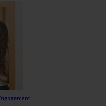
 Engagement