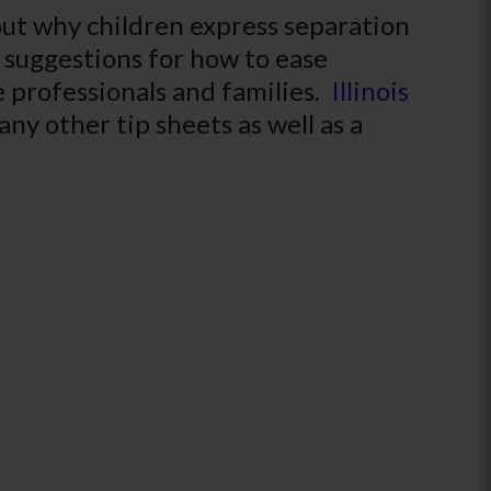
out why children express separation
l suggestions for how to ease
re professionals and families.
Illinois
ny other tip sheets as well as a