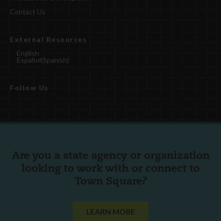
Contact Us
External Resources
English
Español
(
Spanish
)
Follow Us
Are you a state agency or organization
looking to work with or connect to
Town Square?
LEARN MORE