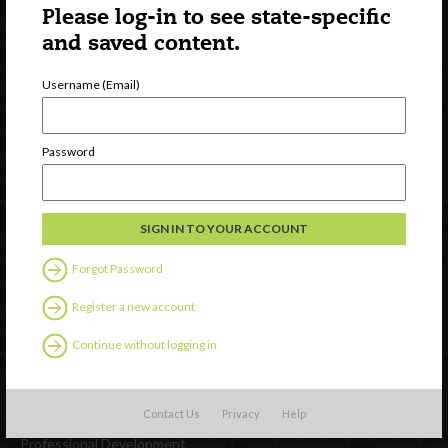
Please log-in to see state-specific
and saved content.
Username (Email)
Newsletter Signup
Password
Forgot Password
Register a new account
Continue without logging in
Watch
Discover
Contact Us
Privacy
Help
Professional Development