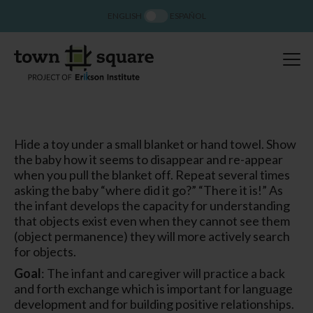
ENGLISH
ESPAÑOL
Hide a toy under a small blanket or hand towel. Show
the baby how it seems to disappear and re-appear
when you pull the blanket off. Repeat several times
asking the baby “where did it go?” “There it is!” As
the infant develops the capacity for understanding
that objects exist even when they cannot see them
(object permanence) they will more actively search
for objects.
Goal
: The infant and caregiver will practice a back
and forth exchange which is important for language
development and for building positive relationships.