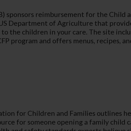
) sponsors reimbursement for the Child 
US Department of Agriculture that provid
to the children in your care. The site incl
ACFP program and offers menus, recipes, a
ion for Children and Families outlines hea
ource for someone opening a family child 
th and safety standards experts believe s