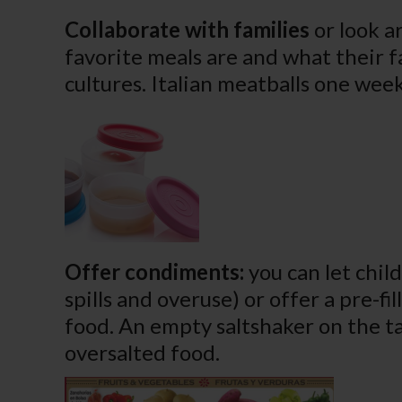
Collaborate with families
or look a
favorite meals are and what their f
cultures. Italian meatballs one wee
Offer condiments:
you can let chil
spills and overuse) or offer a pre-fi
food. An empty saltshaker on the ta
oversalted food.