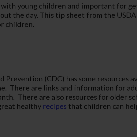
e with young children and important for ge
out the day. This tip sheet from the USDA 
r children.
d Prevention (CDC) has some resources ava
me. There are links and information for ad
nth. There are also resources for older s
 great healthy
recipes
that children can hel