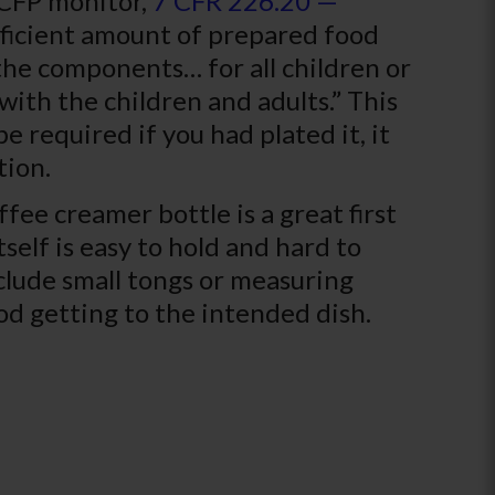
ACFP monitor,
7 CFR 226.20 —
ufficient amount of prepared food
 the components… for all children or
with the children and adults.” This
e required if you had plated it, it
tion.
ffee creamer bottle is a great first
tself is easy to hold and hard to
clude small tongs or measuring
od getting to the intended dish.