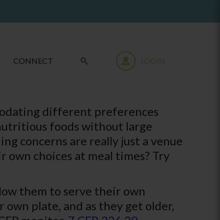
CONNECT
LOGIN
modating different preferences
utritious foods without large
ing concerns are really just a venue
r own choices at meal times? Try
llow them to serve their own
r own plate, and as they get older,