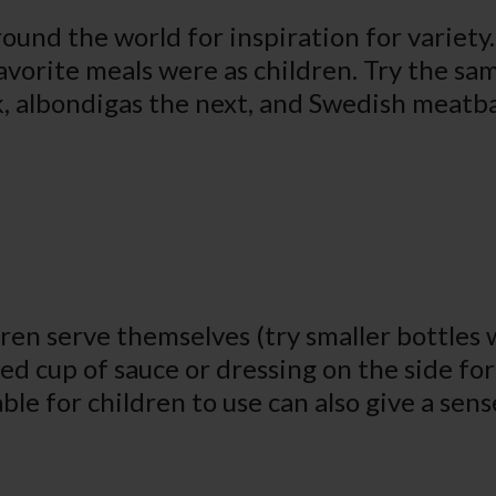
round the world for inspiration for variety.
avorite meals were as children. Try the sa
k, albondigas the next, and Swedish meatbal
dren serve themselves (try smaller bottles 
lled cup of sauce or dressing on the side fo
ble for children to use can also give a se