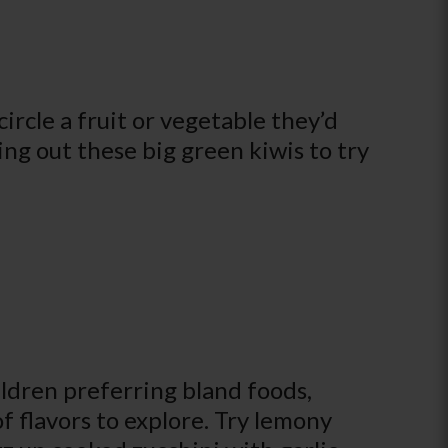
ircle a fruit or vegetable they’d
ing out these big green kiwis to try
ldren preferring bland foods,
of flavors to explore. Try lemony