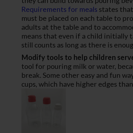
they can build towards pouring bev
Requirements for meals
states that
must be placed on each table to pro
adults at the table and to accommod
means that even if a child initially 
still counts as long as there is eno
Modify tools to help children serv
tool for pouring milk or water, beca
break. Some other easy and fun way
cups, which have higher edges than 