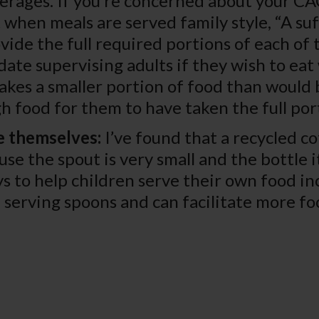
erages. If you’re concerned about your C
 when meals are served family style, “A s
vide the full required portions of each of
ate supervising adults if they wish to eat 
takes a smaller portion of food than would b
ugh food for them to have taken the full por
e themselves:
I’ve found that a recycled co
use the spout is very small and the bottle i
s to help children serve their own food in
serving spoons and can facilitate more fo