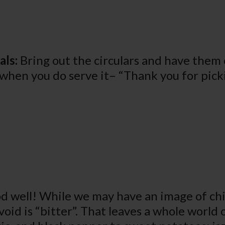
als:
Bring out the circulars and have them c
t when you do serve it– “Thank you for pick
d well! While we may have an image of chi
void is “bitter”. That leaves a whole world 