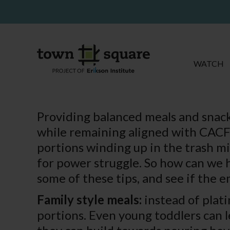
WATCH
Providing balanced meals and snack
while remaining aligned with CACFP
portions winding up in the trash mi
for power struggle. So how can we 
some of these tips, and see if the 
Family style meals:
instead of plati
portions. Even young toddlers can le