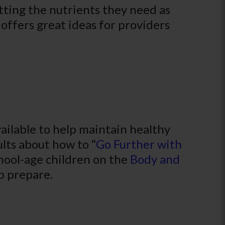
tting the nutrients they need as
offers great ideas for providers
ilable to help maintain healthy
ults about how to “
Go Further with
chool-age children on the
Body and
p prepare.