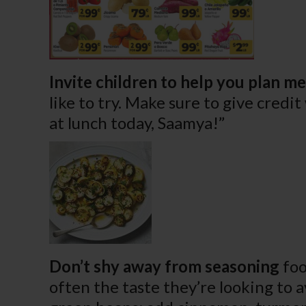
Invite children to help you plan me
like to try. Make sure to give credi
at lunch today, Saamya!”
Don’t shy away from seasoning
foo
often the taste they’re looking to a