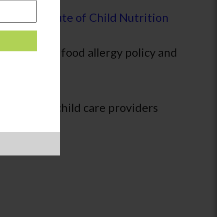
om the
Institute of Child Nutrition
r creating a food allergy policy and
hat family child care providers