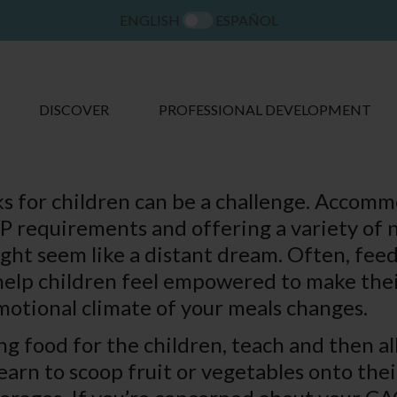
ENGLISH
ESPAÑOL
DISCOVER
PROFESSIONAL DEVELOPMENT
s for children can be a challenge. Accom
 requirements and offering a variety of n
ght seem like a distant dream. Often, feed
help children feel empowered to make thei
emotional climate of your meals changes.
ng food for the children, teach and then a
arn to scoop fruit or vegetables onto thei