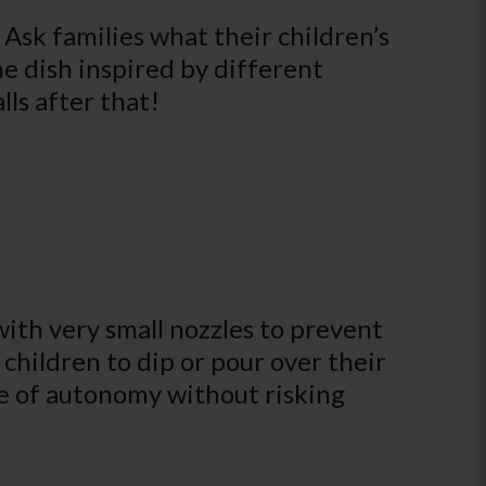
 Ask families what their children’s
me dish inspired by different
ls after that!
with very small nozzles to prevent
r children to dip or pour over their
nse of autonomy without risking