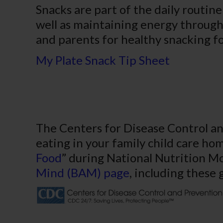
Snacks are part of the daily routin
well as maintaining energy through
and parents for healthy snacking fo
My Plate Snack Tip Sheet
The Centers for Disease Control an
eating in your family child care ho
Food
” during National Nutrition Mo
Mind (BAM) page
, including these