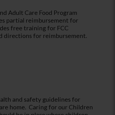
and Adult Care Food Program
es partial reimbursement for
udes free training for FCC
nd directions for reimbursement.
lth and safety guidelines for
care home. Caring for our Children
hould be in place where children