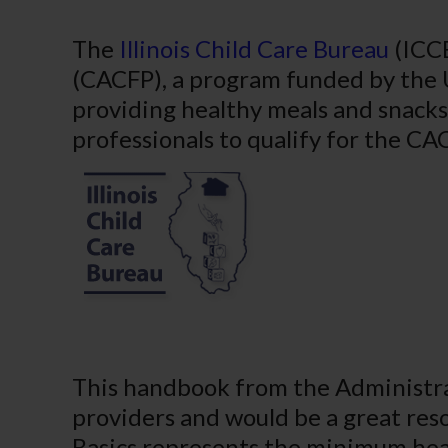
The
Illinois Child Care Bureau
(ICCB
(CACFP), a program funded by the 
providing healthy meals and snacks 
professionals to qualify for the C
This handbook from the Administrat
providers and would be a great res
Basics represents the minimum heal