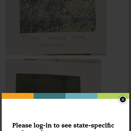
×
Please log-in to see state-specific