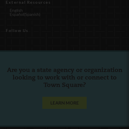
External Resources
English
Español
(
Spanish
)
Follow Us
Are you a state agency or organization
looking to work with or connect to
Town Square?
LEARN MORE