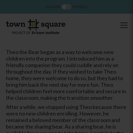
ENGLISH
ESPAÑOL
Theo the Bear began as a way to welcome new
children into the program. I introduced him as a
friendly companion they could cuddle and rely on
throughout the day. If they wished to take Theo
home, they were welcome to do so, but they had to
bring him back the next day for more fun. Theo
helped children feel more comfortable and secure in
the classroom, making the transition smoother.
After a while, we stopped using Theo because there
were no new children enrolling. However, he
remained a beloved member of the classroom and
became the sharing bear. As a sharing bear, he is
available for everyone to take home. I explain to the