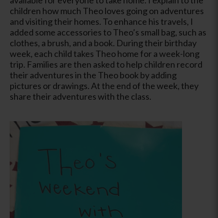
children how much Theo loves going on adventures
and visiting their homes. To enhance his travels, I
added some accessories to Theo’s small bag, such as
clothes, a brush, and a book. During their birthday
week, each child takes Theo home for a week-long
trip. Families are then asked to help children record
their adventures in the Theo book by adding
pictures or drawings. At the end of the week, they
share their adventures with the class.