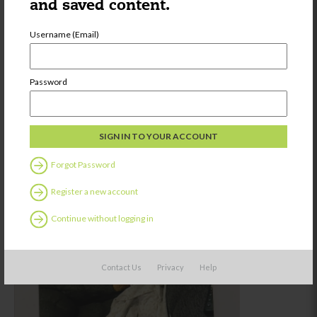
and saved content.
Username (Email)
Password
Forgot Password
Register a new account
Continue without logging in
Contact Us
Privacy
Help