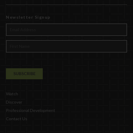
Newsletter Signup
Watch
Discover
Professional Development
Contact Us