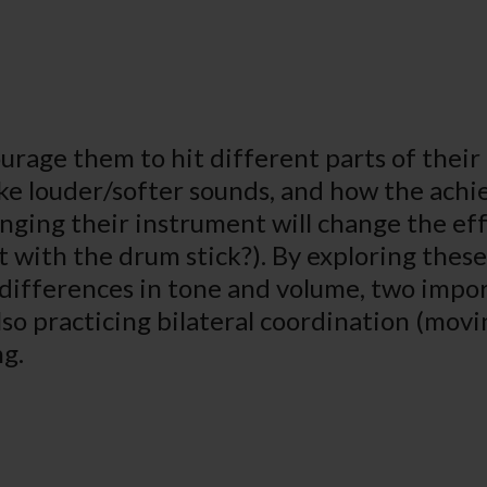
urage them to hit different parts of their 
 louder/softer sounds, and how the achie
ging their instrument will change the effe
t with the drum stick?). By exploring these
t differences in tone and volume, two impo
so practicing bilateral coordination (movin
ng.