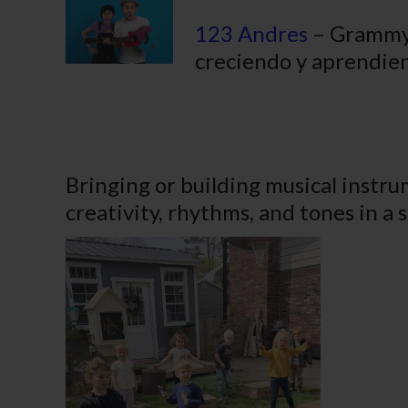
123 Andres
– Grammy 
creciendo y aprendien
Bringing or building musical instru
creativity, rhythms, and tones in a 