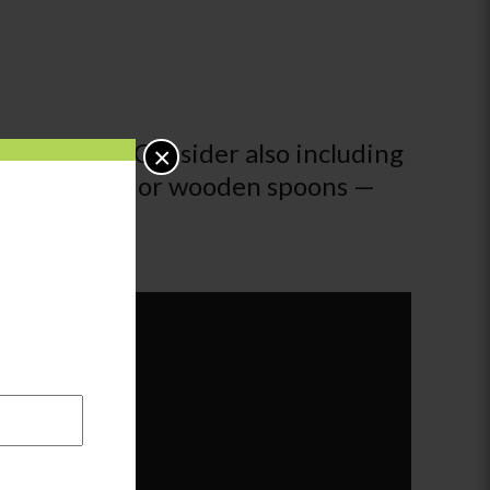
a long way! Consider also including
×
es and beads, or wooden spoons —