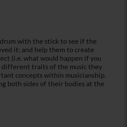
drum with the stick to see if the
ved it; and help them to create
ct (i.e. what would happen if you
 different traits of the music they
rtant concepts within musicianship.
g both sides of their bodies at the