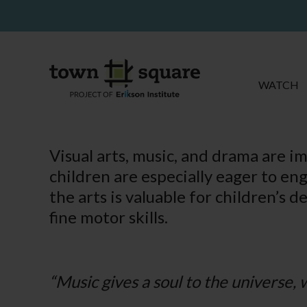
WATCH
Visual arts, music, and drama are im
children are especially eager to en
the arts is valuable for children’s d
fine motor skills.
“Music gives a soul to the universe, w