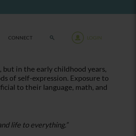
CONNECT
LOGIN
 but in the early childhood years,
ds of self-expression. Exposure to
ficial to their language, math, and
nd life to everything.”