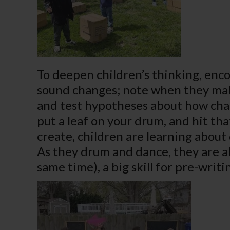
To deepen children’s thinking, enco
sound changes; note when they make
and test hypotheses about how chan
put a leaf on your drum, and hit tha
create, children are learning abou
As they drum and dance, they are al
same time), a big skill for pre-writi