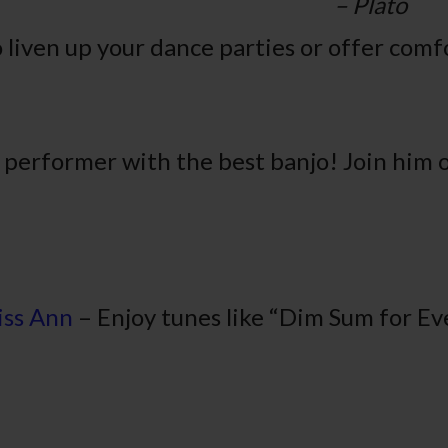
lato
 liven up your dance parties or offer comf
 performer with the best banjo! Join him 
iss Ann
– Enjoy tunes like “Dim Sum for E