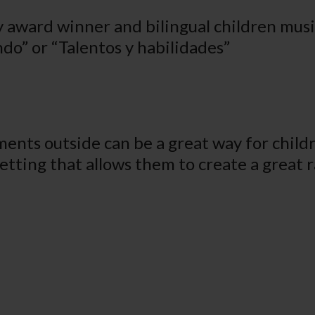
award winner and bilingual children music
do” or “Talentos y habilidades”
ments outside can be a great way for child
setting that allows them to create a great