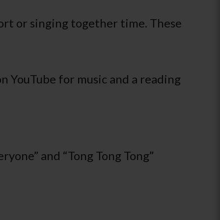
ort or singing together time. These
on YouTube for music and a reading
veryone” and “Tong Tong Tong”