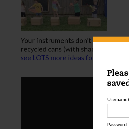
Your instruments don’t need to be 
recycled cans (with sharp edges co
see LOTS more ideas for a variety o
Pleas
saved
Username (
Password