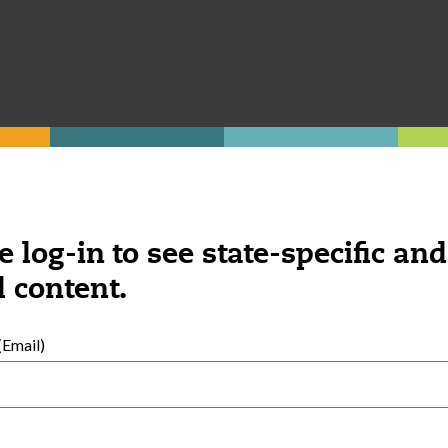
complicated. Some boxes and sticks can go 
vered!), making shakers from water bottl
f ages here
.
e log-in to see state-specific and
 content.
Email)