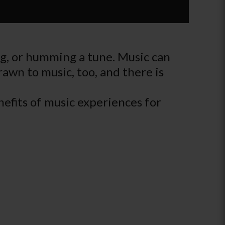
ing, or humming a tune. Music can
drawn to music, too, and there is
efits of music experiences for