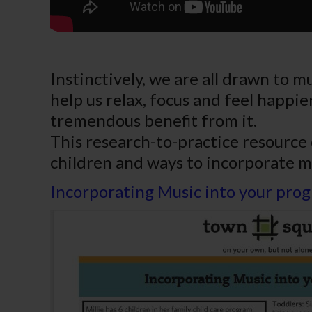
Instinctively, we are all drawn to 
help us relax, focus and feel happier
tremendous benefit from it.
This research-to-practice resource
children and ways to incorporate m
Incorporating Music into your pro