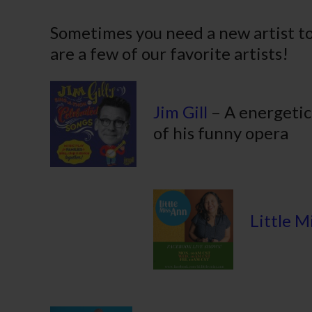
– P
Sometimes you need a new artist to
are a few of our favorite artists!
Jim Gill
– A energetic
of his funny opera
Little M