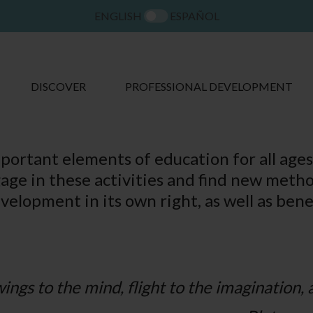
ENGLISH
ESPAÑOL
DISCOVER
PROFESSIONAL DEVELOPMENT
portant elements of education for all ages,
gage in these activities and find new metho
evelopment in its own right, as well as bene
ings to the mind, flight to the imagination, a