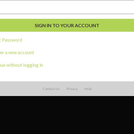
t Password
er a new account
ue without logging in
Contact Us
Privacy
Help