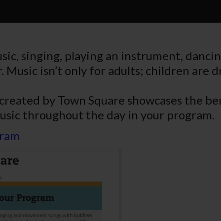
music, singing, playing an instrument, danc
. Music isn’t only for adults; children are 
 created by Town Square showcases the ben
usic throughout the day in your program.
gram