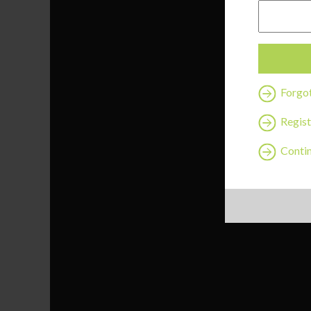
Forgo
Regist
Contin