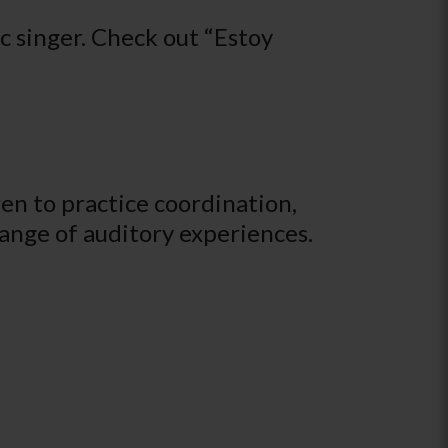
 singer. Check out “Estoy
ren to practice coordination,
 range of auditory experiences.