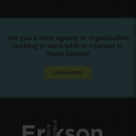
Are you a state agency or organization
looking to work with or connect to
Town Square?
LEARN MORE