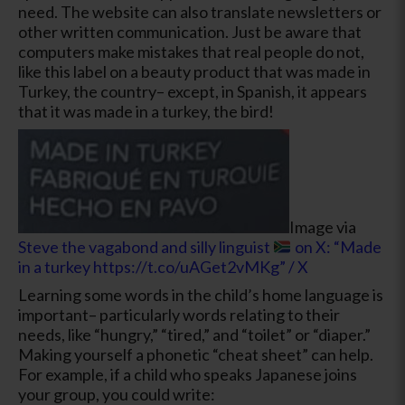
need. The website can also translate newsletters or
other written communication. Just be aware that
computers make mistakes that real people do not,
like this label on a beauty product that was made in
Turkey, the country– except, in Spanish, it appears
that it was made in a turkey, the bird!
Image via
Steve the vagabond and silly linguist
on X: “Made
in a turkey https://t.co/uAGet2vMKg” / X
Learning some words in the child’s home language is
important– particularly words relating to their
needs, like “hungry,” “tired,” and “toilet” or “diaper.”
Making yourself a phonetic “cheat sheet” can help.
For example, if a child who speaks Japanese joins
your group, you could write: