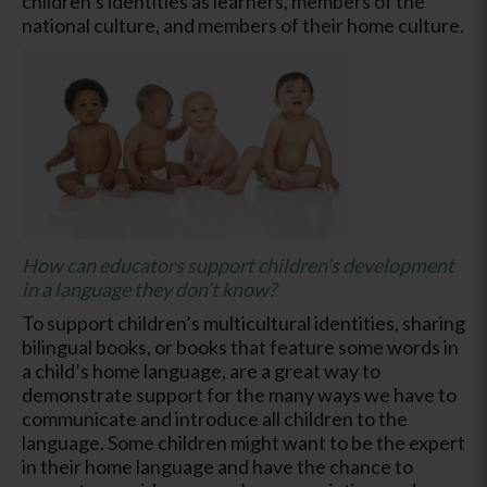
children’s identities as learners, members of the
national culture, and members of their home culture.
How can educators support children’s development
in a language they don’t know?
To support children’s multicultural identities, sharing
bilingual books, or books that feature some words in
a child’s home language, are a great way to
demonstrate support for the many ways we have to
communicate and introduce all children to the
language. Some children might want to be the expert
in their home language and have the chance to