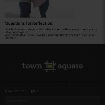
Questions for Reflection:
Which of these strategies seems like it would be the easiest to incorporate
into your program?
What other ideas do you have to support multi language learners and their
families?
Newsletter Signup