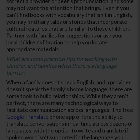
correct a provider or peer’s pronunciation, and some
may not want the attention that brings. Even if you
can’t find books with vocabulary that isn’t in English,
you may find fairy tales or stories that incorporate
cultural features that are familiar to those children.
Partner with families for suggestions or ask your
local children’s librarian to help you locate
appropriate materials.
What are some practical tips for working with
children and families when there is a language
barrier?
When a family doesn’t speak English, and a provider
doesn’t speak the family’s home language, there are
some tools to build relationships. While they aren’t
perfect, there are many technological ways to
facilitate communication across languages. The free
Google Translate
phone app offers the ability to
translate conversations in real time across dozens of
languages, with the option to write and translate if
spoken word isn’t supported in the language you