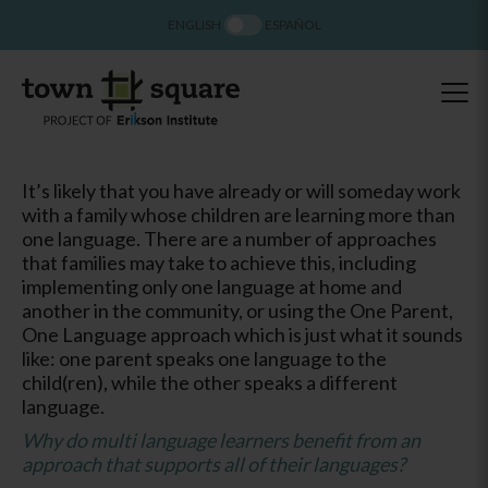
ENGLISH
ESPAÑOL
It’s likely that you have already or will someday work
with a family whose children are learning more than
one language. There are a number of approaches
that families may take to achieve this, including
implementing only one language at home and
another in the community, or using the One Parent,
One Language approach which is just what it sounds
like: one parent speaks one language to the
child(ren), while the other speaks a different
language.
Why do multi language learners benefit from an
approach that supports all of their languages?