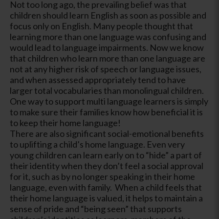
Not too long ago, the prevailing belief was that
children should learn English as soon as possible and
focus only on English. Many people thought that
learning more than one language was confusing and
would lead to language impairments. Now we know
that children who learn more than one language are
not at any higher risk of speech or language issues,
and when assessed appropriately tend to have
larger total vocabularies than monolingual children.
One way to support multi language learners is simply
to make sure their families know how beneficial it is
to keep their home language!
There are also significant social-emotional benefits
to uplifting a child’s home language. Even very
young children can learn early on to “hide” a part of
their identity when they don’t feel a social approval
for it, such as by no longer speaking in their home
language, even with family. When a child feels that
their home language is valued, it helps to maintain a
sense of pride and “being seen” that supports