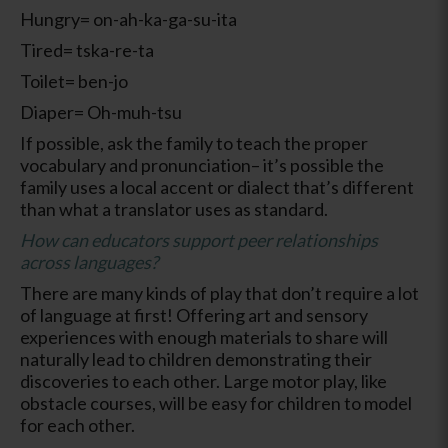
Hungry= on-ah-ka-ga-su-ita
Tired= tska-re-ta
Toilet= ben-jo
Diaper= Oh-muh-tsu
If possible, ask the family to teach the proper
vocabulary and pronunciation– it’s possible the
family uses a local accent or dialect that’s different
than what a translator uses as standard.
How can educators support peer relationships
across languages?
There are many kinds of play that don’t require a lot
of language at first! Offering art and sensory
experiences with enough materials to share will
naturally lead to children demonstrating their
discoveries to each other. Large motor play, like
obstacle courses, will be easy for children to model
for each other.