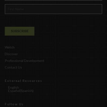
Watch
Discover
Professional Development
Contact Us
External Resources
English
Español
(
Spanish
)
Follow Us