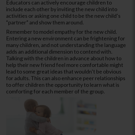
Educators can actively encourage children to
include each other by inviting the new child into
activities or asking one child to be the new child’s
“partner” and show them around.
Remember to model empathy for the new child.
Entering a new environment can be frightening for
many children, and not understanding the language
adds an additional dimension to contend with.
Talking with the children in advance about how to
help their new friend feel more comfortable might
lead to some great ideas that wouldn’t be obvious
for adults. This can also enhance peer relationships
to offer children the opportunity to learn what is
comforting for each member of the group.