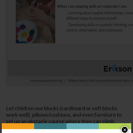
Let children use blocks (cardboard or soft blocks
work well), pillows/cushions, and even furniture to
set up an obstacle course where they can climb,
crawl under, and move in various ways to make their
×