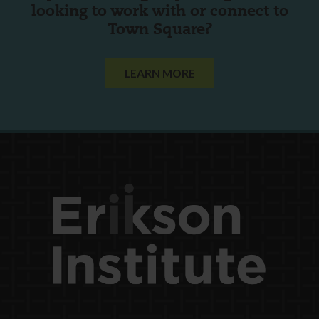
looking to work with or connect to
Town Square?
LEARN MORE