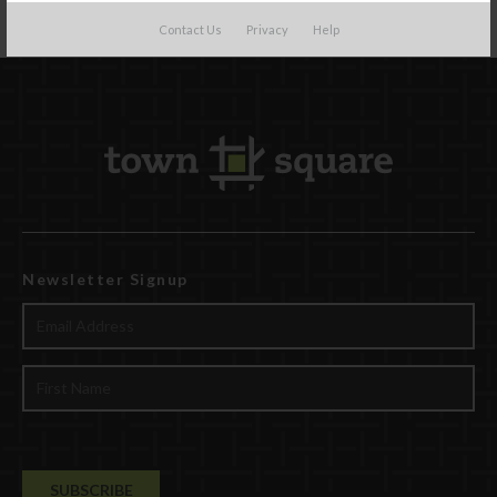
Contact Us
Privacy
Help
Newsletter Signup