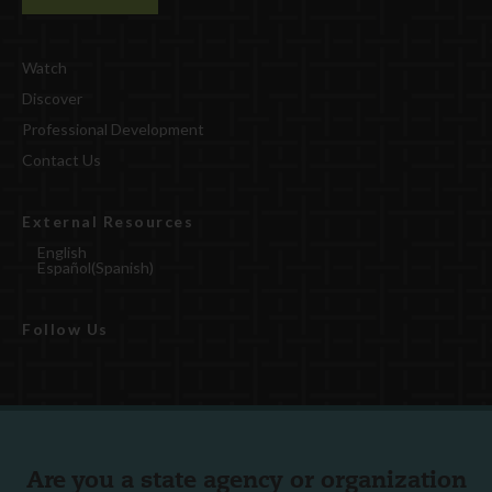
Watch
Discover
Professional Development
Contact Us
External Resources
English
Español
(
Spanish
)
Follow Us
Are you a state agency or organization