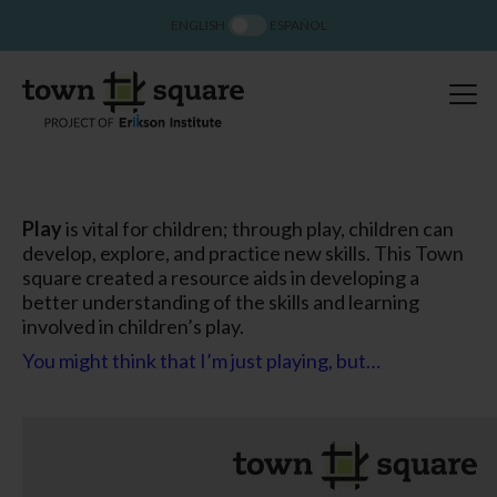
ENGLISH
ESPAÑOL
Play
is vital for children; through play, children can
develop, explore, and practice new skills. This Town
square created a resource aids in developing a
better understanding of the skills and learning
involved in children’s play.
You might think that I’m just playing, but…