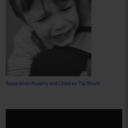
Separation Anxiety and Children Tip Sheet