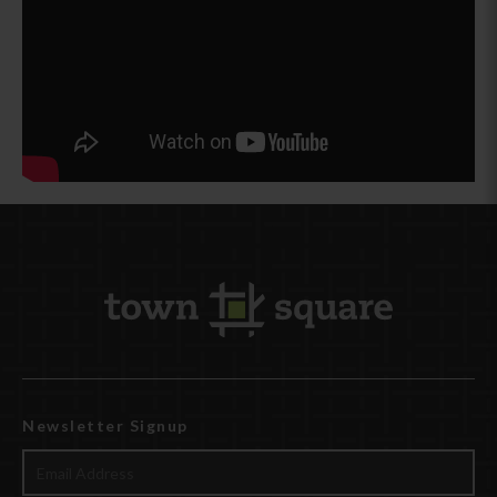
Newsletter Signup