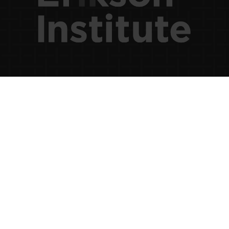
×
Please log-in to see state-specific
and saved content.
Username (Email)
Password