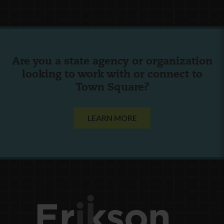
Are you a state agency or organization
looking to work with or connect to
Town Square?
LEARN MORE