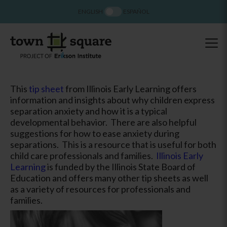
ENGLISH
ESPAÑOL
This
tip sheet
from Illinois Early Learning offers
information and insights about why children express
separation anxiety and how it is a typical
developmental behavior. There are also helpful
suggestions for how to ease anxiety during
separations. This is a resource that is useful for both
child care professionals and families.
Illinois Early
Learning
is funded by the Illinois State Board of
Education and offers many other tip sheets as well
as a variety of resources for professionals and
families.