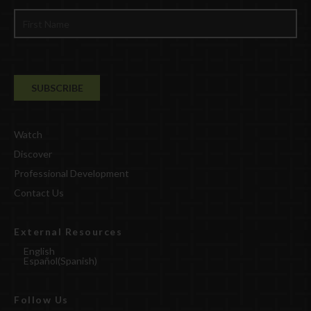
Watch
Discover
Professional Development
Contact Us
External Resources
English
Español
(
Spanish
)
Follow Us