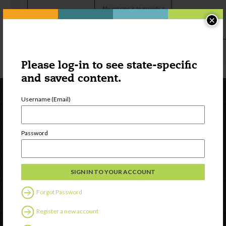
×
Please log-in to see state-specific
and saved content.
Username (Email)
Password
Newsletter Signup
Forgot Password
Register a new account