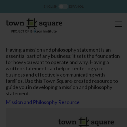
ENGLISH
ESPAÑOL
Having a mission and philosophy statement is an
essential part of any business; it sets the foundation
for how you want to operate and why. Having a
written statement can help in centering your
business and effectively communicating with
families. Use this Town Square-created resource to
guide you in developing a mission and philosophy
statement.
Mission and Philosophy Resource