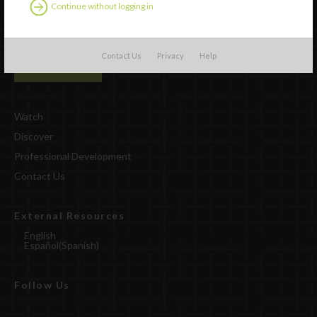
Continue without logging in
Contact Us
Privacy
Help
Watch
Discover
Professional Development
Contact Us
External Resources
English
Español
(
Spanish
)
Follow Us