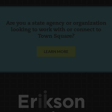
Are you a state agency or organization
looking to work with or connect to
Town Square?
LEARN MORE