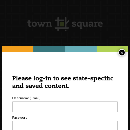
×
Newsletter Signup
Please log-in to see state-specific
and saved content.
Username (Email)
Password
Watch