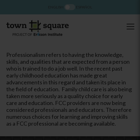
ENGLISH
ESPAÑOL
Professionalism refers to having the knowledge,
skills, and qualities that are expected from a person
who is trained to do a job well. In the recent past
early childhood education has made great
advancements in this regard and taken its place in
the field of education. Family child care is also being
taken more seriously as a quality choice for early
care and education. FCC providers are now being
considered professionals and educators. Therefore
numerous choices for learning and improving skills
as a FCC professional are becoming available.