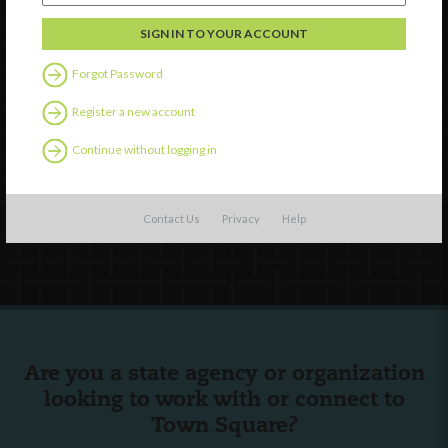
Discover
Professional Development
Forgot Password
Contact Us
Register a new account
External Resources
Continue without logging in
English
Español
(
Spanish
)
Contact Us
Privacy
Help
Follow Us
Are you a state agency or organization
looking to work with or connect to
Town Square?