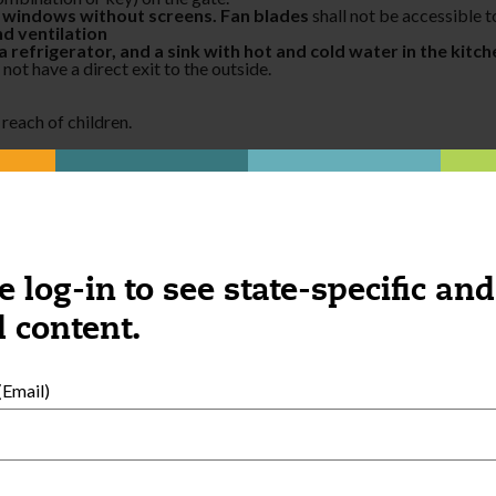
en windows without screens. Fan blades
shall not be accessible t
nd ventilation
 refrigerator, and a sink with hot and cold water in the kitc
 not have a direct exit to the outside.
 reach of children.
ble to children.
re home when child care is being provided.
ea during the time children are in attendance. Ashtrays with cigaret
hild care is being provided
.
the home.
e log-in to see state-specific and
 content.
Email)