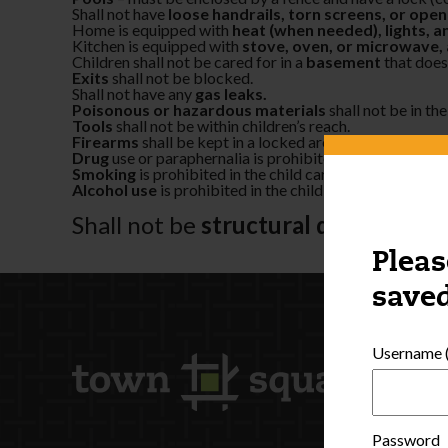
Shall not have
loose handrails, torn screens, or op
Home is equipped with
heat (when needed), lights, a
Kitchen is equipped with
stove, oven, or microwave, a
Children shall not be cared for in a
basement
that does
Exits
shall not be blocked.
Shall not have any
gas leaks.
Poisonous or hazardous materials
shall not be in the
Tools
shall not be within children’s reach.
Firearms
shall be kept in a locked area that is inaccessi
Drug
use or paraphernalia is prohibited in the child ca
Smoking
is prohibited in the child care home or play ar
Alcohol use
is prohibited in the child care home when c
Shall not be
structural damage
to 
Pleas
saved
Username (
Password