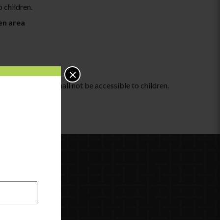
o children.
hen area
×
tes and/or ashes shall not be accessible to children.