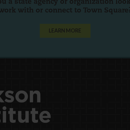
ou a state agency or organization
look
work with or connect to Town Square
LEARN MORE