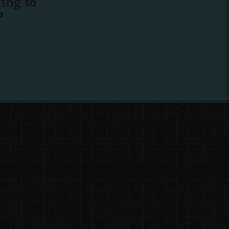
ing to
?