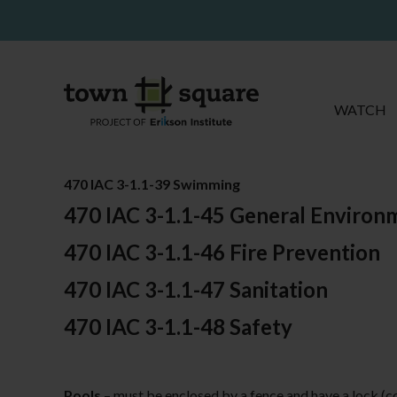
WATCH
470 IAC 3-1.1-39 Swimming
470 IAC 3-1.1-45 General Environ
470 IAC 3-1.1-46 Fire Prevention
470 IAC 3-1.1-47 Sanitation
470 IAC 3-1.1-48 Safety
Pools
– must be enclosed by a fence and have a lock (c