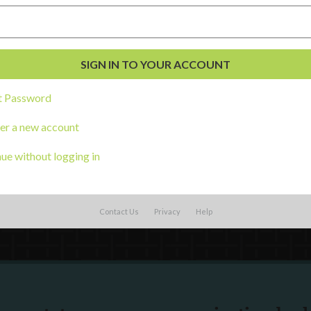
External Resources
English
Español
(
Spanish
)
al Development
t Password
s
er a new account
ue without logging in
Contact Us
Privacy
Help