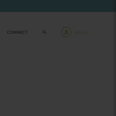
CONNECT
LOGIN