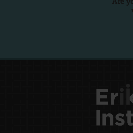
Are y