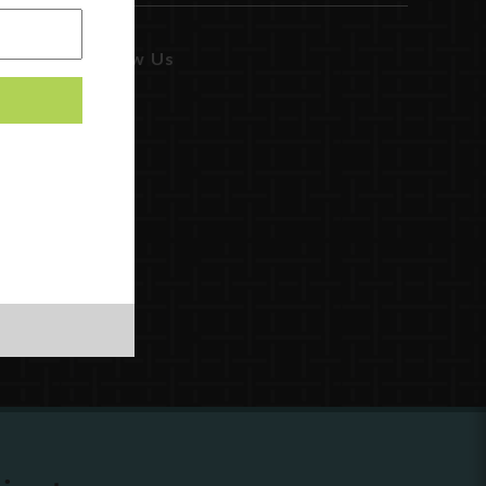
Follow Us