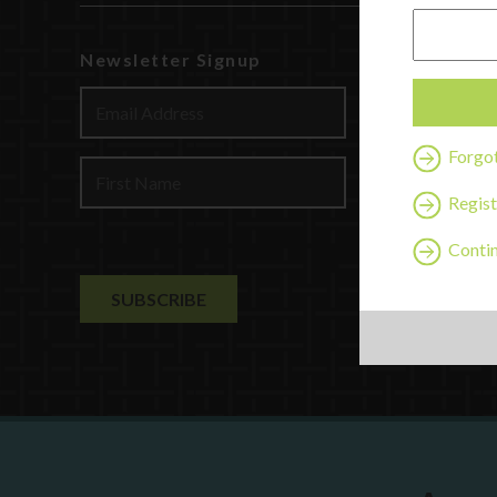
Newsletter Signup
Watch
Discover
Profession
Forgo
Contact U
Regist
Contin