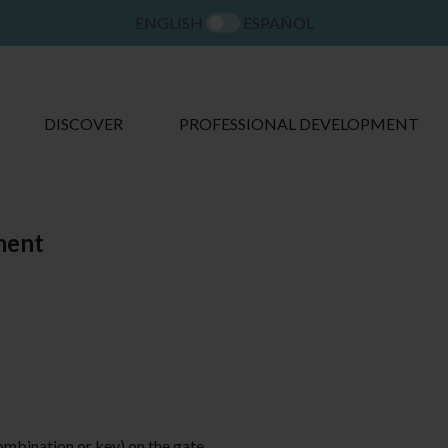
ENGLISH
ESPAÑOL
DISCOVER
PROFESSIONAL DEVELOPMENT
ment
ombination or key) on the gate.