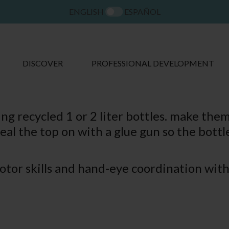
ENGLISH
ESPAÑOL
DISCOVER
PROFESSIONAL DEVELOPMENT
g recycled 1 or 2 liter bottles. make the
eal the top on with a glue gun so the bottle
tor skills and hand-eye coordination with 