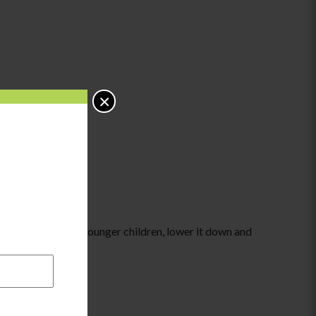
×
to the target. For younger children, lower it down and