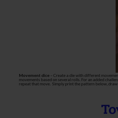
Movement dice
– Create a die with different movemen
movements based on several rolls. For an added challen
repeat that move. Simply print the pattern below, draw 
To