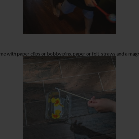
me with paper clips or bobby pins, paper or felt, straws and a magn