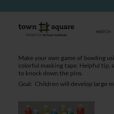
WATCH
Make your own game of bowling usin
colorful masking tape. Helpful tip, s
to knock down the pins.
Goal: Children will develop large mo