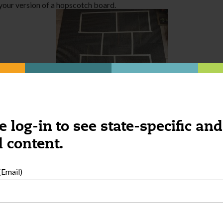
 your version of a hopscotch board.
e log-in to see state-specific and
 content.
l, sticky side out. Have children throw pompoms or balls of paper 
Email)