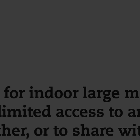
for indoor large mo
imited access to a
her, or to share wi