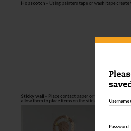
Hopscotch
– Using painters tape or washi tape create
Pleas
saved
Sticky wall
– Place contact paper or thick tape on a wal
allow them to place items on the sticky side.
Username (
Password