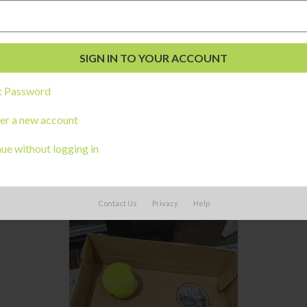
t Password
er a new account
ue without logging in
 the bottom of a box, then have children then move the box allowing 
d ask the children to try to keep the ball from falling through a ho
Contact Us
Privacy
Help