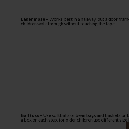
Laser maze
– Works best in a hallway, but a door fram
children walk through without touching the tape.
Ball toss
– Use softballs or bean bags and baskets or box
a box on each step, for older children use different siz