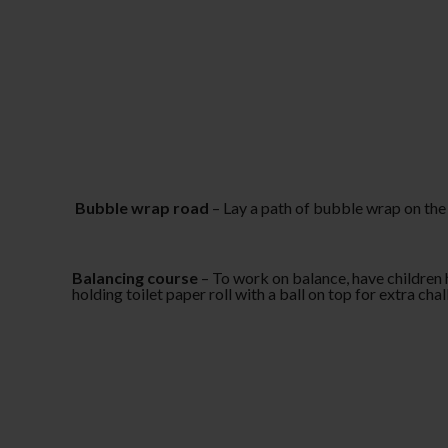
Bubble wrap road
– Lay a path of bubble wrap on the 
Balancing course
– To work on balance, have children h
holding toilet paper roll with a ball on top for extra cha