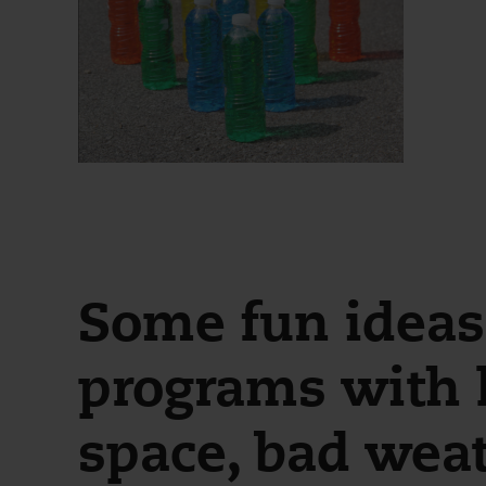
Some fun ideas 
programs with l
space, bad weat