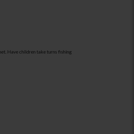
et. Have children take turns fishing