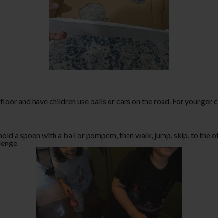
floor and have children use balls or cars on the road. For younger 
old a spoon with a ball or pompom, then walk, jump, skip, to the ot
llenge.