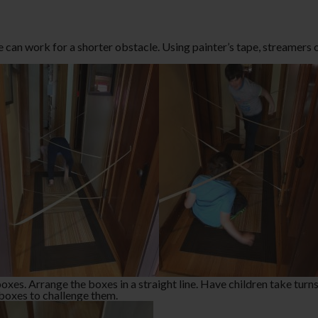
e can work for a shorter obstacle. Using painter’s tape, streamers 
es. Arrange the boxes in a straight line. Have children take turns 
e boxes to challenge them.