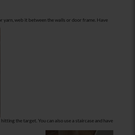
or yarn, web it between the walls or door frame. Have
hitting the target. You can also use a staircase and have