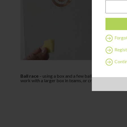
Forgo
Regist
Contin
Ball race
– using a box and a few balls, cut out holes on
work with a larger box in teams, or create many holes an