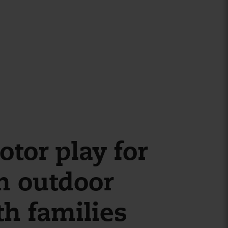
tor play for
n outdoor
th families