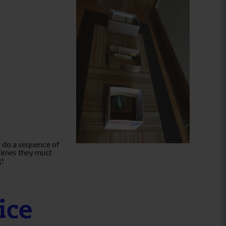
 do a sequence of
times they must
g!
ice