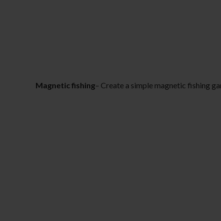
Magnetic fishing
– Create a simple magnetic fishing ga