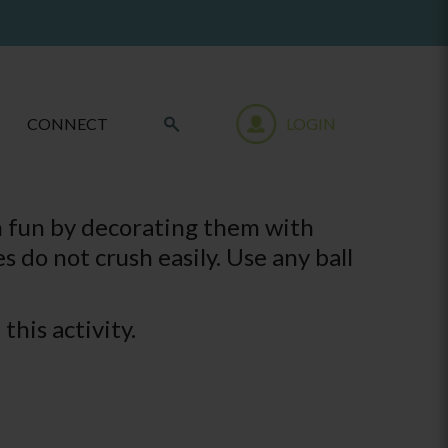
CONNECT
LOGIN
m fun by decorating them with
s do not crush easily. Use any ball
this activity.