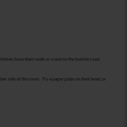
children, have them walk or crawl on the bubble road.
her side of the room. Try a paper plate on their head, or