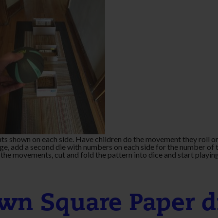
ts shown on each side. Have children do the movement they roll or
ge, add a second die with numbers on each side for the number of 
the movements, cut and fold the pattern into dice and start playin
wn Square Paper d