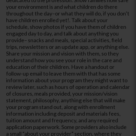
your environment is and what children do there
throughout the day–or what they will do, if you don’t
have children enrolled yet!. Talk about your
schedule, show photos if you have them of children
engaged day to day, and talk about anything you
provide– snacks and meals, special activities, field
trips, newsletters or an update app, or anything else.
Share your mission and vision with them, so they
understand how you see your role in the care and
education of their children. Have a handout or
follow-up email to leave them with that has some
information about your program they might want to
review later, such as hours of operation and calendar
of closures, meals provided, your mission/vision
statement, philosophy, anything else that will make
your program stand out, along with enrollment
information including deposit and materials fees,
tuition amount and frequency, and any required
application paperwork. Some providers also include
a small “about your provider” section, where they