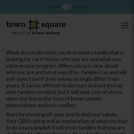
ENGLISH
ESPAÑOL
What do you do when you first meet a family that is
looking for care? Know who you are and what you
value in your program. When you are clear about
who you are and what you offer, families can and will
self-select out if their values strongly differ from
yours. It can be difficult to do tours and not end up
with families enrolled, but it will save a lot of stress
down the line in the form of fewer unmet
expectations and less conflict.
Start by showing off your worth and your values.
Your QRIS rating and an explanation of what you had
to do to accomplish it will show families that you are
dedicated to the profession. Show families how safe