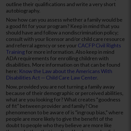
outline their qualifications and write a very short
autobiography.
Now how can you assess whether a family would be
a good fit for your program? Keep in mind that you
should have and follow a nondiscrimination policy;
consult with your licensor and/or child care resource
and referral agency or see your
CACFP Civil Rights
Training
for more information. Also keep in mind
ADA requirements for enrolling children with
disabilities. More information on that can be found
here:
Know the Law about the Americans With
Disabilities Act — Child Care Law Center
.
Now, provided you are not turning a family away
because of their demographic or perceived abilities,
what are you looking for? What creates “goodness
of fit” between provider and family? One
phenomenon to be aware of is “ingroup bias,” where
people are more likely to give the benefit of the
doubt to people who they believe are more like