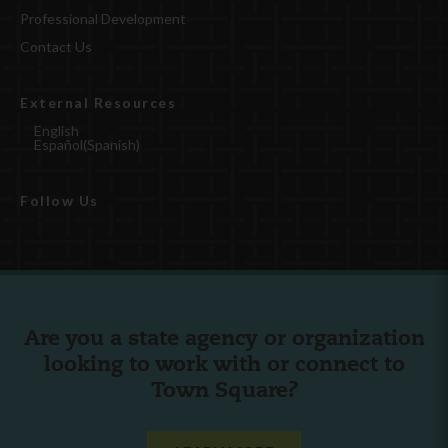
Professional Development
Contact Us
External Resources
English
Español
(
Spanish
)
Follow Us
Are you a state agency or organization
looking to work with or connect to
Town Square?