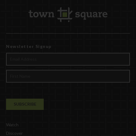
Newsletter Signup
Watch
Discover