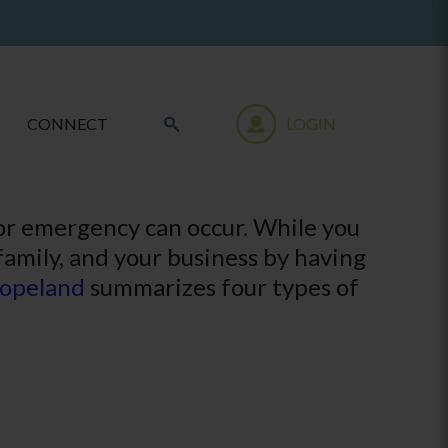
CONNECT
LOGIN
 or emergency can occur. While you
 family, and your business by having
opeland
summarizes four types of