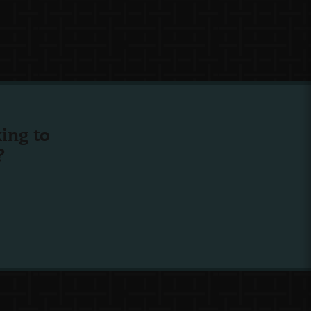
ing to
?