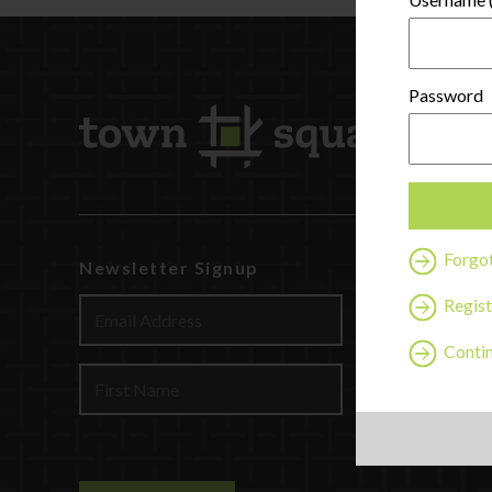
Password
Forgo
Newsletter Signup
Watch
Discover
Regist
Profession
Contin
Contact U