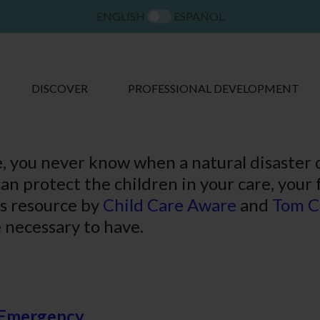
ENGLISH
ESPAÑOL
DISCOVER
PROFESSIONAL DEVELOPMENT
re, you never know when a natural disaster
an protect the children in your care, your
is resource by
Child Care Aware
and
Tom C
 necessary to have.
n Emergency