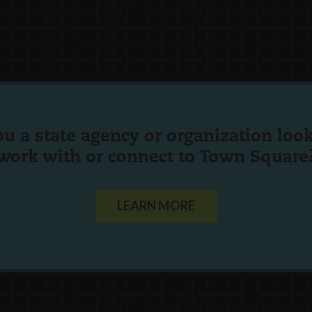
ou a state agency or organization
look
work with or connect to Town Square
LEARN MORE