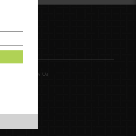
Follow Us