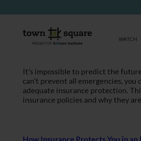
WATCH
It’s impossible to predict the futu
can’t prevent all emergencies, you c
adequate insurance protection. Th
insurance policies and why they are
How Insurance Protects You in a