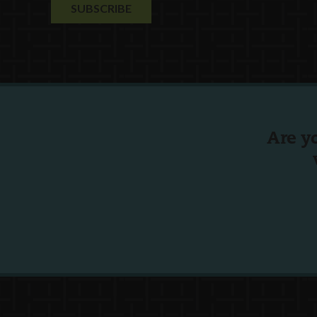
Are y