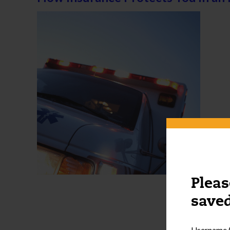
Pleas
saved
Username (