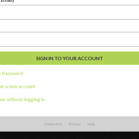
t Password
External Resources
English
er a new account
Español
(
Spanish
)
al Development
ue without logging in
s
Contact Us
Privacy
Help