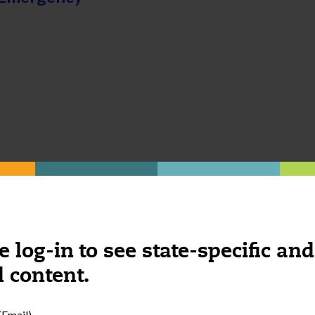
e log-in to see state-specific and
 content.
Email)