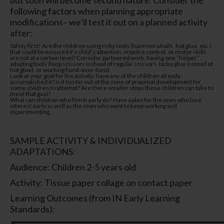
following factors when planning appropriate
modifications– we’ll test it out on a planned activity
after:
Safety first! Are the children using risky tools (hammers/nails, hot glue, etc.)
that could be misused if a child’s attention, impulse control, or motor skills
are not at a certain level? Consider partnered work, having one “helper,”
adapting tools (loop scissors instead of regular scissors, tacky glue instead of
hot glue), or working hand-over-hand.
Look at your goal for the activity: have any of the children already
accomplished it? Is it too far out of the zone of proximal development for
some children to attempt? Are there smaller steps those children can take to
meet that goal?
What can children who finish early do? Have a plan for the ones who lose
interest early as well as the ones who want to keep working and
experimenting.
SAMPLE ACTIVITY & INDIVIDUALIZED
ADAPTATIONS:
Audience: Children 2-5 years old
Activity: Tissue paper collage on contact paper
Learning Outcomes (from IN Early Learning
Standards):