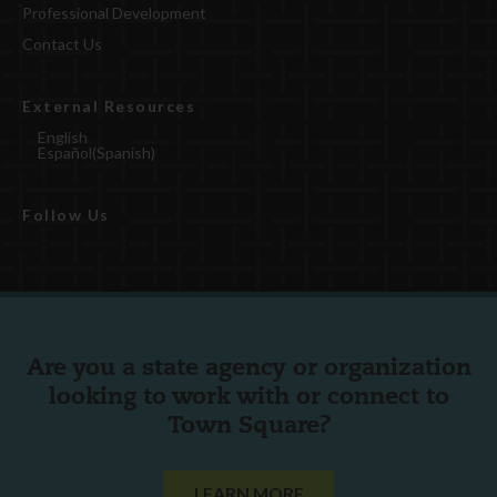
Professional Development
Contact Us
External Resources
English
Español
(
Spanish
)
Follow Us
Are you a state agency or organization
looking to work with or connect to
Town Square?
LEARN MORE