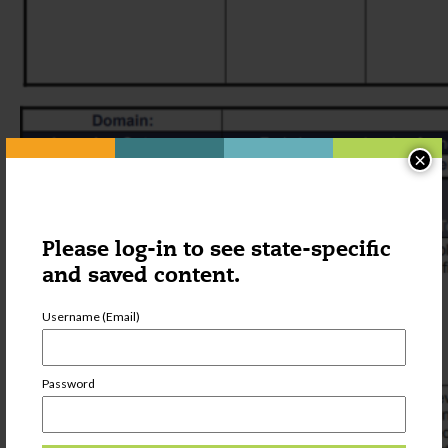
×
Please log-in to see state-specific
and saved content.
Username (Email)
Password