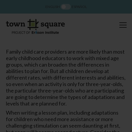
ENGLISH
ESPAÑOL
Family child care providers are more likely than most
early childhood educators to work with mixed age
groups, which can broaden the differences in
abilities to plan for. But all children develop at
different rates, with different interests and abilities,
so even when an activity is only for three-year-olds,
the particular three-year-olds who are participating
are going to determine the types of adaptations and
levels that are planned for.
When writing a lesson plan, including adaptations
for children who need more assistance or more
challenging stimulation can seem daunting at first,
but soon will become second nature. Consider the