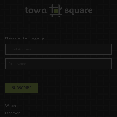
Newsletter Signup
Watch
Discover