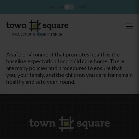
ENGLISH
ESPAÑOL
A safe environment that promotes health is the
baseline expectation for a child care home. There
are many policies and procedures to ensure that
you, your family, and the children you care for remain
healthy and safe year-round.