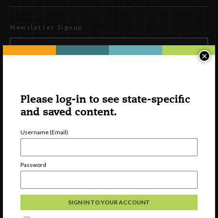
Newsletter Signup
×
Please log-in to see state-specific
and saved content.
Username (Email)
Watch
Password
Discover
Professional Development
Contact Us