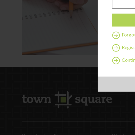
Forgo
Regist
Contin