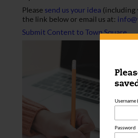
Please
send us your idea
(including 
the link below or email us at:
info@
Submit Content to Town Square
Pleas
saved
Username (
Password