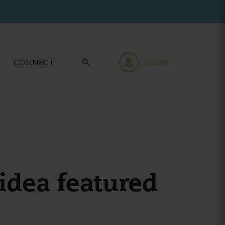
CONNECT
LOGIN
idea featured