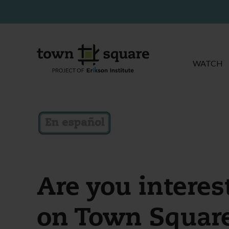
WATCH
Are you interes
on Town Squar