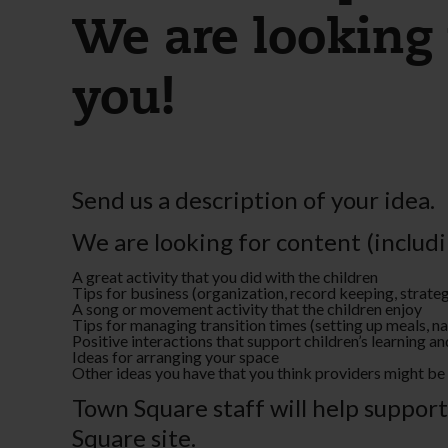
We are looking 
you!
Send us a description of your idea.
We are looking for content (includi
A great activity that you did with the children
Tips for business (organization, record keeping, strat
A song or movement activity that the children enjoy
Tips for managing transition times (setting up meals, 
Positive interactions that support children’s learning 
Ideas for arranging your space
Other ideas you have that you think providers might be 
Town Square staff will help suppor
Square site.