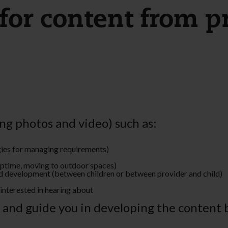
for content from pr
ng photos and video) such as:
egies for managing requirements)
naptime, moving to outdoor spaces)
and development (between children or between provider and child)
interested in hearing about
t and guide you in developing the content 