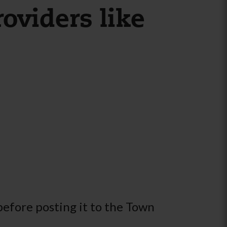
oviders like
before posting it to the Town