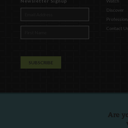
Newsletter Signup
Watch
Discover
Profession
Contact U
Are y