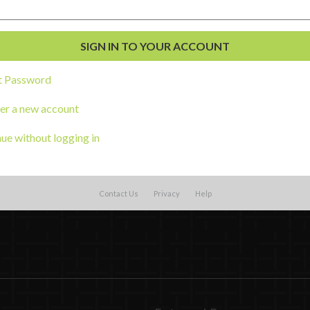
t Password
er a new account
ue without logging in
Contact Us
Privacy
Help