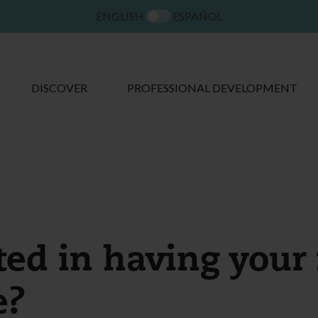
ENGLISH
ESPAÑOL
DISCOVER
PROFESSIONAL DEVELOPMENT
ted in having your 
e?