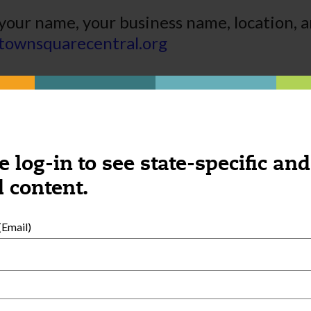
your name, your business name, location, a
townsquarecentral.org
e log-in to see state-specific and
 content.
Email)