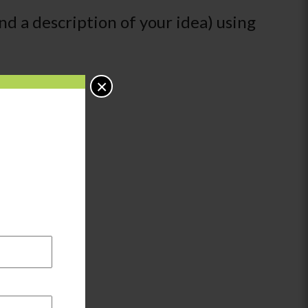
nd a description of your idea) using
×