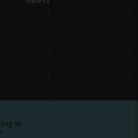
Follow Us
ing to
?