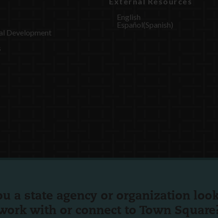
External Resources
English
Español
(
Spanish
)
al Development
s
ou a state agency or organization
look
work with or connect to Town Square