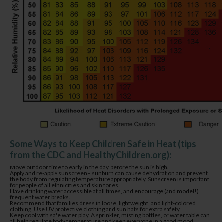
Some Ways to Keep Children Safe in Heat (tips
from the CDC and HealthyChildren.org):
Move outdoor time to early in the day, before the sun is high.
Apply and re-apply sunscreen– sunburn can cause dehydration and prevent
the body from regulating temperature appropriately. Sunscreen is important
for people of all ethnicities and skin tones.
Have drinking water accessible at all times, and encourage (and model!)
frequent water breaks.
Recommend that families dress in loose, lightweight, and light-colored
clothing. Use UV protective clothing and sun hats for extra safety.
Keep cool with safe water play. A sprinkler, misting bottles, or water table can
all help regulate body temperature and keep everyone in a good mood.