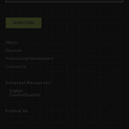
Watch
Discover
Professional Development
Contact Us
External Resources
English
Español
(
Spanish
)
Follow Us