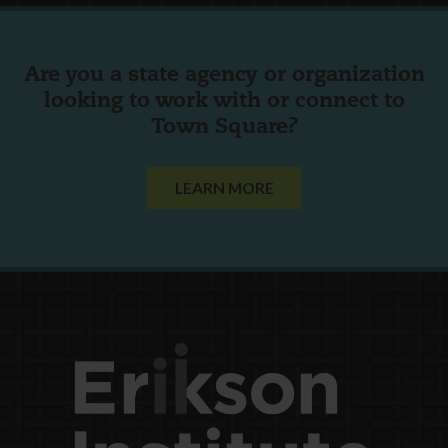
Are you a state agency or organization
looking to work with or connect to
Town Square?
LEARN MORE