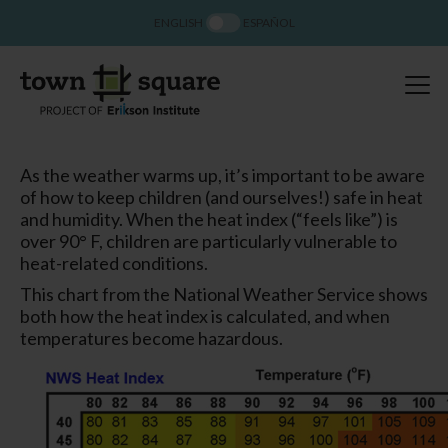
ENGLISH
ESPAÑOL
As the weather warms up, it’s important to be aware
of how to keep children (and ourselves!) safe in heat
and humidity. When the heat index (“feels like”) is
over 90° F, children are particularly vulnerable to
heat-related conditions.
This chart from the National Weather Service shows
both how the heat index is calculated, and when
temperatures become hazardous.