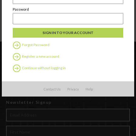
care is being provided.
Smoking
is prohibited in the child care home or play area during the time
Password
children are in attendance. Ashtrays with cigarettes and/or ashes shall not be
accessible to children.
Alcohol use
is prohibited in the child care home when child care is being
provided
.
Shall not be
structural damage
to the home.
Forgot Password
Register a new account
Continue without logging in
Contact Us
Privacy
Help
Newsletter Signup