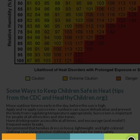
Some Ways to Keep Children Safe in Heat (tips
from the CDC and HealthyChildren.org):
Move outdoor time to early in the day, before the sun is high.
Apply and re-apply sunscreen– sunburn can cause dehydration and prevent
the body from regulating temperature appropriately. Sunscreen is important
for people of all ethnicities and skin tones.
Have drinking water accessible at all times, and encourage (and model!)
frequent water breaks.
Recommend that families dress in loose, lightweight, and light-colored
clothing. Use UV protective clothing and sun hats for extra safety.
Keep cool with safe water play. A sprinkler, misting bottles, or water table can
all help regulate body temperature and keep everyone in a good mood.