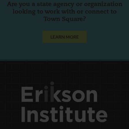
Are you a state agency or organization
looking to work with or connect to
Town Square?
LEARN MORE