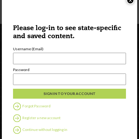
×
Know the signs of
heat-related illness
and be prepared to act accordingly.
Please log-in to see state-specific
and saved content.
Username (Email)
Password
Newsletter Signup
Forgot Password
Register a new account
Continue without logging in