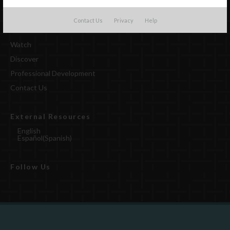
Contact Us
Privacy
Help
Watch
Discover
Professional Development
Contact Us
External Resources
English
Español
(
Spanish
)
Follow Us