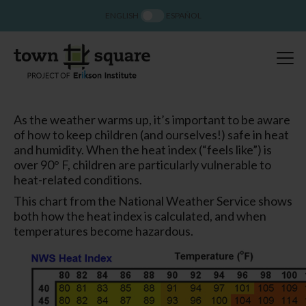
ENGLISH
ESPAÑOL
As the weather warms up, it’s important to be aware
of how to keep children (and ourselves!) safe in heat
and humidity. When the heat index (“feels like”) is
over 90° F, children are particularly vulnerable to
heat-related conditions.
This chart from the National Weather Service shows
both how the heat index is calculated, and when
temperatures become hazardous.